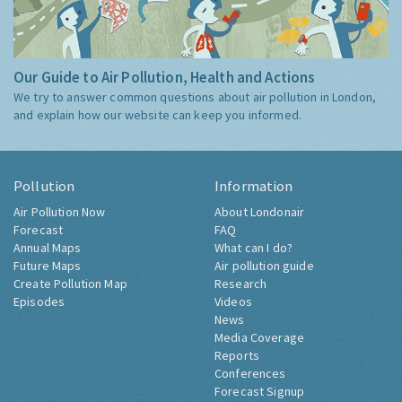
Our Guide to Air Pollution, Health and Actions
We try to answer common questions about air pollution in London,
and explain how our website can keep you informed.
Pollution
Information
Air Pollution Now
About Londonair
Forecast
FAQ
Annual Maps
What can I do?
Future Maps
Air pollution guide
Create Pollution Map
Research
Episodes
Videos
News
Media Coverage
Reports
Conferences
Forecast Signup