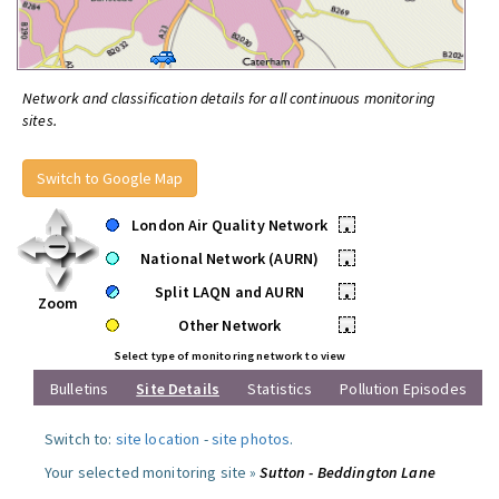
Network and classification details for all continuous monitoring
sites.
Switch to Google Map
London Air Quality Network
•
National Network (AURN)
•
Split LAQN and AURN
•
Zoom
Other Network
•
Select type of monitoring network to view
Bulletins
Site Details
Statistics
Pollution Episodes
Switch to:
site location
-
site photos
.
Your selected monitoring site »
Sutton - Beddington Lane