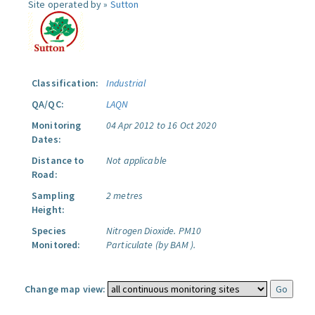
Site operated by »
Sutton
Classification:
Industrial
QA/QC:
LAQN
Monitoring
04 Apr 2012 to 16 Oct 2020
Dates:
Distance to
Not applicable
Road:
Sampling
2 metres
Height:
Species
Nitrogen Dioxide.
PM10
Monitored:
Particulate (by BAM ).
Change map view: