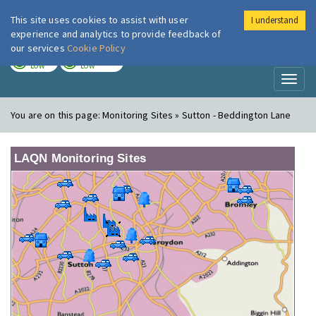
This site uses cookies to assist with user
I understand
London Air
Im
experience and analytics to provide feedback of
our services
Cookie Policy
TODAY
TOMORROW
LOW
LOW
Toggl
naviga
You are on this page:
Monitoring Sites » Sutton - Beddington Lane
LAQN Monitoring Sites