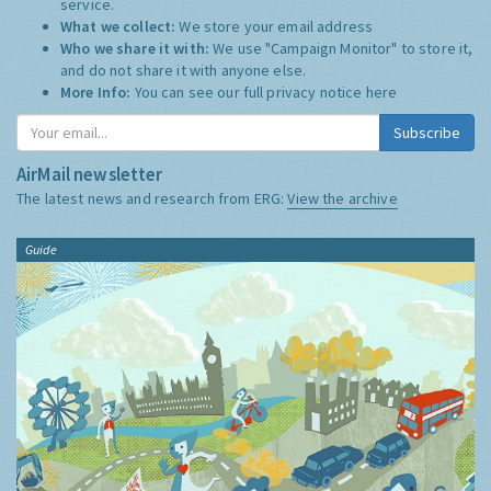
service.
What we collect:
We store your email address
Who we share it with:
We use "Campaign Monitor" to store it,
and do not share it with anyone else.
More Info:
You can see our full privacy notice
here
Subscribe
AirMail newsletter
The latest news and research from ERG:
View the archive
Guide