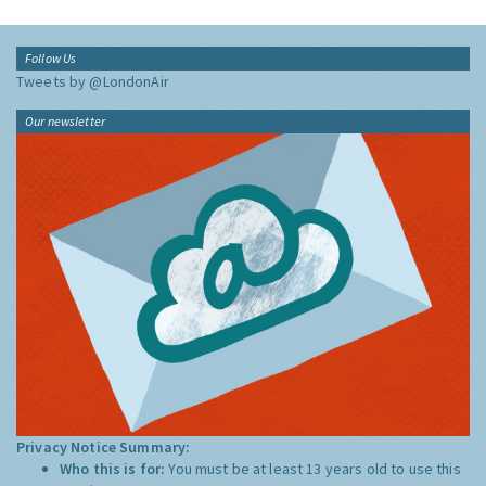
Follow Us
Tweets by @LondonAir
Our newsletter
Privacy Notice Summary:
Who this is for:
You must be at least 13 years old to use this