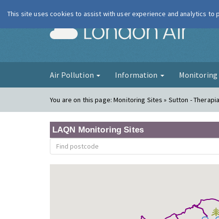
This site uses cookies to assist with user experience and analytics to
London Ai
Air Pollution
Information
Monitorin
You are on this page:
Monitoring Sites » Sutton - Therapi
LAQN Monitoring Sites