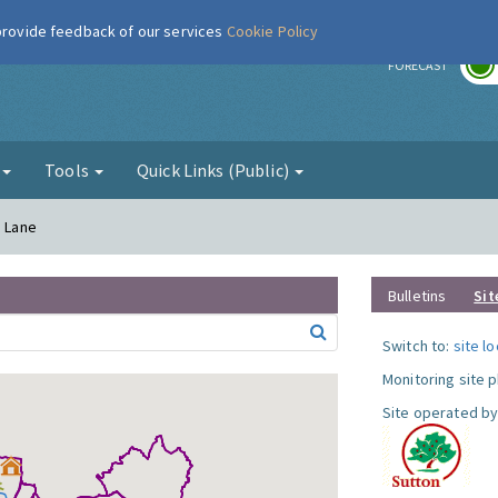
 provide feedback of our services
Cookie Policy
r
FORECAST
g
Tools
Quick Links (Public)
a Lane
Bulletins
Sit
Switch to:
site l
Monitoring site 
Site operated by