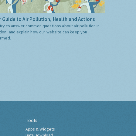
 Guide to Air Pollution, Health and Actions
try to answer common questions about air pollution in
don, and explain how our website can keep you
ormed.
Tools
Apps & Widgets
Data Download