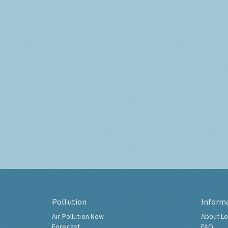
Pollution
Inform
Air Pollution Now
About Lo
Forecast
FAQ