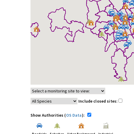
Include closed sites:
Show Authorities (
OS Data
):
Roadside
Suburban
Urban Background
Industrial