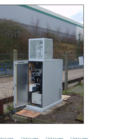
ick to view
Click to view
Click to view
Click to view