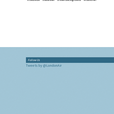
Follow Us
Tweets by @LondonAir