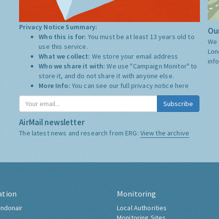
Privacy Notice Summary:
Our
Who this is for:
You must be at least 13 years old to
We 
use this service.
Lon
What we collect:
We store your email address
inf
Who we share it with:
We use "Campaign Monitor" to
store it, and do not share it with anyone else.
More Info:
You can see our full privacy notice
here
Subscribe
AirMail newsletter
The latest news and research from ERG:
View the archive
ation
Monitoring
ndonair
Local Authorities
Monitoring Sites