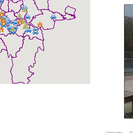
Click to view
Cl