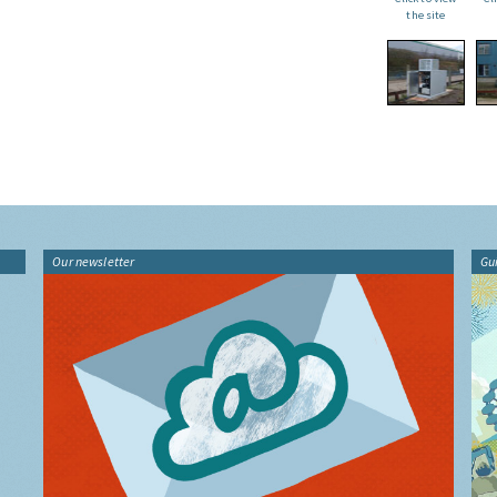
the site
Our newsletter
Gu