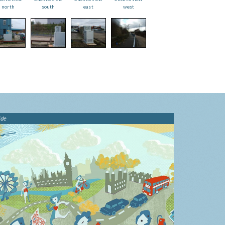
north
south
east
west
ide