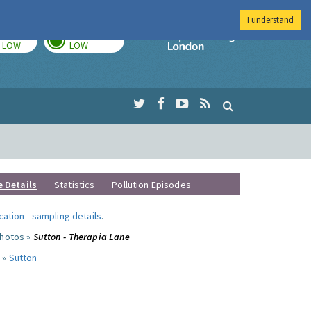
I understand
TODAY
TOMORROW
Imperial Colleg
LOW
LOW
e Details
Statistics
Pollution Episodes
ocation
-
sampling details
.
photos »
Sutton - Therapia Lane
 »
Sutton