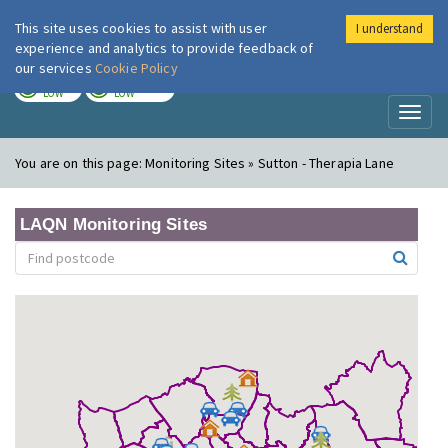
This site uses cookies to assist with user
I understand
London Air
Im
experience and analytics to provide feedback of
our services
Cookie Policy
TODAY
TOMORROW
LOW
LOW
Toggl
naviga
You are on this page:
Monitoring Sites » Sutton - Therapia Lane
LAQN Monitoring Sites