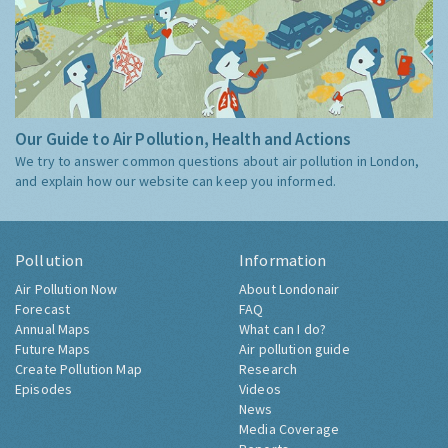
Our Guide to Air Pollution, Health and Actions
We try to answer common questions about air pollution in London,
and explain how our website can keep you informed.
Pollution
Information
Air Pollution Now
About Londonair
Forecast
FAQ
Annual Maps
What can I do?
Future Maps
Air pollution guide
Create Pollution Map
Research
Episodes
Videos
News
Media Coverage