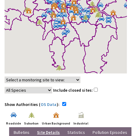
Include closed sites:
Show Authorities (
OS Data
):
Roadside
Suburban
Urban Background
Industrial
Bulletins
Site Details
Statistics
Pollution Episodes