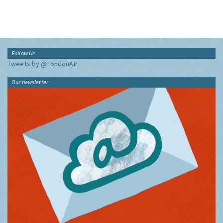
Follow Us
Tweets by @LondonAir
Our newsletter