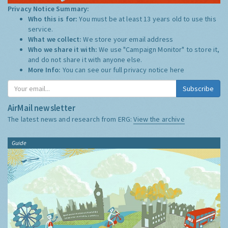
Privacy Notice Summary:
Who this is for:
You must be at least 13 years old to use this
service.
What we collect:
We store your email address
Who we share it with:
We use "Campaign Monitor" to store it,
and do not share it with anyone else.
More Info:
You can see our full privacy notice
here
Subscribe
AirMail newsletter
The latest news and research from ERG:
View the archive
Guide