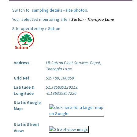
Switch to:
sampling details
-
site photos
.
Your selected monitoring site »
Sutton - Therapia Lane
Site operated by »
Sutton
Address:
LB Sutton Fleet Services Depot,
Therapia Lane
Grid Ref:
529780, 166850
Latitude &
51.385839129213,
Longitude
-0.136339857220
Static Google
Map:
Static Street
View: