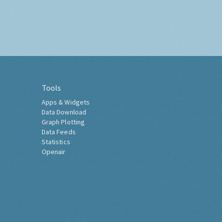
Tools
Apps & Widgets
Data Download
Graph Plotting
Data Feeds
Statistics
Openair