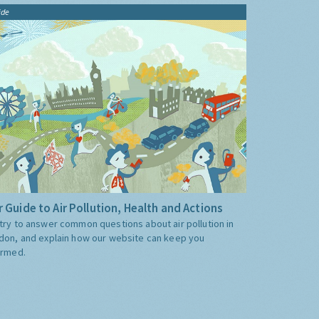
ide
 Guide to Air Pollution, Health and Actions
try to answer common questions about air pollution in
don, and explain how our website can keep you
ormed.