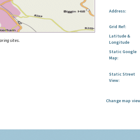
Address:
Grid Ref:
Latitude &
oring sites.
Longitude
Static Google
Map:
Static Street
View:
Change map view