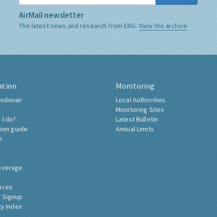
AirMail newsletter
The latest news and research from ERG:
View the archive
ation
Monitoring
ndonair
Local Authorities
Monitoring Sites
 I do?
Latest Bulletin
tion guide
Annual Limits
h
overage
nces
 Signup
ty Index