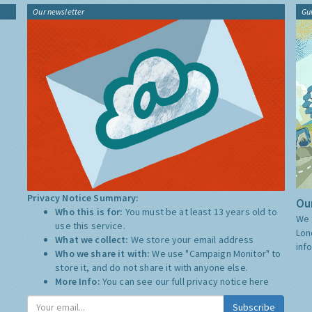
Our newsletter
Gu
Privacy Notice Summary:
Our
Who this is for:
You must be at least 13 years old to
We 
use this service.
Lon
What we collect:
We store your email address
inf
Who we share it with:
We use "Campaign Monitor" to
store it, and do not share it with anyone else.
More Info:
You can see our full privacy notice
here
Subscribe