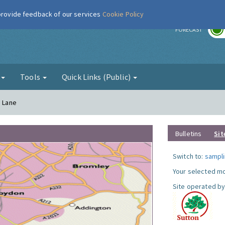
 provide feedback of our services
Cookie Policy
r
FORECAST
g
Tools
Quick Links (Public)
a Lane
Bulletins
Sit
Switch to:
sampli
Your selected mo
Site operated by