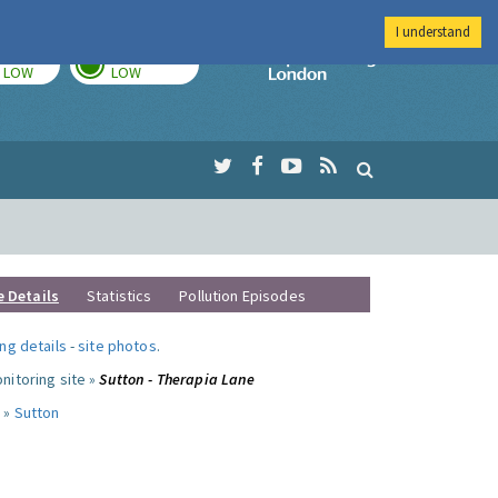
I understand
TODAY
TOMORROW
Imperial Colleg
LOW
LOW
e Details
Statistics
Pollution Episodes
ng details
-
site photos
.
nitoring site »
Sutton - Therapia Lane
 »
Sutton