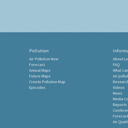
Pollution
Inform
Air Pollution Now
About Lo
Forecast
FAQ
Annual Maps
What can
Future Maps
Air pollu
Create Pollution Map
Researc
Episodes
Videos
News
Media C
Reports
Confere
Forecast
Air Quali