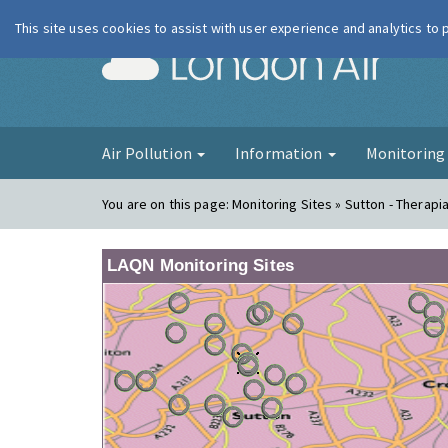
This site uses cookies to assist with user experience and analytics to
London Ai
Air Pollution
Information
Monitorin
You are on this page:
Monitoring Sites » Sutton - Therapi
LAQN Monitoring Sites