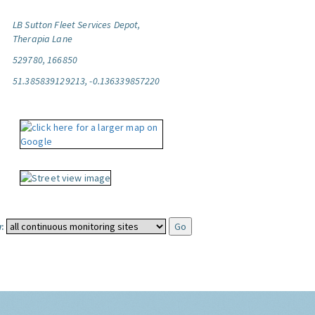
LB Sutton Fleet Services Depot,
Therapia Lane
529780, 166850
51.385839129213, -0.136339857220
: