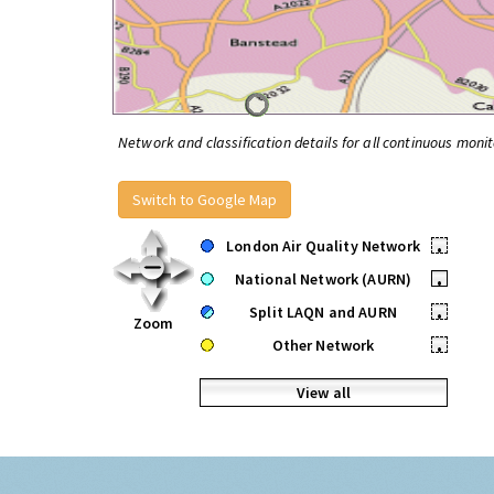
Network and classification details for all continuous monit
Switch to Google Map
London Air Quality Network
•
National Network (AURN)
•
Split LAQN and AURN
•
Zoom
Other Network
•
View all