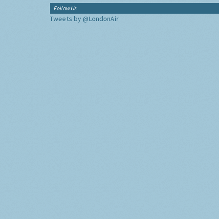
Follow Us
Tweets by @LondonAir