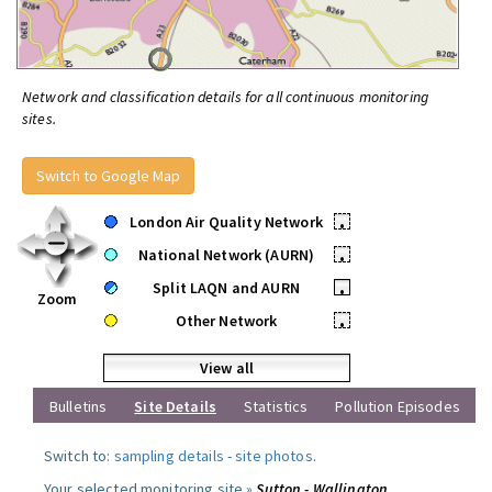
Network and classification details for all continuous monitoring
sites.
Switch to Google Map
London Air Quality Network
•
National Network (AURN)
•
Split LAQN and AURN
•
Zoom
Other Network
•
View all
Bulletins
Site Details
Statistics
Pollution Episodes
Switch to:
sampling details
-
site photos
.
Your selected monitoring site »
Sutton - Wallington