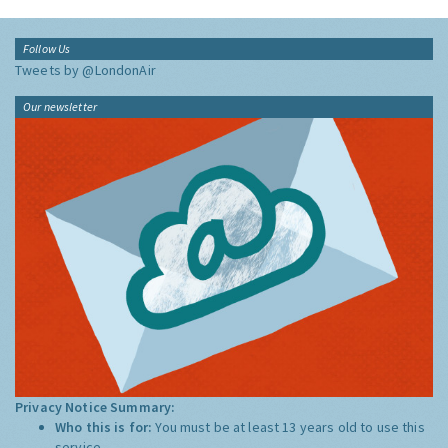
Follow Us
Tweets by @LondonAir
Our newsletter
Privacy Notice Summary:
Who this is for:
You must be at least 13 years old to use this
service.