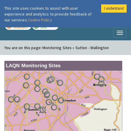
This site uses cookies to assist with user
I understand
London Air
Im
experience and analytics to provide feedback of
our services
Cookie Policy
TODAY
TOMORROW
MODERATE
LOW
Toggl
naviga
You are on this page:
Monitoring Sites » Sutton - Wallington
LAQN Monitoring Sites