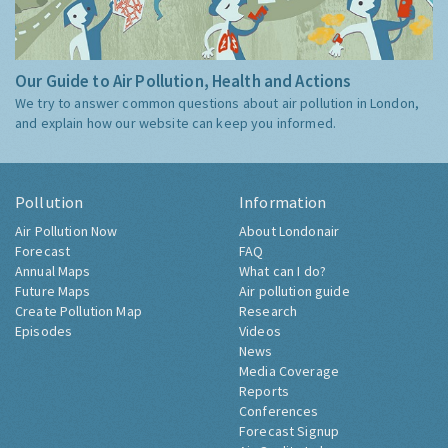
Our Guide to Air Pollution, Health and Actions
We try to answer common questions about air pollution in London,
and explain how our website can keep you informed.
Pollution
Information
Air Pollution Now
About Londonair
Forecast
FAQ
Annual Maps
What can I do?
Future Maps
Air pollution guide
Create Pollution Map
Research
Episodes
Videos
News
Media Coverage
Reports
Conferences
Forecast Signup