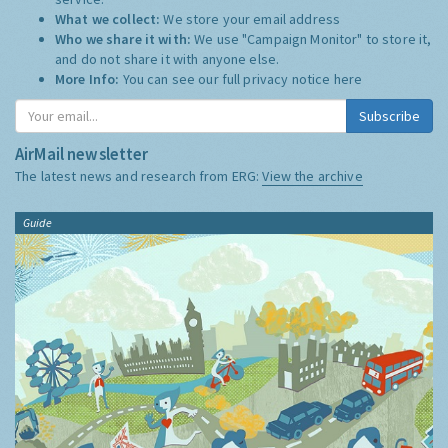
What we collect:
We store your email address
Who we share it with:
We use "Campaign Monitor" to store it,
and do not share it with anyone else.
More Info:
You can see our full privacy notice
here
Subscribe
AirMail newsletter
The latest news and research from ERG:
View the archive
Guide