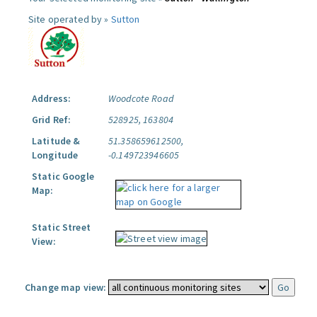
Site operated by »
Sutton
Address:
Woodcote Road
Grid Ref:
528925, 163804
Latitude &
51.358659612500,
Longitude
-0.149723946605
Static Google
Map:
Static Street
View:
Change map view: