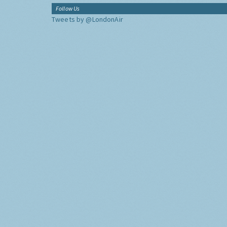
Follow Us
Tweets by @LondonAir