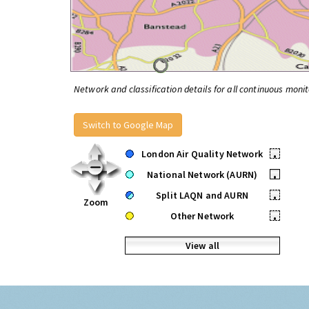
Network and classification details for all continuous monit
Switch to Google Map
London Air Quality Network
•
National Network (AURN)
•
Split LAQN and AURN
•
Zoom
Other Network
•
View all