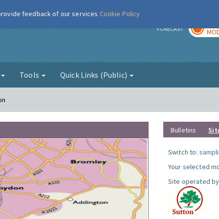
 provide feedback of our services
Cookie Policy
TOD
r
FORECAST
MOD
g
Tools
Quick Links (Public)
on
Bulletins
Sit
Switch to:
sampli
Your selected mo
Site operated by