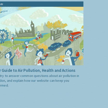
ide
 Guide to Air Pollution, Health and Actions
try to answer common questions about air pollution in
don, and explain how our website can keep you
ormed.