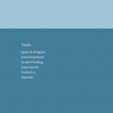
Tools
Apps & Widgets
Data Download
Graph Plotting
Data Feeds
Statistics
Openair