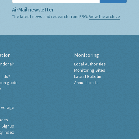
AirMail newsletter
The latest news and research from ERG:
View the archive
ation
Monitoring
ndonair
Local Authorities
Monitoring Sites
 I do?
Latest Bulletin
tion guide
Annual Limits
h
overage
nces
 Signup
ty Index