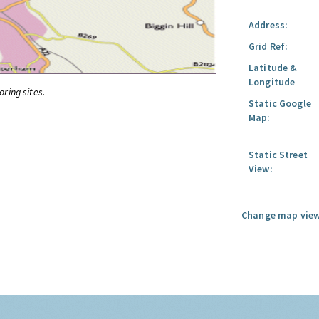
Address:
Grid Ref:
Latitude &
Longitude
oring sites.
Static Google
Map:
Static Street
View:
Change map view