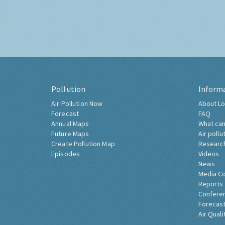
Pollution
Inform
Air Pollution Now
About Lo
Forecast
FAQ
Annual Maps
What can
Future Maps
Air pollu
Create Pollution Map
Researc
Episodes
Videos
News
Media C
Reports
Confere
Forecast
Air Quali