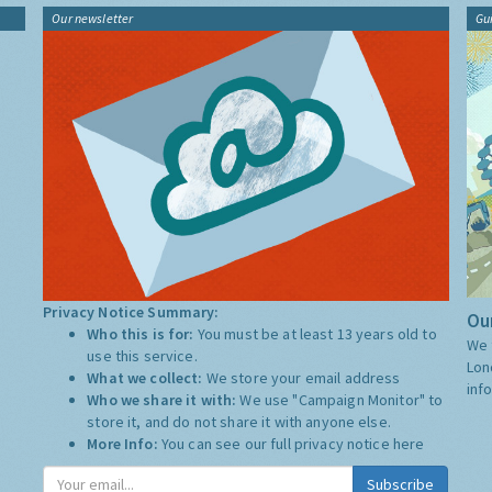
Our newsletter
Gu
Privacy Notice Summary:
Our
Who this is for:
You must be at least 13 years old to
We 
use this service.
Lon
What we collect:
We store your email address
inf
Who we share it with:
We use "Campaign Monitor" to
store it, and do not share it with anyone else.
More Info:
You can see our full privacy notice
here
Subscribe