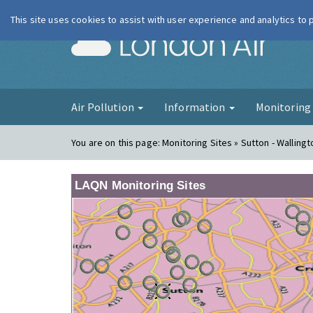
This site uses cookies to assist with user experience and analytics to
London Ai
Air Pollution
Information
Monitorin
You are on this page:
Monitoring Sites » Sutton - Wallingt
LAQN Monitoring Sites