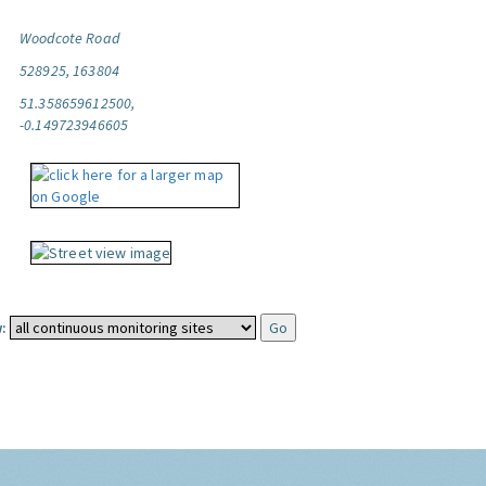
Woodcote Road
528925, 163804
51.358659612500,
-0.149723946605
: