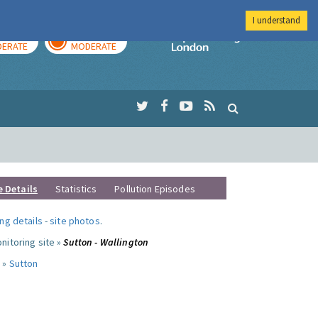
I understand
AY
TOMORROW
Imperial Colleg
ERATE
MODERATE
e Details
Statistics
Pollution Episodes
ng details
-
site photos
.
nitoring site »
Sutton - Wallington
 »
Sutton