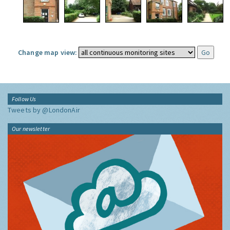
Change map view:
Follow Us
Tweets by @LondonAir
Our newsletter