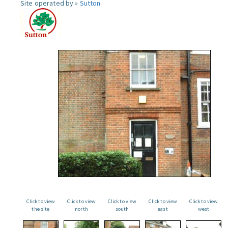
Site operated by »
Sutton
Click to view
Click to view
Click to view
Click to view
Click to view
the site
north
south
east
west