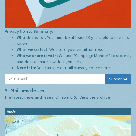
Privacy Notice Summary:
Who this is for:
You must be at least 13 years old to use this
service.
What we collect:
We store your email address
Who we share it with:
We use "Campaign Monitor" to store it,
and do not share it with anyone else.
More Info:
You can see our full privacy notice
here
Subscribe
AirMail newsletter
The latest news and research from ERG:
View the archive
Guide