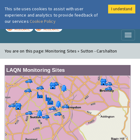
This site uses cookies to assist with user
I understand
London Air
Im
experience and analytics to provide feedback of
our services
Cookie Policy
TODAY
TOMORROW
MODERATE
MODERATE
Toggl
naviga
You are on this page:
Monitoring Sites » Sutton - Carshalton
LAQN Monitoring Sites