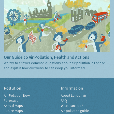
Our Guide to Air Pollution, Health and Actions
We try to answer common questions about air pollution in London,
and explain how our website can keep you informed.
Pollution
Information
Air Pollution Now
About Londonair
Forecast
FAQ
Annual Maps
What can I do?
Future Maps
Air pollution guide