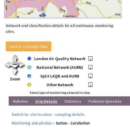
Network and classification details for all continuous monitoring
sites.
Switch to Google Map
London Air Quality Network
•
National Network (AURN)
•
Split LAQN and AURN
•
Zoom
Other Network
•
Select type of monitoring network to view
Bulletins
Site Details
Statistics
Pollution Episodes
Switch to:
site location
-
sampling details
.
Monitoring site photos »
Sutton - Carshalton