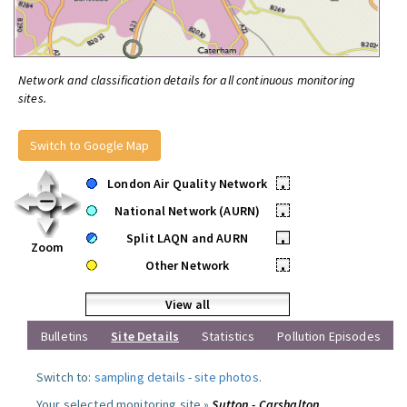
Network and classification details for all continuous monitoring
sites.
Switch to Google Map
London Air Quality Network
•
National Network (AURN)
•
Split LAQN and AURN
•
Zoom
Other Network
•
View all
Bulletins
Site Details
Statistics
Pollution Episodes
Switch to:
sampling details
-
site photos
.
Your selected monitoring site »
Sutton - Carshalton