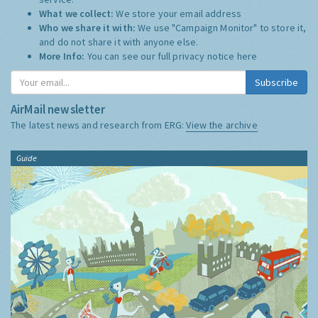
What we collect:
We store your email address
Who we share it with:
We use "Campaign Monitor" to store it,
and do not share it with anyone else.
More Info:
You can see our full privacy notice
here
Subscribe
AirMail newsletter
The latest news and research from ERG:
View the archive
Guide