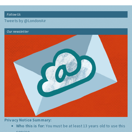
Follow Us
Tweets by @LondonAir
Our newsletter
Privacy Notice Summary:
Who this is for:
You must be at least 13 years old to use this
service.