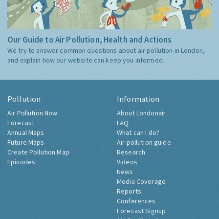
Our Guide to Air Pollution, Health and Actions
We try to answer common questions about air pollution in London,
and explain how our website can keep you informed.
Pollution
Information
Air Pollution Now
About Londonair
Forecast
FAQ
Annual Maps
What can I do?
Future Maps
Air pollution guide
Create Pollution Map
Research
Episodes
Videos
News
Media Coverage
Reports
Conferences
Forecast Signup