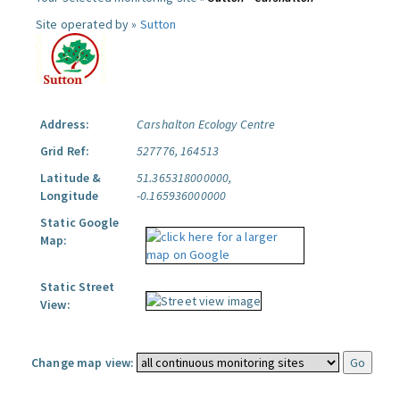
Site operated by »
Sutton
Address:
Carshalton Ecology Centre
Grid Ref:
527776, 164513
Latitude &
51.365318000000,
Longitude
-0.165936000000
Static Google
Map:
Static Street
View:
Change map view: