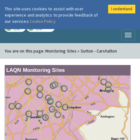
This site uses cookies to assist with user
I understand
London Air
Im
experience and analytics to provide feedback of
our services
Cookie Policy
TODAY
TOMORROW
LOW
LOW
Toggl
naviga
You are on this page:
Monitoring Sites » Sutton - Carshalton
LAQN Monitoring Sites