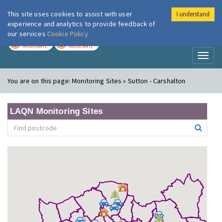
This site uses cookies to assist with user
I understand
London Air
Im
experience and analytics to provide feedback of
our services
Cookie Policy
TODAY
TOMORROW
MODERATE
MODERATE
Toggl
naviga
You are on this page:
Monitoring Sites » Sutton - Carshalton
LAQN Monitoring Sites