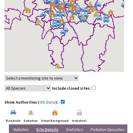
Include closed sites:
Show Authorities (
OS Data
):
Roadside
Suburban
Urban Background
Industrial
Bulletins
Site Details
Statistics
Pollution Episodes