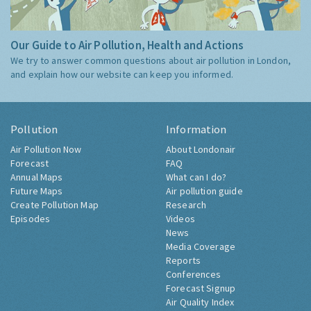
Our Guide to Air Pollution, Health and Actions
We try to answer common questions about air pollution in London,
and explain how our website can keep you informed.
Pollution
Information
Air Pollution Now
About Londonair
Forecast
FAQ
Annual Maps
What can I do?
Future Maps
Air pollution guide
Create Pollution Map
Research
Episodes
Videos
News
Media Coverage
Reports
Conferences
Forecast Signup
Air Quality Index