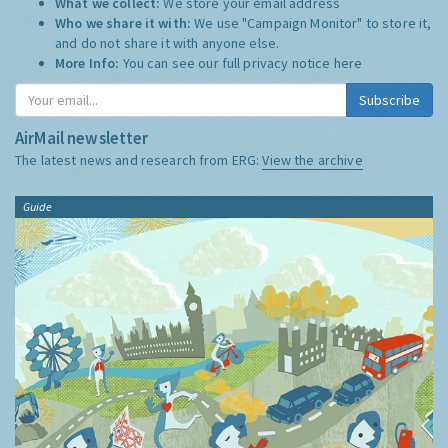
What we collect:
We store your email address
Who we share it with:
We use "Campaign Monitor" to store it,
and do not share it with anyone else.
More Info:
You can see our full privacy notice
here
Subscribe
AirMail newsletter
The latest news and research from ERG:
View the archive
Guide