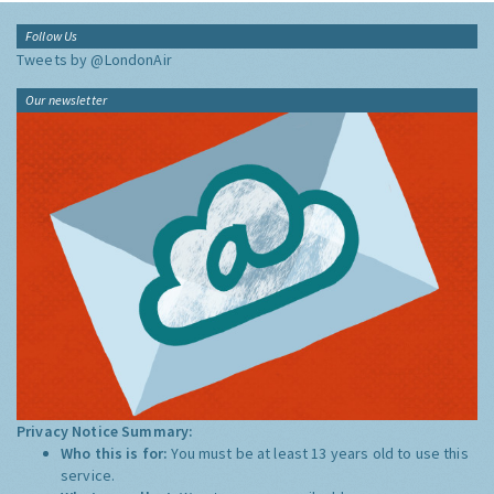
Follow Us
Tweets by @LondonAir
Our newsletter
Privacy Notice Summary:
Who this is for:
You must be at least 13 years old to use this
service.