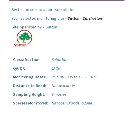
Switch to:
site location
-
site photos
.
Your selected monitoring site »
Sutton - Carshalton
Site operated by »
Sutton
Classification:
Suburban
QA/QC:
LAQN
Monitoring Dates:
05 May 1995 to 13 Jul 2016
Distance to Road:
Not available
Sampling Height:
3 metres
Species Monitored:
Nitrogen Dioxide.
Ozone.