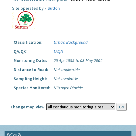
Site operated by »
Sutton
Classification:
Urban Background
QA/QC:
LAQN
Monitoring Dates:
25 Apr 1995 to 03 May 2002
Distance to Road:
Not applicable
Sampling Height:
Not available
Species Monitored:
Nitrogen Dioxide.
Change map view:
Follow Us