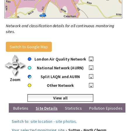
Network and classification details for all continuous monitoring
sites.
Switch to Google Map
London Air Quality Network
•
National Network (AURN)
•
Split LAQN and AURN
•
Zoom
Other Network
•
View all
Bulletins
Site Details
Statistics
Pollution Episodes
Switch to:
site location
-
site photos
.
Your selected monitoring site »
Sutton - North Cheam