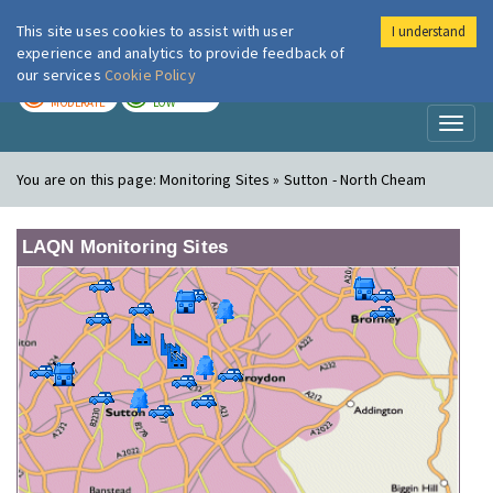
This site uses cookies to assist with user
I understand
London Air
Im
experience and analytics to provide feedback of
our services
Cookie Policy
TODAY
TOMORROW
MODERATE
LOW
Toggl
naviga
You are on this page:
Monitoring Sites » Sutton - North Cheam
LAQN Monitoring Sites