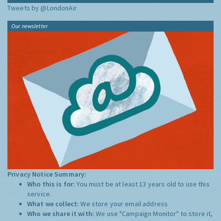
Tweets by @LondonAir
Our newsletter
Privacy Notice Summary:
Who this is for:
You must be at least 13 years old to use this
service.
What we collect:
We store your email address
Who we share it with:
We use "Campaign Monitor" to store it,