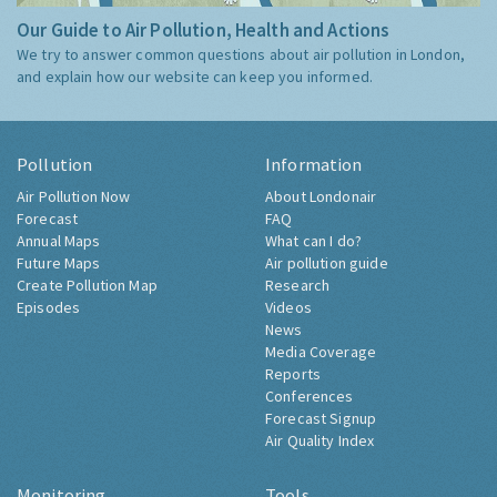
Our Guide to Air Pollution, Health and Actions
We try to answer common questions about air pollution in London,
and explain how our website can keep you informed.
Pollution
Information
Air Pollution Now
About Londonair
Forecast
FAQ
Annual Maps
What can I do?
Future Maps
Air pollution guide
Create Pollution Map
Research
Episodes
Videos
News
Media Coverage
Reports
Conferences
Forecast Signup
Air Quality Index
Monitoring
Tools