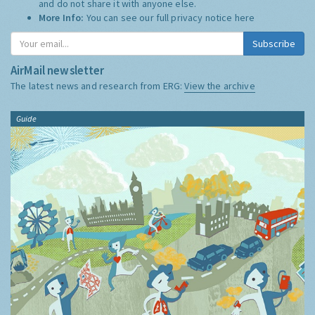
and do not share it with anyone else.
More Info:
You can see our full privacy notice
here
Subscribe
AirMail newsletter
The latest news and research from ERG:
View the archive
Guide