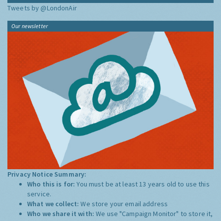
Tweets by @LondonAir
Our newsletter
Privacy Notice Summary:
Who this is for:
You must be at least 13 years old to use this
service.
What we collect:
We store your email address
Who we share it with:
We use "Campaign Monitor" to store it,