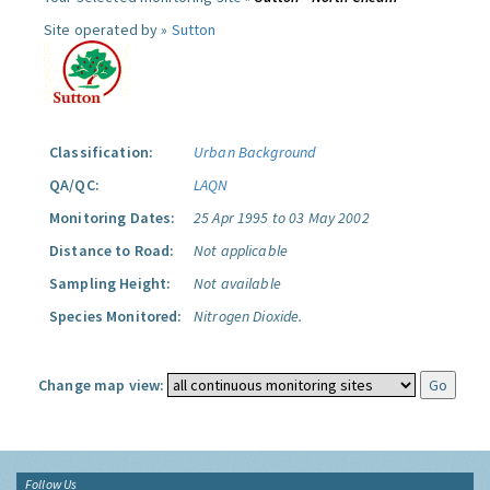
Site operated by »
Sutton
Classification:
Urban Background
QA/QC:
LAQN
Monitoring Dates:
25 Apr 1995 to 03 May 2002
Distance to Road:
Not applicable
Sampling Height:
Not available
Species Monitored:
Nitrogen Dioxide.
Change map view:
Follow Us