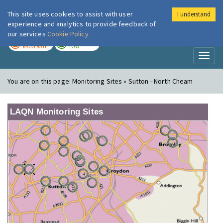
This site uses cookies to assist with user
I understand
London Air
Im
experience and analytics to provide feedback of
our services
Cookie Policy
TODAY
TOMORROW
MODERATE
LOW
Toggl
naviga
You are on this page:
Monitoring Sites » Sutton - North Cheam
LAQN Monitoring Sites