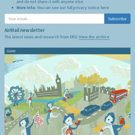
and do not share it with anyone else.
More Info:
You can see our full privacy notice
here
Subscribe
AirMail newsletter
The latest news and research from ERG:
View the archive
Guide