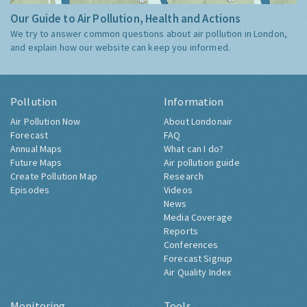
Our Guide to Air Pollution, Health and Actions
We try to answer common questions about air pollution in London,
and explain how our website can keep you informed.
Pollution
Information
Air Pollution Now
About Londonair
Forecast
FAQ
Annual Maps
What can I do?
Future Maps
Air pollution guide
Create Pollution Map
Research
Episodes
Videos
News
Media Coverage
Reports
Conferences
Forecast Signup
Air Quality Index
Monitoring
Tools