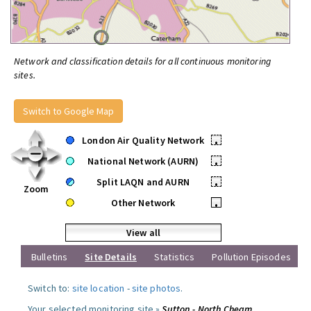
Network and classification details for all continuous monitoring
sites.
Switch to Google Map
London Air Quality Network
•
National Network (AURN)
•
Split LAQN and AURN
•
Zoom
Other Network
•
View all
Bulletins
Site Details
Statistics
Pollution Episodes
Switch to:
site location
-
site photos
.
Your selected monitoring site »
Sutton - North Cheam