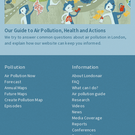
Our Guide to Air Pollution, Health and Actions
We try to answer common questions about air pollution in London,
and explain how our website can keep you informed.
Pollution
Information
Air Pollution Now
About Londonair
Forecast
FAQ
Annual Maps
What can I do?
Future Maps
Air pollution guide
Create Pollution Map
Research
Episodes
Videos
News
Media Coverage
Reports
Conferences