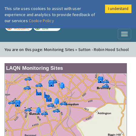
This site uses cookies to assist with user
I understand
London Air
Im
experience and analytics to provide feedback of
our services
Cookie Policy
TODAY
TOMORROW
MODERATE
LOW
Toggl
naviga
You are on this page:
Monitoring Sites » Sutton - Robin Hood School
LAQN Monitoring Sites