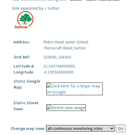
Site operated by »
Sutton
Address:
Robin Hood Junior School,
Thorncroft Road, Sutton
Grid Ref:
525680, 164420
Latitude &
51.365744000000,
Longitude
-0.195563000000
Static Google
Map:
Static Street
View:
Change map view: