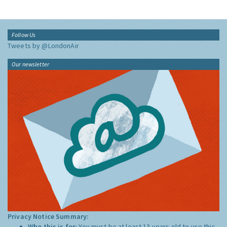
Follow Us
Tweets by @LondonAir
Our newsletter
Privacy Notice Summary:
Who this is for:
You must be at least 13 years old to use this