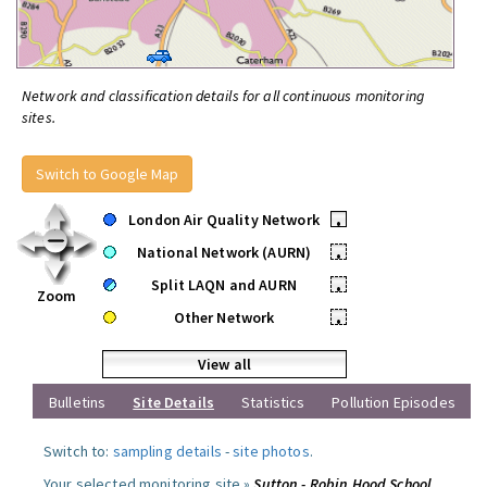
Network and classification details for all continuous monitoring
sites.
Switch to Google Map
London Air Quality Network
•
National Network (AURN)
•
Split LAQN and AURN
•
Zoom
Other Network
•
View all
Bulletins
Site Details
Statistics
Pollution Episodes
Switch to:
sampling details
-
site photos
.
Your selected monitoring site »
Sutton - Robin Hood School