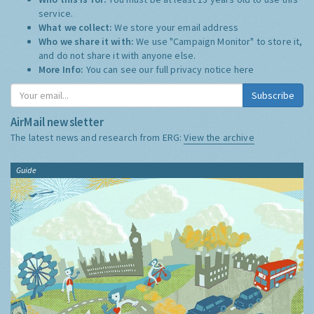
service.
What we collect:
We store your email address
Who we share it with:
We use "Campaign Monitor" to store it,
and do not share it with anyone else.
More Info:
You can see our full privacy notice
here
Subscribe
AirMail newsletter
The latest news and research from ERG:
View the archive
Guide