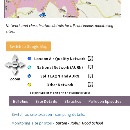
Network and classification details for all continuous monitoring
sites.
Switch to Google Map
London Air Quality Network
•
National Network (AURN)
•
Split LAQN and AURN
•
Zoom
Other Network
•
Select type of monitoring network to view
Bulletins
Site Details
Statistics
Pollution Episodes
Switch to:
site location
-
sampling details
.
Monitoring site photos »
Sutton - Robin Hood School