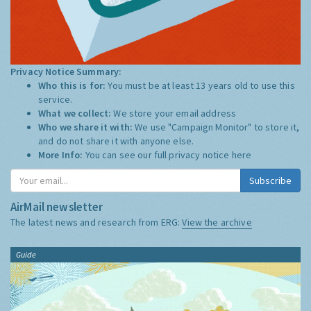
Privacy Notice Summary:
Who this is for:
You must be at least 13 years old to use this
service.
What we collect:
We store your email address
Who we share it with:
We use "Campaign Monitor" to store it,
and do not share it with anyone else.
More Info:
You can see our full privacy notice
here
Subscribe
AirMail newsletter
The latest news and research from ERG:
View the archive
Guide