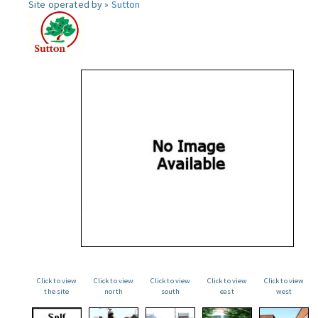
Site operated by »
Sutton
Click to view
Click to view
Click to view
Click to view
Click to view
the site
north
south
east
west