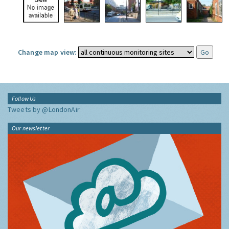
Change map view:
Follow Us
Tweets by @LondonAir
Our newsletter