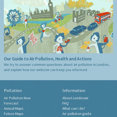
Our Guide to Air Pollution, Health and Actions
We try to answer common questions about air pollution in London,
and explain how our website can keep you informed.
Pollution
Information
Air Pollution Now
About Londonair
Forecast
FAQ
Annual Maps
What can I do?
Future Maps
Air pollution guide