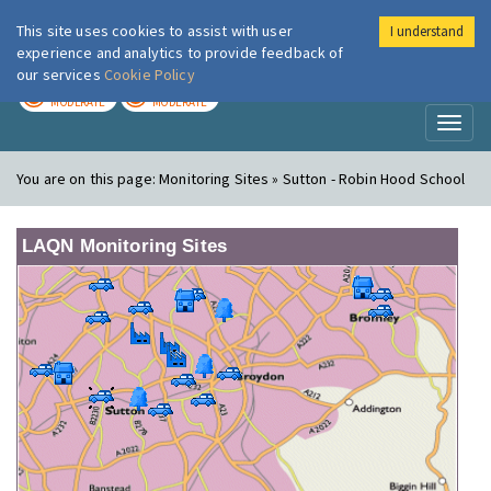
This site uses cookies to assist with user
I understand
London Air
Im
experience and analytics to provide feedback of
our services
Cookie Policy
TODAY
TOMORROW
MODERATE
MODERATE
Toggl
naviga
You are on this page:
Monitoring Sites » Sutton - Robin Hood School
LAQN Monitoring Sites