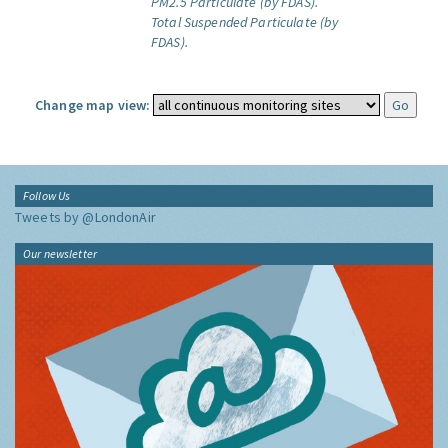
PM2.5 Particulate (by FDAS).
Total Suspended Particulate (by
FDAS).
Change map view:
Follow Us
Tweets by @LondonAir
Our newsletter