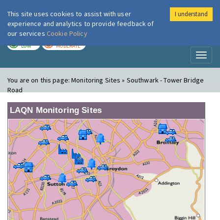
This site uses cookies to assist with user
I understand
London Air
Im
experience and analytics to provide feedback of
our services
Cookie Policy
TODAY
TOMORROW
LOW
MODERATE
Toggl
naviga
You are on this page:
Monitoring Sites » Southwark - Tower Bridge
Road
LAQN Monitoring Sites