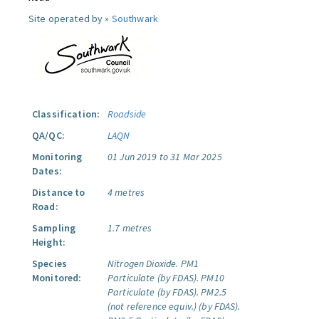
Site operated by »
Southwark
Classification:
Roadside
QA/QC:
LAQN
Monitoring
01 Jun 2019 to 31 Mar 2025
Dates:
Distance to
4 metres
Road:
Sampling
1.7 metres
Height:
Species
Nitrogen Dioxide.
PM1
Monitored:
Particulate (by FDAS).
PM10
Particulate (by FDAS).
PM2.5
(not reference equiv.) (by FDAS).