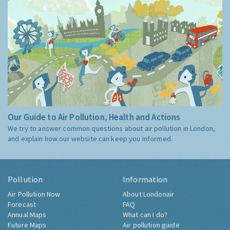
Our Guide to Air Pollution, Health and Actions
We try to answer common questions about air pollution in London,
and explain how our website can keep you informed.
Pollution
Information
Air Pollution Now
About Londonair
Forecast
FAQ
Annual Maps
What can I do?
Future Maps
Air pollution guide