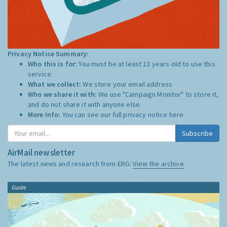
Privacy Notice Summary:
Who this is for:
You must be at least 13 years old to use this
service.
What we collect:
We store your email address
Who we share it with:
We use "Campaign Monitor" to store it,
and do not share it with anyone else.
More Info:
You can see our full privacy notice
here
Subscribe
AirMail newsletter
The latest news and research from ERG:
View the archive
Guide