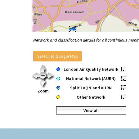
Network and classification details for all continuous monit
Switch to Google Map
London Air Quality Network
•
National Network (AURN)
•
Split LAQN and AURN
•
Zoom
Other Network
•
View all