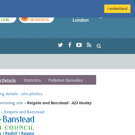
I understand
TODAY
TOMORROW
Imperial Colleg
LOW
MODERATE
e Details
Statistics
Pollution Episodes
ng details
-
site photos
.
nitoring site »
Reigate and Banstead - A23 Hooley
 »
Reigate and Banstead