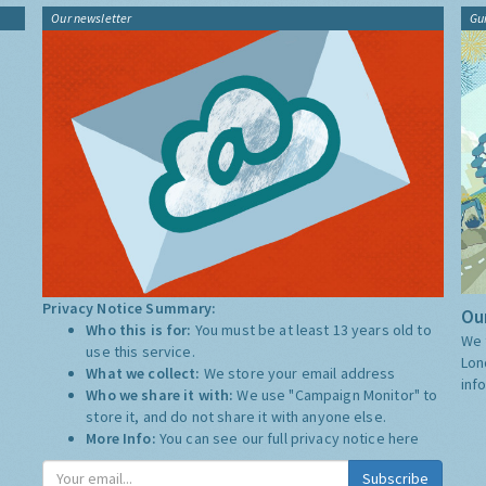
Our newsletter
Gu
Privacy Notice Summary:
Our
Who this is for:
You must be at least 13 years old to
We 
use this service.
Lon
What we collect:
We store your email address
inf
Who we share it with:
We use "Campaign Monitor" to
store it, and do not share it with anyone else.
More Info:
You can see our full privacy notice
here
Subscribe