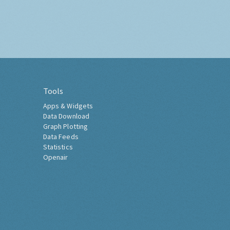
Tools
Apps & Widgets
Data Download
Graph Plotting
Data Feeds
Statistics
Openair