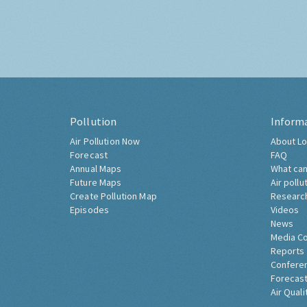
Pollution
Inform
Air Pollution Now
About Lo
Forecast
FAQ
Annual Maps
What can
Future Maps
Air pollu
Create Pollution Map
Researc
Episodes
Videos
News
Media C
Reports
Confere
Forecast
Air Quali