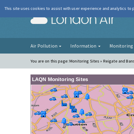
This site uses cookies to assist with user experience and analytics to
London Ai
Air Pollution
Information
Monitorin
You are on this page:
Monitoring Sites » Reigate and Ban
LAQN Monitoring Sites