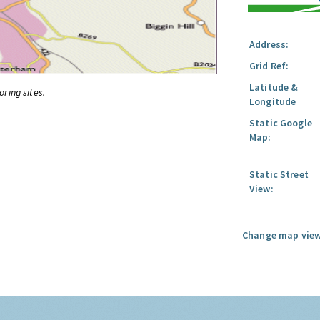
Address:
Grid Ref:
Latitude &
oring sites.
Longitude
Static Google
Map:
Static Street
View:
Change map view