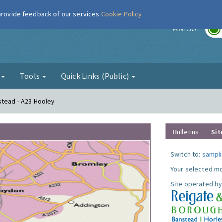
 provide feedback of our services
Cookie Policy
r
FORECAST
g
Tools
Quick Links (Public)
stead - A23 Hooley
Bulletins
Sit
Switch to:
sampli
Your selected mo
Site operated by