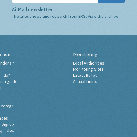
AirMail newsletter
The latest news and research from ERG:
View the archive
ation
Monitoring
ndonair
Local Authorities
Monitoring Sites
 I do?
Latest Bulletin
tion guide
Annual Limits
h
overage
nces
 Signup
ty Index