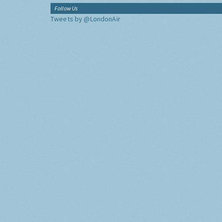
Follow Us
Tweets by @LondonAir