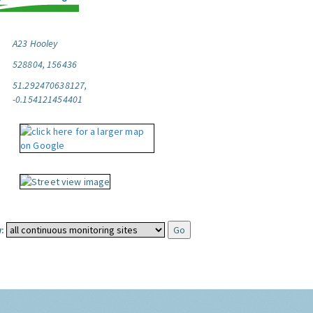
A23 Hooley
528804, 156436
51.292470638127,
-0.154121454401
: