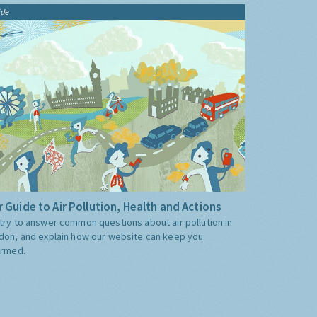
ide
 Guide to Air Pollution, Health and Actions
try to answer common questions about air pollution in
don, and explain how our website can keep you
ormed.