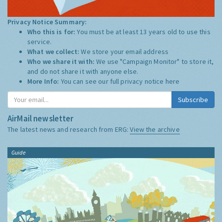
Privacy Notice Summary:
Who this is for:
You must be at least 13 years old to use this
service.
What we collect:
We store your email address
Who we share it with:
We use "Campaign Monitor" to store it,
and do not share it with anyone else.
More Info:
You can see our full privacy notice
here
Subscribe
AirMail newsletter
The latest news and research from ERG:
View the archive
Guide