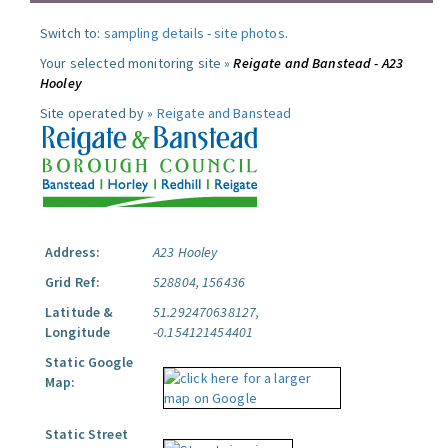
Switch to:
sampling details
-
site photos
.
Your selected monitoring site »
Reigate and Banstead - A23
Hooley
Site operated by »
Reigate and Banstead
Address:
A23 Hooley
Grid Ref:
528804, 156436
Latitude &
51.292470638127,
Longitude
-0.154121454401
Static Google
Map:
Static Street