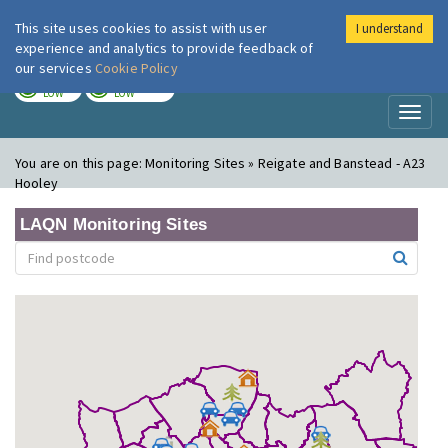
This site uses cookies to assist with user
I understand
London Air
Im
experience and analytics to provide feedback of
our services
Cookie Policy
TODAY
TOMORROW
LOW
LOW
Toggl
naviga
You are on this page:
Monitoring Sites » Reigate and Banstead - A23
Hooley
LAQN Monitoring Sites