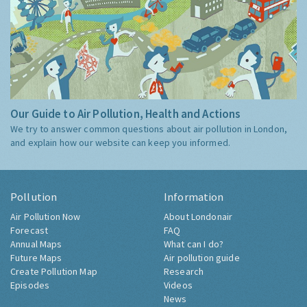
Our Guide to Air Pollution, Health and Actions
We try to answer common questions about air pollution in London,
and explain how our website can keep you informed.
Pollution
Information
Air Pollution Now
About Londonair
Forecast
FAQ
Annual Maps
What can I do?
Future Maps
Air pollution guide
Create Pollution Map
Research
Episodes
Videos
News