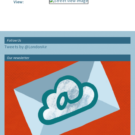
View:
Follow Us
Tweets by @LondonAir
Our newsletter