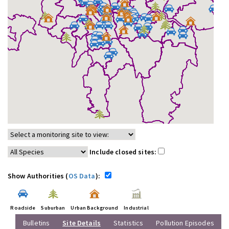
Include closed sites:
Show Authorities (
OS Data
):
Roadside
Suburban
Urban Background
Industrial
Bulletins
Site Details
Statistics
Pollution Episodes