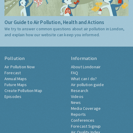
Our Guide to Air Pollution, Health and Actions
We try to answer common questions about air pollution in London,
and explain how our website can keep you informed.
Pollution
Information
Air Pollution Now
About Londonair
Forecast
FAQ
Annual Maps
What can I do?
Future Maps
Air pollution guide
Create Pollution Map
Research
Episodes
Videos
News
Media Coverage
Reports
Conferences
Forecast Signup
Air Quality Index