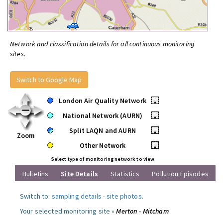
Network and classification details for all continuous monitoring
sites.
Switch to Google Map
London Air Quality Network
•
National Network (AURN)
•
Split LAQN and AURN
•
Zoom
Other Network
•
Select type of monitoring network to view
Bulletins
Site Details
Statistics
Pollution Episodes
Switch to:
sampling details
-
site photos
.
Your selected monitoring site »
Merton - Mitcham