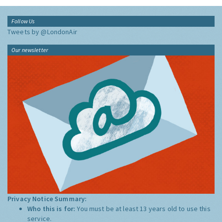
Follow Us
Tweets by @LondonAir
Our newsletter
Privacy Notice Summary:
Who this is for:
You must be at least 13 years old to use this
service.