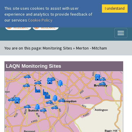
This site uses cookies to assist with user
I understand
London Air
Im
experience and analytics to provide feedback of
our services
Cookie Policy
TODAY
TOMORROW
MODERATE
MODERATE
Toggl
naviga
You are on this page:
Monitoring Sites » Merton - Mitcham
LAQN Monitoring Sites