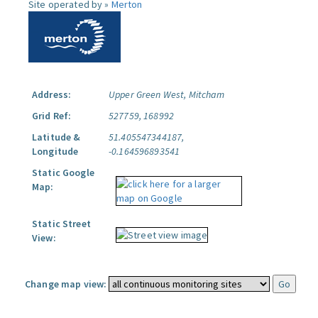
Site operated by »
Merton
Address:
Upper Green West, Mitcham
Grid Ref:
527759, 168992
Latitude &
51.405547344187,
Longitude
-0.164596893541
Static Google
Map:
Static Street
View:
Change map view: