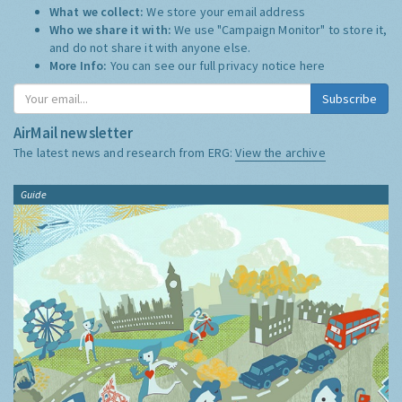
What we collect:
We store your email address
Who we share it with:
We use "Campaign Monitor" to store it,
and do not share it with anyone else.
More Info:
You can see our full privacy notice
here
Subscribe
AirMail newsletter
The latest news and research from ERG:
View the archive
Guide