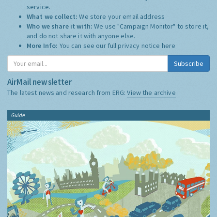
service.
What we collect:
We store your email address
Who we share it with:
We use "Campaign Monitor" to store it,
and do not share it with anyone else.
More Info:
You can see our full privacy notice
here
Subscribe
AirMail newsletter
The latest news and research from ERG:
View the archive
Guide