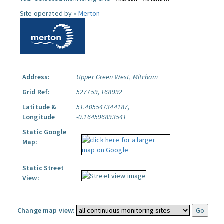
Site operated by »
Merton
Address:
Upper Green West, Mitcham
Grid Ref:
527759, 168992
Latitude &
51.405547344187,
Longitude
-0.164596893541
Static Google
Map:
Static Street
View:
Change map view: