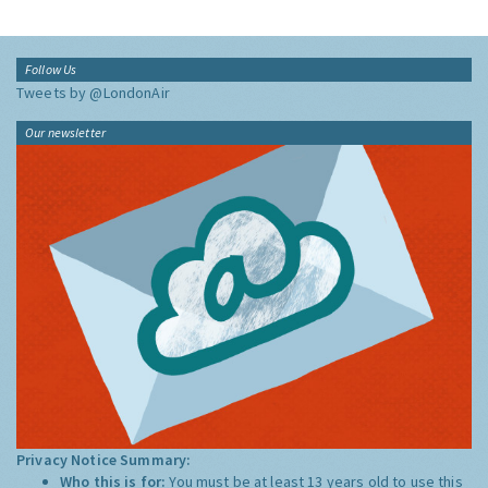
Follow Us
Tweets by @LondonAir
Our newsletter
Privacy Notice Summary:
Who this is for:
You must be at least 13 years old to use this