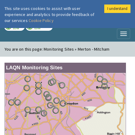
This site uses cookies to assist with user
I understand
London Air
Im
experience and analytics to provide feedback of
our services
Cookie Policy
TODAY
TOMORROW
LOW
LOW
Toggl
naviga
You are on this page:
Monitoring Sites » Merton - Mitcham
LAQN Monitoring Sites