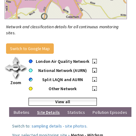
Network and classification details for all continuous monitoring
sites.
Switch to Google Map
London Air Quality Network
•
National Network (AURN)
•
Split LAQN and AURN
•
Zoom
Other Network
•
View all
Bulletins
Site Details
Statistics
Pollution Episodes
Switch to:
sampling details
-
site photos
.
Your selected monitoring site »
Merton - Mitcham