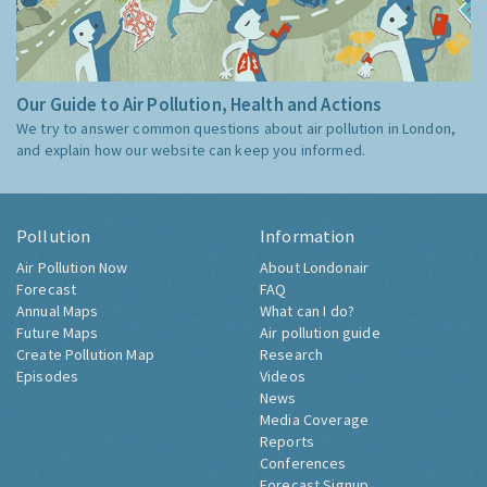
Our Guide to Air Pollution, Health and Actions
We try to answer common questions about air pollution in London,
and explain how our website can keep you informed.
Pollution
Information
Air Pollution Now
About Londonair
Forecast
FAQ
Annual Maps
What can I do?
Future Maps
Air pollution guide
Create Pollution Map
Research
Episodes
Videos
News
Media Coverage
Reports
Conferences
Forecast Signup