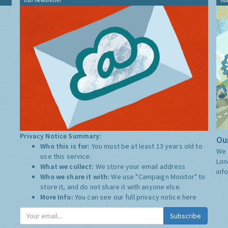
Privacy Notice Summary:
Our
Who this is for:
You must be at least 13 years old to
We 
use this service.
Lon
What we collect:
We store your email address
inf
Who we share it with:
We use "Campaign Monitor" to
store it, and do not share it with anyone else.
More Info:
You can see our full privacy notice
here
Subscribe