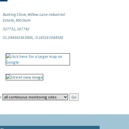
Bunting Close, Willow Lane Industrial
Estate, Mitcham
527751, 167742
51.394341563800, -0.165161044588
:
ide