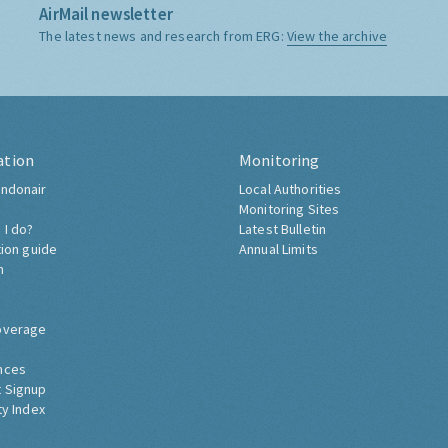
AirMail newsletter
The latest news and research from ERG:
View the archive
ation
Monitoring
ndonair
Local Authorities
Monitoring Sites
 I do?
Latest Bulletin
tion guide
Annual Limits
h
overage
nces
 Signup
ty Index