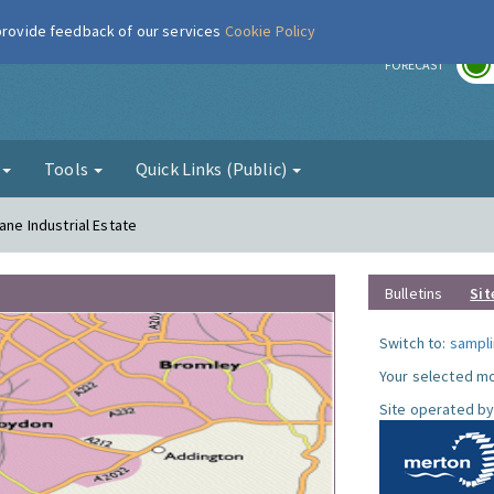
 provide feedback of our services
Cookie Policy
r
FORECAST
g
Tools
Quick Links (Public)
ane Industrial Estate
Bulletins
Sit
Switch to:
sampli
Your selected mo
Site operated by