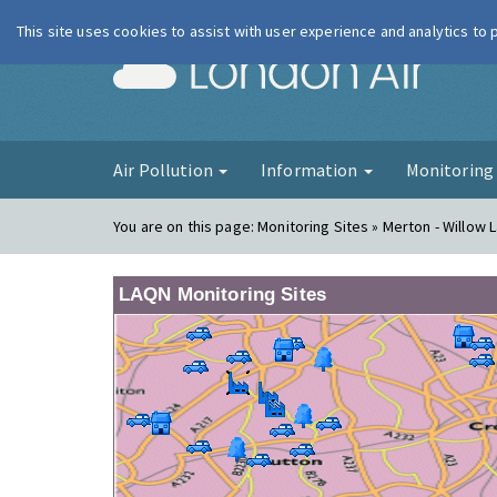
This site uses cookies to assist with user experience and analytics to
London Ai
Air Pollution
Information
Monitorin
You are on this page:
Monitoring Sites » Merton - Willow L
LAQN Monitoring Sites