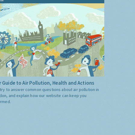
 Guide to Air Pollution, Health and Actions
try to answer common questions about air pollution in
don, and explain how our website can keep you
ormed.