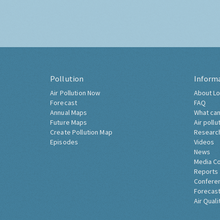
Pollution
Inform
Air Pollution Now
About Lo
Forecast
FAQ
Annual Maps
What can
Future Maps
Air pollu
Create Pollution Map
Researc
Episodes
Videos
News
Media C
Reports
Confere
Forecast
Air Quali