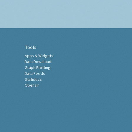
Tools
Apps & Widgets
Data Download
Graph Plotting
Data Feeds
Statistics
Openair