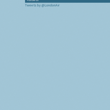
Tweets by @LondonAir