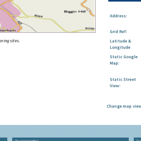
Address:
Grid Ref:
oring sites.
Latitude &
Longitude
Static Google
Map:
Static Street
View:
Change map view
Our newsletter
Gu