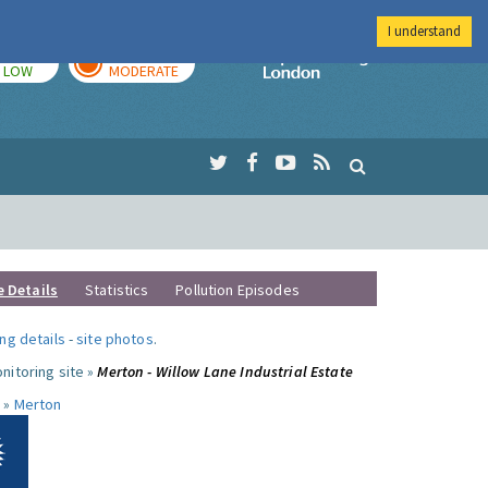
I understand
TODAY
TOMORROW
Imperial Colleg
LOW
MODERATE
e Details
Statistics
Pollution Episodes
ng details
-
site photos
.
nitoring site »
Merton - Willow Lane Industrial Estate
 »
Merton