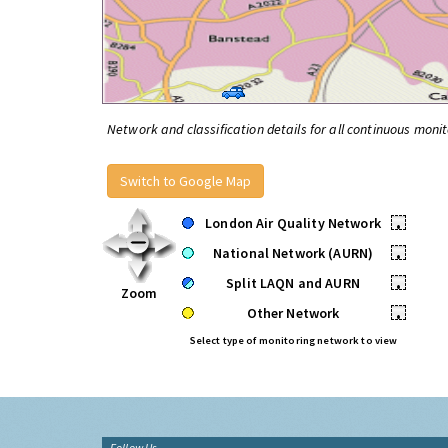
Network and classification details for all continuous monit
Switch to Google Map
London Air Quality Network
•
National Network (AURN)
•
Split LAQN and AURN
•
Zoom
Other Network
•
Select type of monitoring network to view
Follow Us