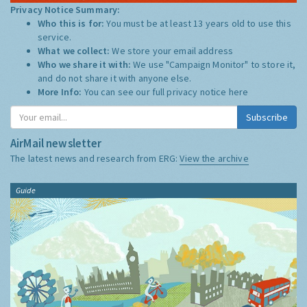
Privacy Notice Summary:
Who this is for:
You must be at least 13 years old to use this
service.
What we collect:
We store your email address
Who we share it with:
We use "Campaign Monitor" to store it,
and do not share it with anyone else.
More Info:
You can see our full privacy notice
here
Subscribe
AirMail newsletter
The latest news and research from ERG:
View the archive
Guide