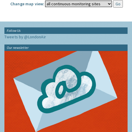
Change map view:
Follow Us
Tweets by @LondonAir
Our newsletter