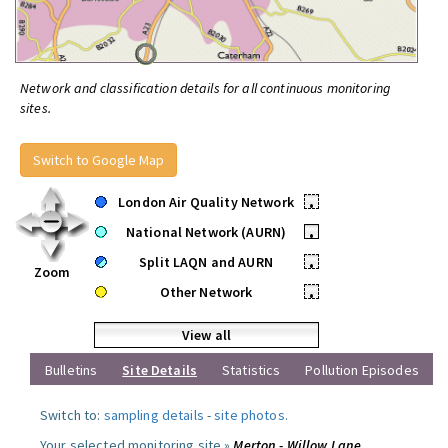
Network and classification details for all continuous monitoring
sites.
Switch to Google Map
London Air Quality Network
•
National Network (AURN)
•
Split LAQN and AURN
•
Zoom
Other Network
•
View all
Bulletins
Site Details
Statistics
Pollution Episodes
Switch to:
sampling details
-
site photos
.
Your selected monitoring site »
Merton - Willow Lane