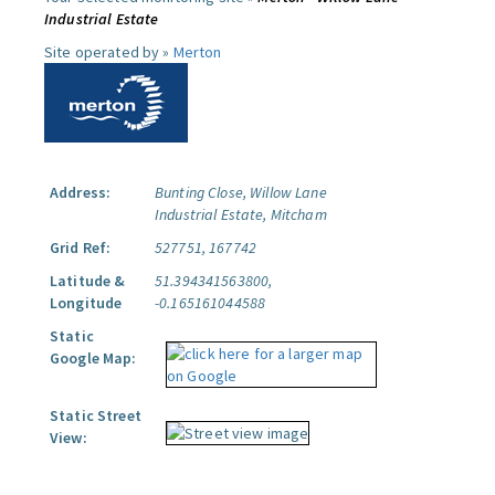
Industrial Estate
Site operated by »
Merton
Address:
Bunting Close, Willow Lane
Industrial Estate, Mitcham
Grid Ref:
527751, 167742
Latitude &
51.394341563800,
Longitude
-0.165161044588
Static
Google Map:
Static Street
View: