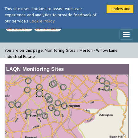
This site uses cookies to assist with user
I understand
London Air
Im
experience and analytics to provide feedback of
our services
Cookie Policy
TODAY
TOMORROW
MODERATE
MODERATE
Toggl
naviga
You are on this page:
Monitoring Sites » Merton - Willow Lane
Industrial Estate
LAQN Monitoring Sites