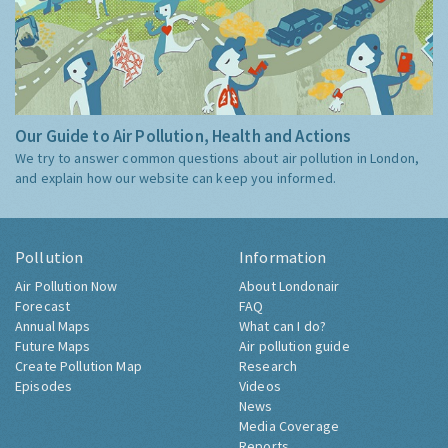
Our Guide to Air Pollution, Health and Actions
We try to answer common questions about air pollution in London,
and explain how our website can keep you informed.
Pollution
Information
Air Pollution Now
About Londonair
Forecast
FAQ
Annual Maps
What can I do?
Future Maps
Air pollution guide
Create Pollution Map
Research
Episodes
Videos
News
Media Coverage
Reports