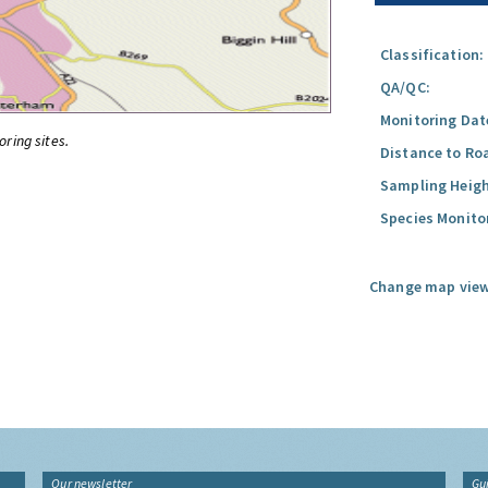
Classification:
QA/QC:
Monitoring Dat
oring sites.
Distance to Ro
Sampling Heigh
Species Monito
Change map view
Our newsletter
Gu