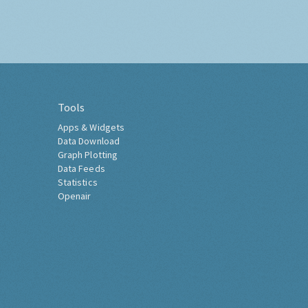
Tools
Apps & Widgets
Data Download
Graph Plotting
Data Feeds
Statistics
Openair