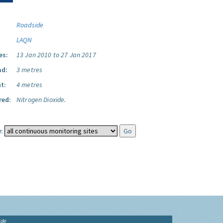
Roadside
LAQN
es:
13 Jan 2010 to 27 Jan 2017
ad:
3 metres
t:
4 metres
red:
Nitrogen Dioxide.
:
ide