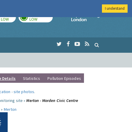
I understand
TODAY
TOMORROW
Imperial Colleg
LOW
LOW
e Details
Statistics
Pollution Episodes
ocation
-
site photos
.
nitoring site »
Merton - Morden Civic Centre
 »
Merton