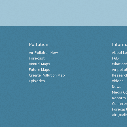
Pollution
Inform
Air Pollution Now
About Lo
Forecast
FAQ
Annual Maps
What can
Future Maps
Air pollu
Create Pollution Map
Researc
Episodes
Videos
News
Media C
Reports
Confere
Forecast
Air Quali