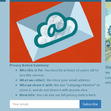
Privacy Notice Summary:
Our
Who this is for:
You must be at least 13 years old to
We 
use this service.
Lon
What we collect:
We store your email address
inf
Who we share it with:
We use "Campaign Monitor" to
store it, and do not share it with anyone else.
More Info:
You can see our full privacy notice
here
Subscribe