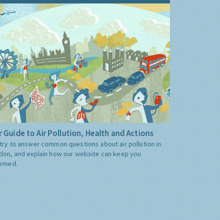
 Guide to Air Pollution, Health and Actions
try to answer common questions about air pollution in
don, and explain how our website can keep you
ormed.