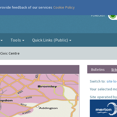
 provide feedback of our services
Cookie Policy
r
FORECAST
g
Tools
Quick Links (Public)
 Civic Centre
Bulletins
Sit
Switch to:
site l
Your selected mo
Site operated by