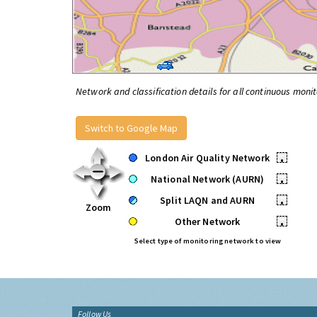
Network and classification details for all continuous monit
Switch to Google Map
London Air Quality Network
•
National Network (AURN)
•
Split LAQN and AURN
•
Zoom
Other Network
•
Select type of monitoring network to view
Follow Us