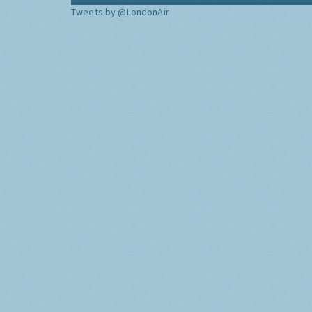
Tweets by @LondonAir