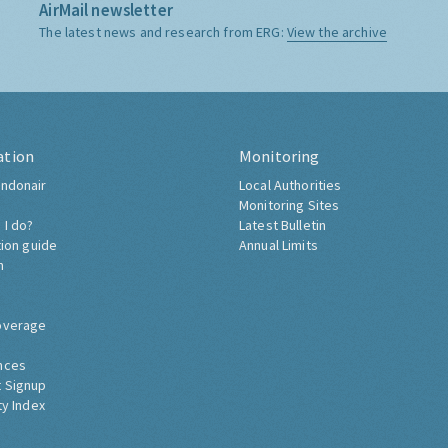
AirMail newsletter
The latest news and research from ERG:
View the archive
ation
Monitoring
ndonair
Local Authorities
Monitoring Sites
 I do?
Latest Bulletin
tion guide
Annual Limits
h
overage
nces
 Signup
ty Index