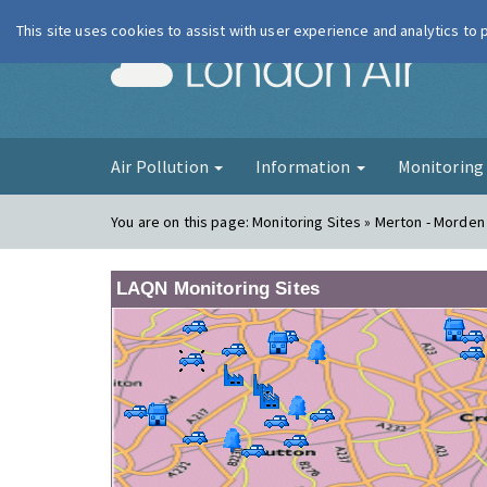
This site uses cookies to assist with user experience and analytics to
London Ai
Air Pollution
Information
Monitorin
You are on this page:
Monitoring Sites » Merton - Morden
LAQN Monitoring Sites