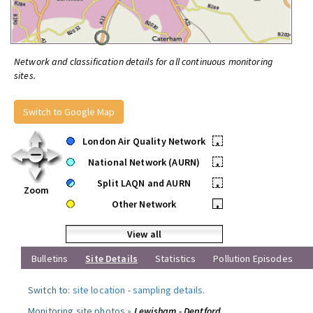
Network and classification details for all continuous monitoring
sites.
Switch to Google Map
London Air Quality Network
•
National Network (AURN)
•
Split LAQN and AURN
•
Zoom
Other Network
•
View all
Bulletins
Site Details
Statistics
Pollution Episodes
Switch to:
site location
-
sampling details
.
Monitoring site photos »
Lewisham - Deptford