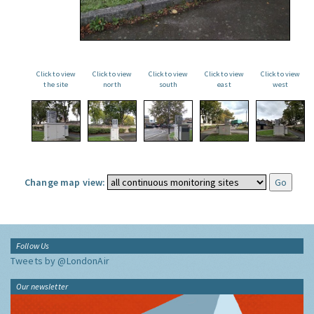
Click to view
Click to view
Click to view
Click to view
Click to view
the site
north
south
east
west
Change map view:
Follow Us
Tweets by @LondonAir
Our newsletter