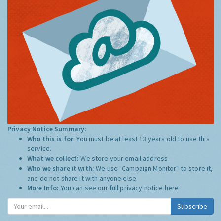
Privacy Notice Summary:
Who this is for:
You must be at least 13 years old to use this
service.
What we collect:
We store your email address
Who we share it with:
We use "Campaign Monitor" to store it,
and do not share it with anyone else.
More Info:
You can see our full privacy notice
here
Subscribe