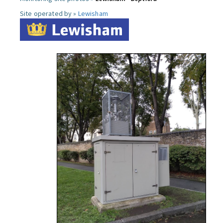
Site operated by »
Lewisham