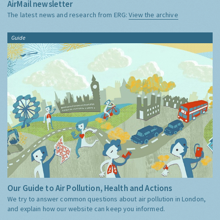
AirMail newsletter
The latest news and research from ERG:
View the archive
Guide
Our Guide to Air Pollution, Health and Actions
We try to answer common questions about air pollution in London,
and explain how our website can keep you informed.