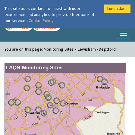
This site uses cookies to assist with user
I understand
London Air
Im
experience and analytics to provide feedback of
our services
Cookie Policy
TODAY
TOMORROW
MODERATE
MODERATE
Toggl
naviga
You are on this page:
Monitoring Sites » Lewisham - Deptford
LAQN Monitoring Sites