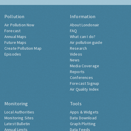
Pollution
Information
Air Pollution Now
About Londonair
Forecast
FAQ
Annual Maps
What can I do?
Future Maps
Air pollution guide
Create Pollution Map
Research
Episodes
Videos
News
Media Coverage
Reports
Conferences
Forecast Signup
Air Quality Index
Monitoring
Tools
Local Authorities
Apps & Widgets
Monitoring Sites
Data Download
Latest Bulletin
Graph Plotting
Annual Limits
Data Feeds