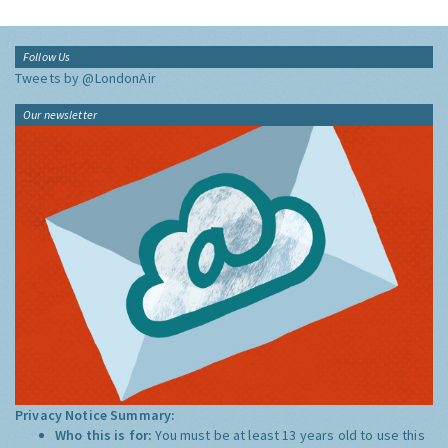
Follow Us
Tweets by @LondonAir
Our newsletter
Privacy Notice Summary:
Who this is for:
You must be at least 13 years old to use this