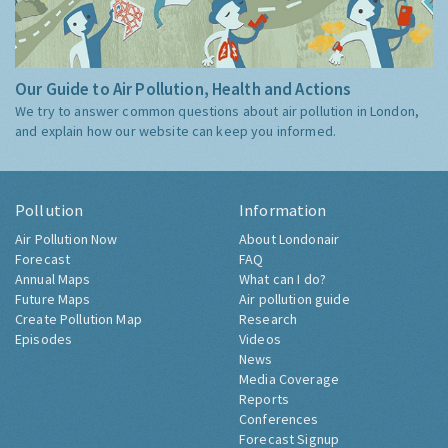
Our Guide to Air Pollution, Health and Actions
We try to answer common questions about air pollution in London,
and explain how our website can keep you informed.
Pollution
Information
Air Pollution Now
About Londonair
Forecast
FAQ
Annual Maps
What can I do?
Future Maps
Air pollution guide
Create Pollution Map
Research
Episodes
Videos
News
Media Coverage
Reports
Conferences
Forecast Signup