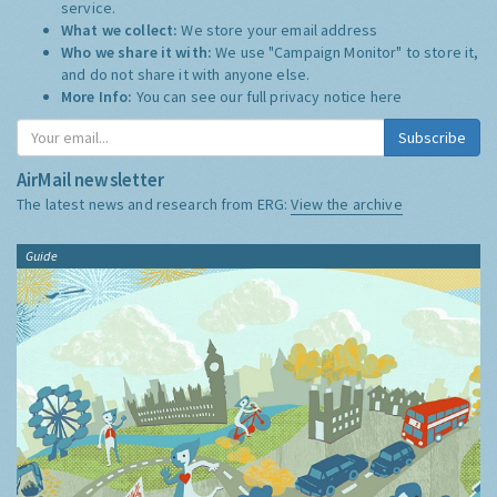
service.
What we collect:
We store your email address
Who we share it with:
We use "Campaign Monitor" to store it,
and do not share it with anyone else.
More Info:
You can see our full privacy notice
here
Subscribe
AirMail newsletter
The latest news and research from ERG:
View the archive
Guide