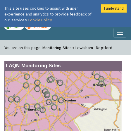
This site uses cookies to assist with user
I understand
London Air
Im
experience and analytics to provide feedback of
our services
Cookie Policy
TODAY
TOMORROW
LOW
MODERATE
Toggl
naviga
You are on this page:
Monitoring Sites » Lewisham - Deptford
LAQN Monitoring Sites