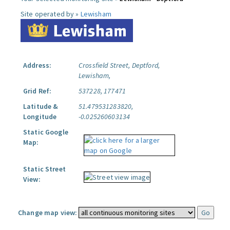
Site operated by »
Lewisham
Address:
Crossfield Street, Deptford,
Lewisham,
Grid Ref:
537228, 177471
Latitude &
51.479531283820,
Longitude
-0.025260603134
Static Google
Map:
Static Street
View:
Change map view: