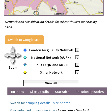
Network and classification details for all continuous monitoring
sites.
Switch to Google Map
London Air Quality Network
•
National Network (AURN)
•
Split LAQN and AURN
•
Zoom
Other Network
•
View all
Bulletins
Site Details
Statistics
Pollution Episodes
Switch to:
sampling details
-
site photos
.
Your selected monitoring site »
Lewisham - Deptford