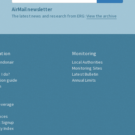
AirMail newsletter
The latest news and research from ERG:
View the archive
ation
Monitoring
ndonair
Local Authorities
Monitoring Sites
 I do?
Latest Bulletin
tion guide
Annual Limits
h
overage
nces
 Signup
ty Index