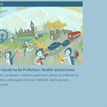
ide
 Guide to Air Pollution, Health and Actions
try to answer common questions about air pollution in
don, and explain how our website can keep you
ormed.