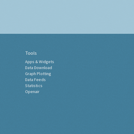
Tools
Apps & Widgets
Data Download
Graph Plotting
Data Feeds
Statistics
Openair