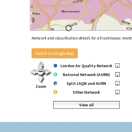
Network and classification details for all continuous monit
Switch to Google Map
London Air Quality Network
•
National Network (AURN)
•
Split LAQN and AURN
•
Zoom
Other Network
•
View all