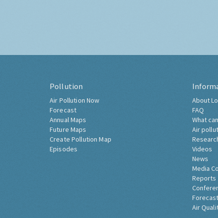
Pollution
Inform
Air Pollution Now
About Lo
Forecast
FAQ
Annual Maps
What can
Future Maps
Air pollu
Create Pollution Map
Researc
Episodes
Videos
News
Media C
Reports
Confere
Forecast
Air Quali