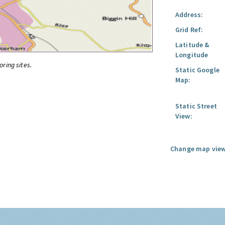
Address:
Grid Ref:
Latitude &
Longitude
oring sites.
Static Google
Map:
Static Street
View:
Change map view