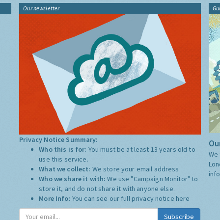
Our newsletter
Gu
Privacy Notice Summary:
Our
Who this is for:
You must be at least 13 years old to
We 
use this service.
Lon
What we collect:
We store your email address
inf
Who we share it with:
We use "Campaign Monitor" to
store it, and do not share it with anyone else.
More Info:
You can see our full privacy notice
here
Subscribe