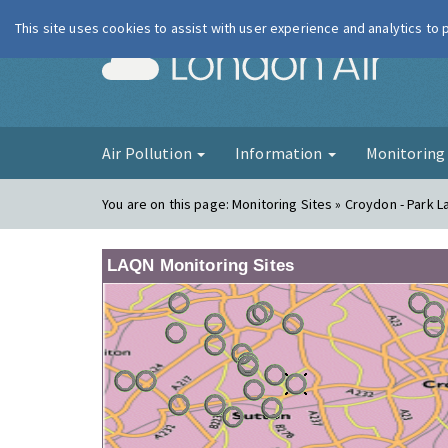
This site uses cookies to assist with user experience and analytics to
London Ai
Air Pollution
Information
Monitorin
You are on this page:
Monitoring Sites » Croydon - Park L
LAQN Monitoring Sites