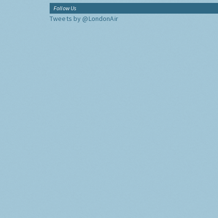
Follow Us
Tweets by @LondonAir