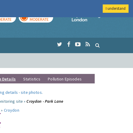
I understand
AY
TOMORROW
Imperial Colleg
ERATE
MODERATE
e Details
Statistics
Pollution Episodes
ng details
-
site photos
.
nitoring site »
Croydon - Park Lane
 »
Croydon