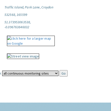
Traffic Island, Park Lane, Croydon
532568, 165599
51.373953063538,
-0.096763846832
: