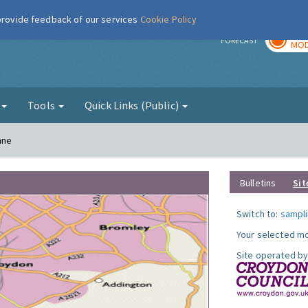
 provide feedback of our services
Cookie Policy
TOD
r
FORECAST
MOD
g
Tools
Quick Links (Public)
ane
Bulletins
Sit
Switch to:
sampli
Your selected mo
Site operated by