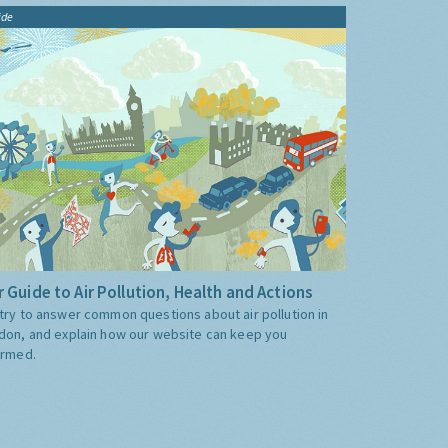
ide
 Guide to Air Pollution, Health and Actions
try to answer common questions about air pollution in
don, and explain how our website can keep you
ormed.