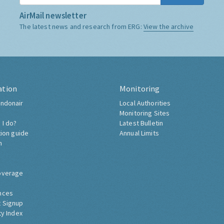
AirMail newsletter
The latest news and research from ERG:
View the archive
ation
Monitoring
ndonair
Local Authorities
Monitoring Sites
 I do?
Latest Bulletin
tion guide
Annual Limits
h
overage
nces
 Signup
ty Index