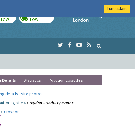
I understand
TODAY
TOMORROW
Imperial Colleg
LOW
LOW
e Details
Statistics
Pollution Episodes
ng details
-
site photos
.
nitoring site »
Croydon - Norbury Manor
 »
Croydon