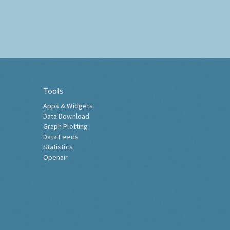
Tools
Apps & Widgets
Data Download
Graph Plotting
Data Feeds
Statistics
Openair