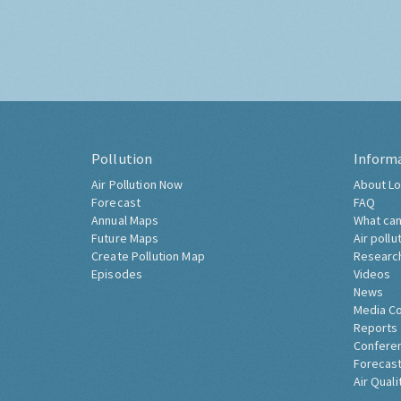
Pollution
Inform
Air Pollution Now
About Lo
Forecast
FAQ
Annual Maps
What can
Future Maps
Air pollu
Create Pollution Map
Researc
Episodes
Videos
News
Media C
Reports
Confere
Forecast
Air Quali