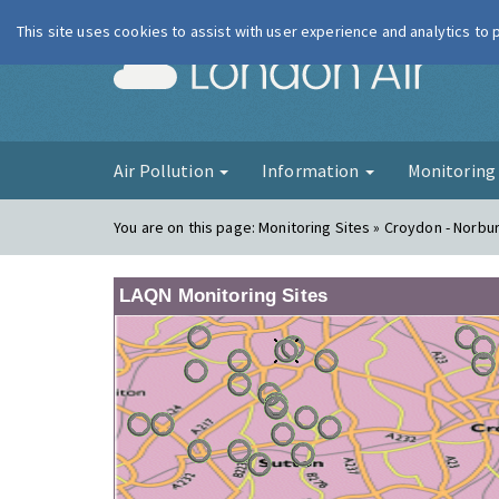
This site uses cookies to assist with user experience and analytics to
London Ai
Air Pollution
Information
Monitorin
You are on this page:
Monitoring Sites » Croydon - Norbu
LAQN Monitoring Sites