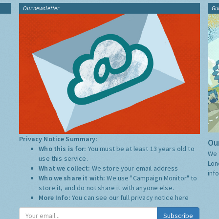
Our newsletter
Gu
Privacy Notice Summary:
Our
Who this is for:
You must be at least 13 years old to
We 
use this service.
Lon
What we collect:
We store your email address
inf
Who we share it with:
We use "Campaign Monitor" to
store it, and do not share it with anyone else.
More Info:
You can see our full privacy notice
here
Subscribe