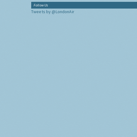
Follow Us
Tweets by @LondonAir