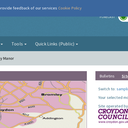
 provide feedback of our services
Cookie Policy
r
FORECAST
g
Tools
Quick Links (Public)
ry Manor
Bulletins
Sit
Switch to:
sampli
Your selected mo
Site operated by