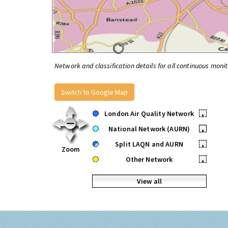
Network and classification details for all continuous monit
Switch to Google Map
London Air Quality Network
•
National Network (AURN)
•
Split LAQN and AURN
•
Zoom
Other Network
•
View all