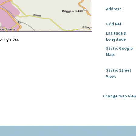
Address:
Grid Ref:
Latitude &
oring sites.
Longitude
Static Google
Map:
Static Street
View:
Change map view