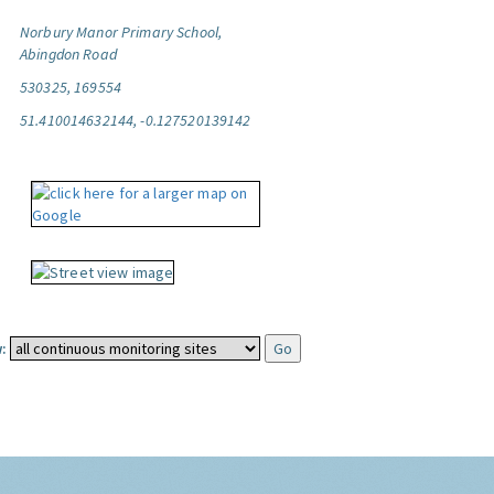
Norbury Manor Primary School,
Abingdon Road
530325, 169554
51.410014632144, -0.127520139142
: