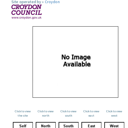
Site operated by »
Croydon
Click to view
Click to view
Click to view
Click to view
Click to view
the site
north
south
east
west