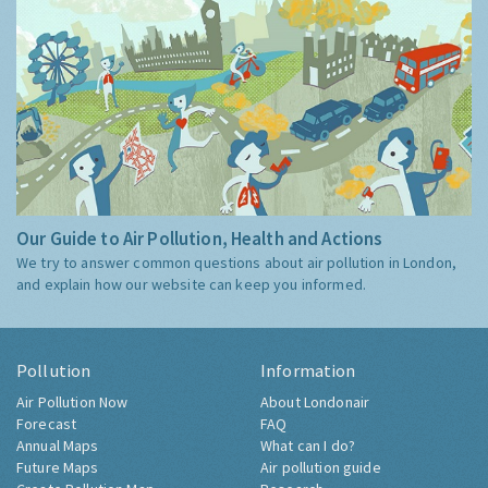
Our Guide to Air Pollution, Health and Actions
We try to answer common questions about air pollution in London,
and explain how our website can keep you informed.
Pollution
Information
Air Pollution Now
About Londonair
Forecast
FAQ
Annual Maps
What can I do?
Future Maps
Air pollution guide