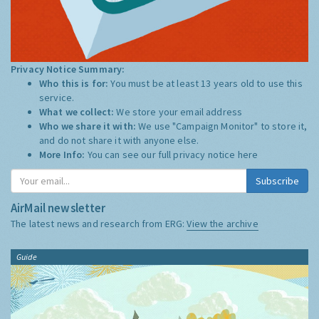
Privacy Notice Summary:
Who this is for:
You must be at least 13 years old to use this
service.
What we collect:
We store your email address
Who we share it with:
We use "Campaign Monitor" to store it,
and do not share it with anyone else.
More Info:
You can see our full privacy notice
here
Subscribe
AirMail newsletter
The latest news and research from ERG:
View the archive
Guide