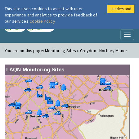
This site uses cookies to assist with user
I understand
London Air
Im
experience and analytics to provide feedback of
our services
Cookie Policy
TODAY
TOMORROW
LOW
LOW
Toggl
naviga
You are on this page:
Monitoring Sites » Croydon - Norbury Manor
LAQN Monitoring Sites