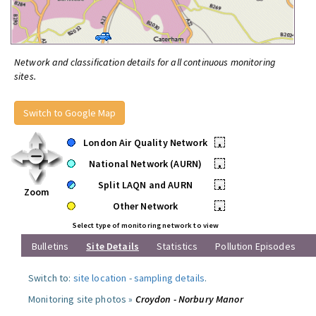
Network and classification details for all continuous monitoring
sites.
Switch to Google Map
London Air Quality Network
•
National Network (AURN)
•
Split LAQN and AURN
•
Zoom
Other Network
•
Select type of monitoring network to view
Bulletins
Site Details
Statistics
Pollution Episodes
Switch to:
site location
-
sampling details
.
Monitoring site photos »
Croydon - Norbury Manor