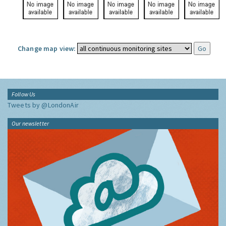
Change map view:
Follow Us
Tweets by @LondonAir
Our newsletter