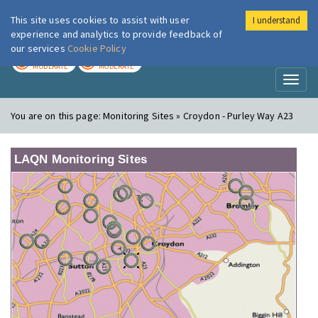
This site uses cookies to assist with user
I understand
London Air
Im
experience and analytics to provide feedback of
our services
Cookie Policy
TODAY
TOMORROW
MODERATE
MODERATE
Toggl
naviga
You are on this page:
Monitoring Sites » Croydon - Purley Way A23
LAQN Monitoring Sites