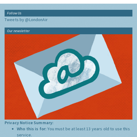
Follow Us
Tweets by @LondonAir
Our newsletter
Privacy Notice Summary:
Who this is for:
You must be at least 13 years old to use this
service.