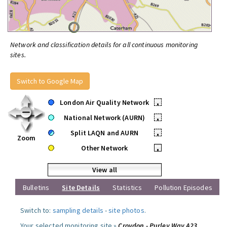
Network and classification details for all continuous monitoring
sites.
Switch to Google Map
London Air Quality Network
•
National Network (AURN)
•
Split LAQN and AURN
•
Zoom
Other Network
•
View all
Bulletins
Site Details
Statistics
Pollution Episodes
Switch to:
sampling details
-
site photos
.
Your selected monitoring site »
Croydon - Purley Way A23