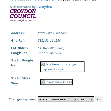
Site operated by »
Croydon
Address:
Purley Way, Waddon
Grid Ref:
531151, 164258
Latitude &
51.362230565540,
Longitude
-0.117604507351
Static Google
Map:
Static Street
View:
Change map view: