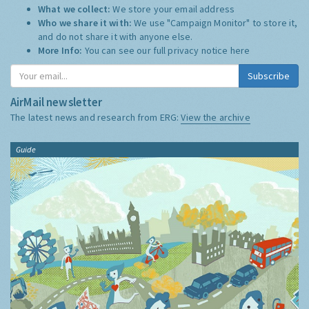
What we collect:
We store your email address
Who we share it with:
We use "Campaign Monitor" to store it,
and do not share it with anyone else.
More Info:
You can see our full privacy notice
here
Subscribe
AirMail newsletter
The latest news and research from ERG:
View the archive
Guide