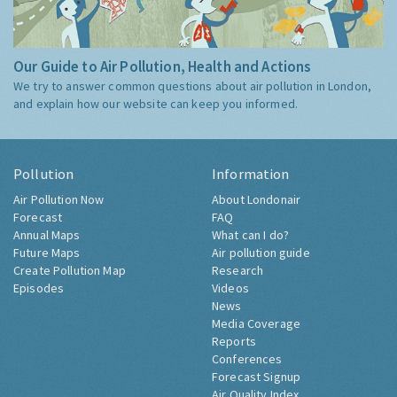
Our Guide to Air Pollution, Health and Actions
We try to answer common questions about air pollution in London,
and explain how our website can keep you informed.
Pollution
Information
Air Pollution Now
About Londonair
Forecast
FAQ
Annual Maps
What can I do?
Future Maps
Air pollution guide
Create Pollution Map
Research
Episodes
Videos
News
Media Coverage
Reports
Conferences
Forecast Signup
Air Quality Index