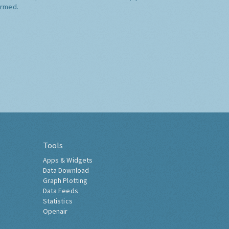
ormed.
Tools
Apps & Widgets
Data Download
Graph Plotting
Data Feeds
Statistics
Openair