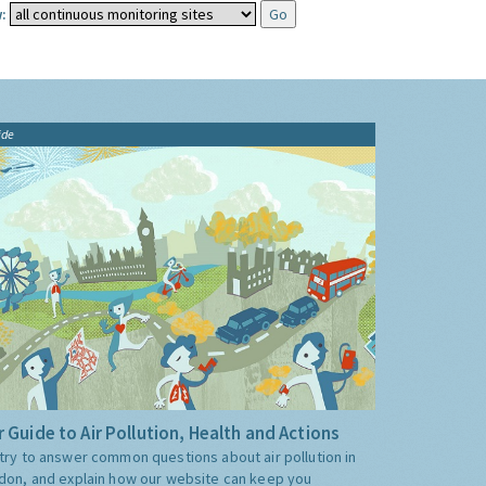
:
ide
 Guide to Air Pollution, Health and Actions
try to answer common questions about air pollution in
don, and explain how our website can keep you