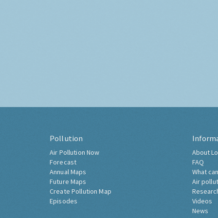
Pollution
Inform
Air Pollution Now
About Lo
Forecast
FAQ
Annual Maps
What can
Future Maps
Air pollu
Create Pollution Map
Researc
Episodes
Videos
News