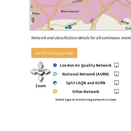
Network and classification details for all continuous monit
Switch to Google Map
London Air Quality Network
•
National Network (AURN)
•
Split LAQN and AURN
•
Zoom
Other Network
•
Select type of monitoring network to view