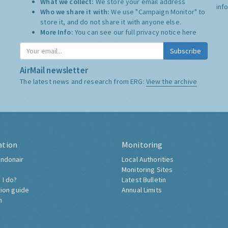
What we collect:
We store your email address
inf
Who we share it with:
We use "Campaign Monitor" to
store it, and do not share it with anyone else.
More Info:
You can see our full privacy notice
here
Subscribe
AirMail newsletter
The latest news and research from ERG:
View the archive
ation
Monitoring
ndonair
Local Authorities
Monitoring Sites
 I do?
Latest Bulletin
tion guide
Annual Limits
h