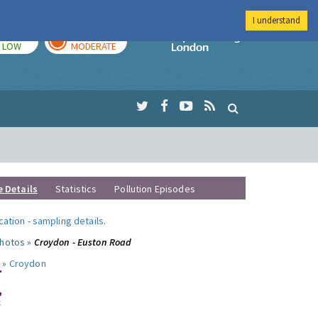
I understand
TODAY
TOMORROW
Imperial Colleg
LOW
MODERATE
e Details
Statistics
Pollution Episodes
ocation
-
sampling details
.
photos »
Croydon - Euston Road
 »
Croydon