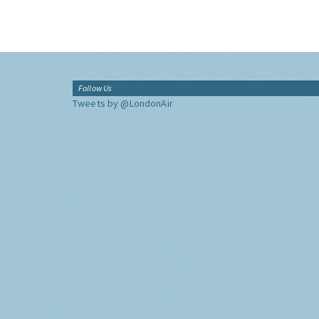
Follow Us
Tweets by @LondonAir