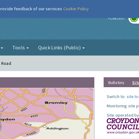
 provide feedback of our services
Cookie Policy
r
FORECAST
g
Tools
Quick Links (Public)
n Road
Bulletins
Sit
Switch to:
site l
Monitoring site 
Site operated by