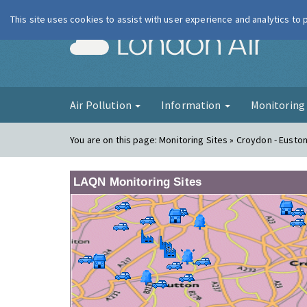
This site uses cookies to assist with user experience and analytics to
London Ai
Air Pollution
Information
Monitorin
You are on this page:
Monitoring Sites » Croydon - Eusto
LAQN Monitoring Sites