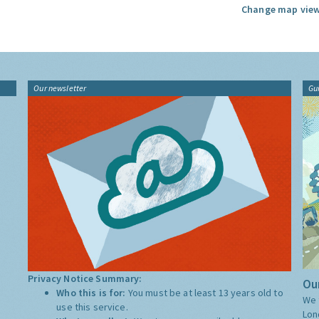
Change map view
Our newsletter
Gu
Privacy Notice Summary:
Our
Who this is for:
You must be at least 13 years old to
We 
use this service.
Lon