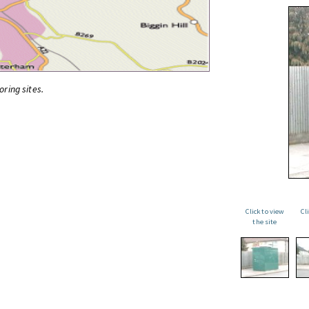
oring sites.
Click to view
Cl
the site