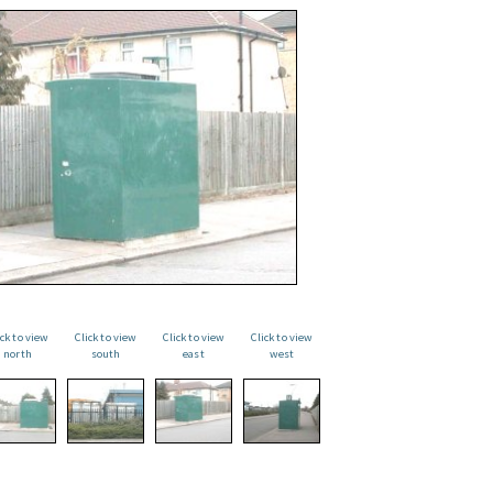
ick to view
Click to view
Click to view
Click to view
north
south
east
west