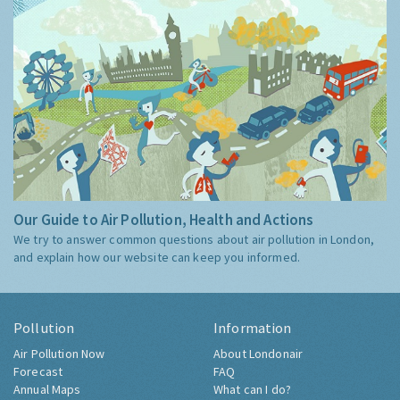
Our Guide to Air Pollution, Health and Actions
We try to answer common questions about air pollution in London,
and explain how our website can keep you informed.
Pollution
Information
Air Pollution Now
About Londonair
Forecast
FAQ
Annual Maps
What can I do?