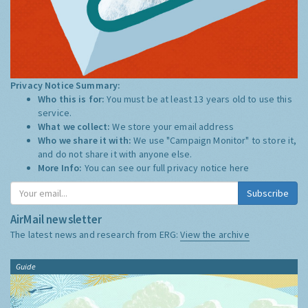
Privacy Notice Summary:
Who this is for:
You must be at least 13 years old to use this
service.
What we collect:
We store your email address
Who we share it with:
We use "Campaign Monitor" to store it,
and do not share it with anyone else.
More Info:
You can see our full privacy notice
here
Subscribe
AirMail newsletter
The latest news and research from ERG:
View the archive
Guide