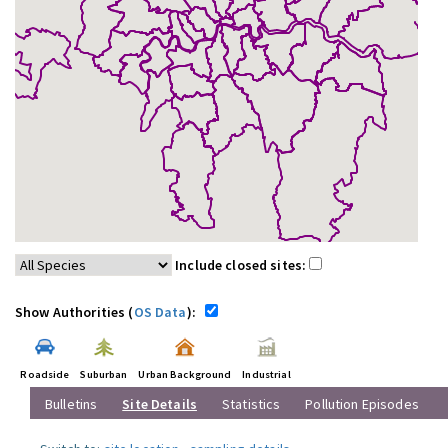
Include closed sites:
Show Authorities (
OS Data
):
Roadside
Suburban
Urban Background
Industrial
Bulletins
Site Details
Statistics
Pollution Episodes