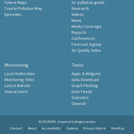
Future Maps
Air pollution guide
Create Pollution Map
Research
Episodes
Videos
News
Media Coverage
Reports
Conferences
Forecast Signup
Air Quality Index
Monitoring
Tools
Local Authorities
Apps & Widgets
Monitoring Sites
Data Download
Latest Bulletin
Graph Plotting
Annual Limits
Data Feeds
Statistics
Openair
© 2018
ERG, Imperial College London
Contact
About
Accessibility
Cookies
Privacy Notice
Site Map