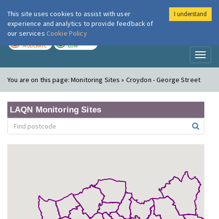
This site uses cookies to assist with user
I understand
London Air
Im
experience and analytics to provide feedback of
our services
Cookie Policy
TODAY
TOMORROW
MODERATE
LOW
Toggl
naviga
You are on this page:
Monitoring Sites » Croydon - George Street
LAQN Monitoring Sites