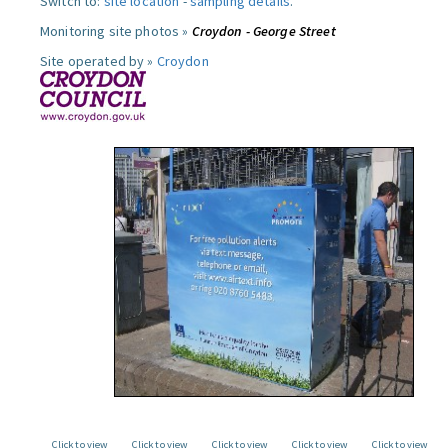
Switch to:
site location
-
sampling details
.
Monitoring site photos »
Croydon - George Street
Site operated by »
Croydon
Click to view
Click to view
Click to view
Click to view
Click to view