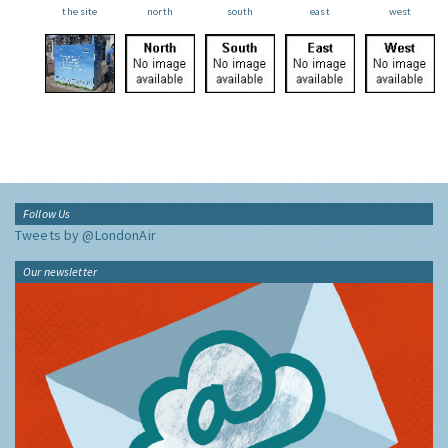
the site
north
south
east
west
Follow Us
Tweets by @LondonAir
Our newsletter