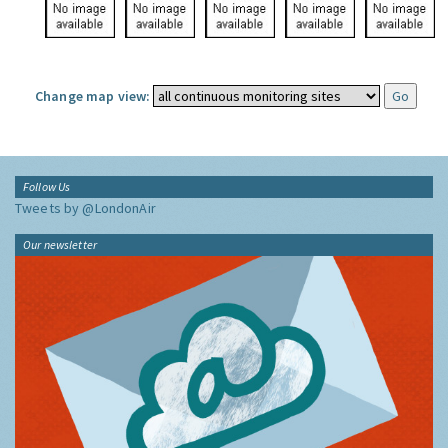
Change map view:
Follow Us
Tweets by @LondonAir
Our newsletter