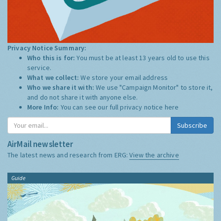
Privacy Notice Summary:
Who this is for:
You must be at least 13 years old to use this
service.
What we collect:
We store your email address
Who we share it with:
We use "Campaign Monitor" to store it,
and do not share it with anyone else.
More Info:
You can see our full privacy notice
here
Subscribe
AirMail newsletter
The latest news and research from ERG:
View the archive
Guide