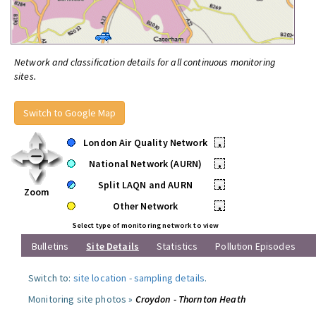
Network and classification details for all continuous monitoring
sites.
Switch to Google Map
London Air Quality Network
•
National Network (AURN)
•
Split LAQN and AURN
•
Zoom
Other Network
•
Select type of monitoring network to view
Bulletins
Site Details
Statistics
Pollution Episodes
Switch to:
site location
-
sampling details
.
Monitoring site photos »
Croydon - Thornton Heath