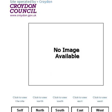
Site operated by »
Croydon
Click to view
Click to view
Click to view
Click to view
Click to view
the site
north
south
east
west