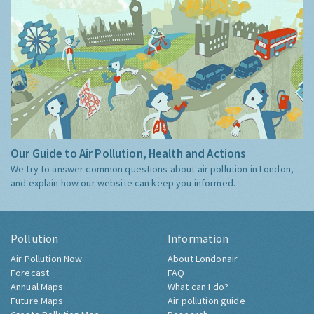
Our Guide to Air Pollution, Health and Actions
We try to answer common questions about air pollution in London,
and explain how our website can keep you informed.
Pollution
Information
Air Pollution Now
About Londonair
Forecast
FAQ
Annual Maps
What can I do?
Future Maps
Air pollution guide