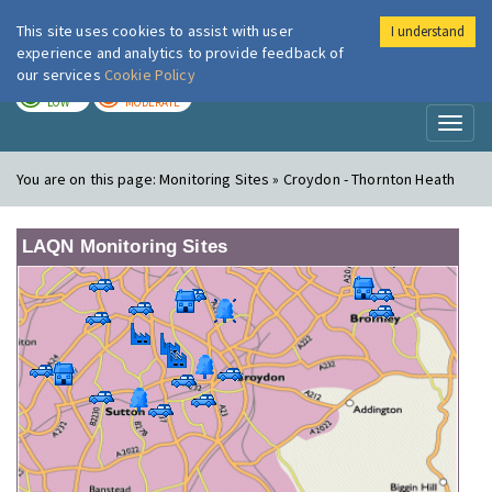
This site uses cookies to assist with user
I understand
London Air
Im
experience and analytics to provide feedback of
our services
Cookie Policy
TODAY
TOMORROW
LOW
MODERATE
Toggl
naviga
You are on this page:
Monitoring Sites » Croydon - Thornton Heath
LAQN Monitoring Sites