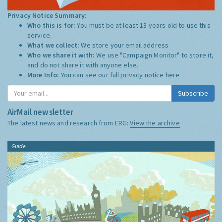
Privacy Notice Summary:
Who this is for:
You must be at least 13 years old to use this
service.
What we collect:
We store your email address
Who we share it with:
We use "Campaign Monitor" to store it,
and do not share it with anyone else.
More Info:
You can see our full privacy notice
here
Subscribe
AirMail newsletter
The latest news and research from ERG:
View the archive
Guide