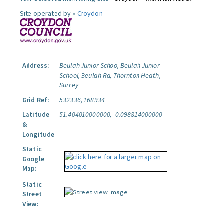
Site operated by »
Croydon
Address:
Beulah Junior Schoo, Beulah Junior
School, Beulah Rd, Thornton Heath,
Surrey
Grid Ref:
532336, 168934
Latitude
51.404010000000, -0.098814000000
&
Longitude
Static
Google
Map:
Static
Street
View: