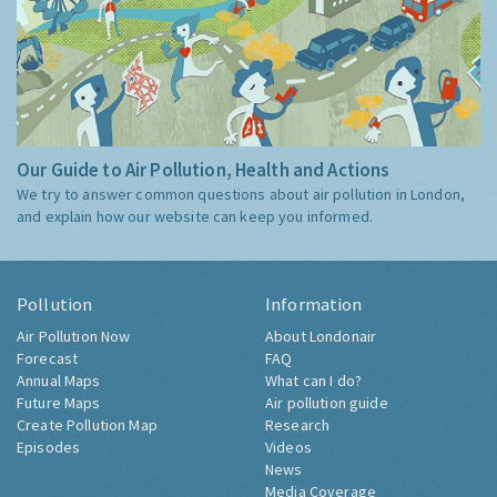
Our Guide to Air Pollution, Health and Actions
We try to answer common questions about air pollution in London,
and explain how our website can keep you informed.
Pollution
Information
Air Pollution Now
About Londonair
Forecast
FAQ
Annual Maps
What can I do?
Future Maps
Air pollution guide
Create Pollution Map
Research
Episodes
Videos
News
Media Coverage