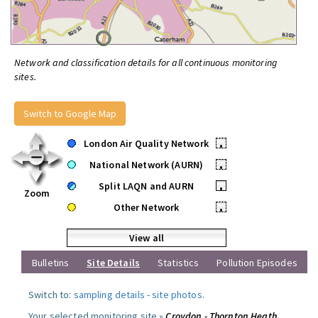
Network and classification details for all continuous monitoring
sites.
Switch to Google Map
London Air Quality Network
•
National Network (AURN)
•
Split LAQN and AURN
•
Zoom
Other Network
•
View all
Bulletins
Site Details
Statistics
Pollution Episodes
Switch to:
sampling details
-
site photos
.
Your selected monitoring site »
Croydon - Thornton Heath