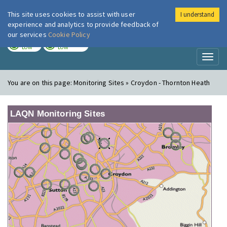
This site uses cookies to assist with user
I understand
London Air
Im
experience and analytics to provide feedback of
our services
Cookie Policy
TODAY
TOMORROW
LOW
LOW
Toggl
naviga
You are on this page:
Monitoring Sites » Croydon - Thornton Heath
LAQN Monitoring Sites