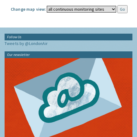
Change map view:
Follow Us
Tweets by @LondonAir
Our newsletter