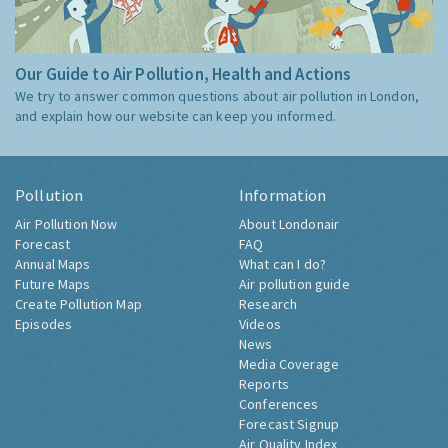
Our Guide to Air Pollution, Health and Actions
We try to answer common questions about air pollution in London,
and explain how our website can keep you informed.
Pollution
Information
Air Pollution Now
About Londonair
Forecast
FAQ
Annual Maps
What can I do?
Future Maps
Air pollution guide
Create Pollution Map
Research
Episodes
Videos
News
Media Coverage
Reports
Conferences
Forecast Signup
Air Quality Index