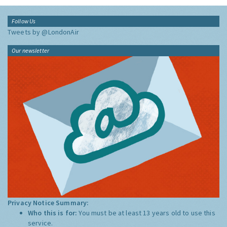
Follow Us
Tweets by @LondonAir
Our newsletter
Privacy Notice Summary:
Who this is for:
You must be at least 13 years old to use this
service.