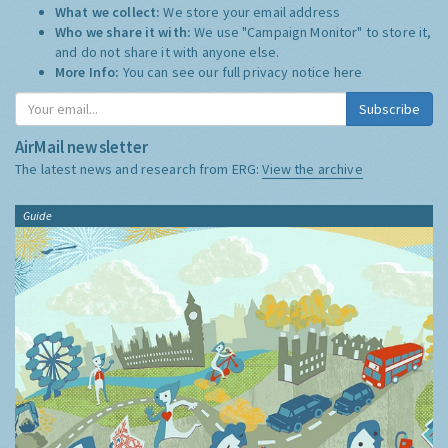
What we collect:
We store your email address
Who we share it with:
We use "Campaign Monitor" to store it,
and do not share it with anyone else.
More Info:
You can see our full privacy notice
here
Subscribe
AirMail newsletter
The latest news and research from ERG:
View the archive
Guide