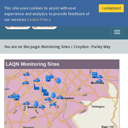
This site uses cookies to assist with user
I understand
London Air
Im
experience and analytics to provide feedback of
our services
Cookie Policy
TODAY
TOMORROW
MODERATE
MODERATE
Toggl
naviga
You are on this page:
Monitoring Sites » Croydon - Purley Way
LAQN Monitoring Sites