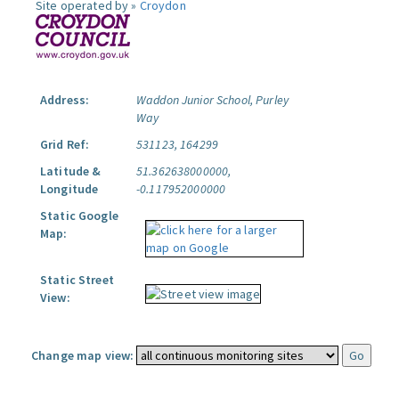
Site operated by »
Croydon
Address:
Waddon Junior School, Purley
Way
Grid Ref:
531123, 164299
Latitude &
51.362638000000,
Longitude
-0.117952000000
Static Google
Map:
Static Street
View:
Change map view: