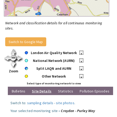
Network and classification details for all continuous monitoring
sites.
Switch to Google Map
London Air Quality Network
•
National Network (AURN)
•
Split LAQN and AURN
•
Zoom
Other Network
•
Select type of monitoring network to view
Bulletins
Site Details
Statistics
Pollution Episodes
Switch to:
sampling details
-
site photos
.
Your selected monitoring site »
Croydon - Purley Way