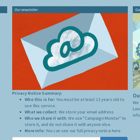
Our newsletter
Gu
Privacy Notice Summary:
Our
Who this is for:
You must be at least 13 years old to
We 
use this service.
Lon
What we collect:
We store your email address
inf
Who we share it with:
We use "Campaign Monitor" to
store it, and do not share it with anyone else.
More Info:
You can see our full privacy notice
here