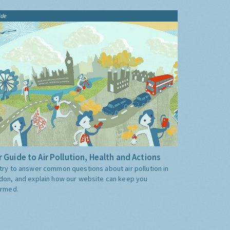
ide
 Guide to Air Pollution, Health and Actions
try to answer common questions about air pollution in
don, and explain how our website can keep you
ormed.