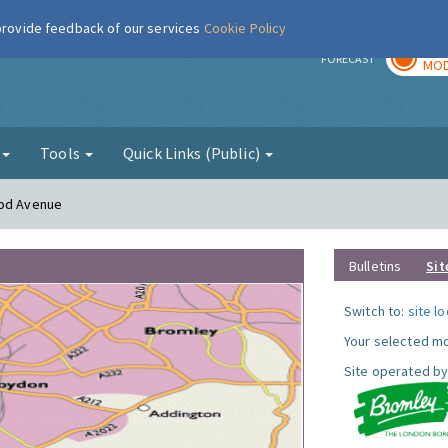
 provide feedback of our services
Cookie Policy
TOD
r
FORECAST
MOD
g
Tools
Quick Links (Public)
ood Avenue
Bulletins
Sit
Switch to:
site l
Your selected mo
Site operated by