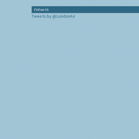
Follow Us
Tweets by @LondonAir