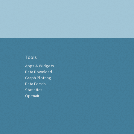
Tools
Apps & Widgets
Data Download
Graph Plotting
Data Feeds
Statistics
Openair