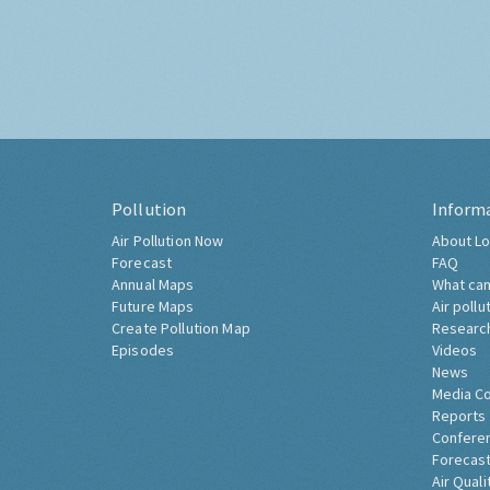
Pollution
Inform
Air Pollution Now
About Lo
Forecast
FAQ
Annual Maps
What can
Future Maps
Air pollu
Create Pollution Map
Researc
Episodes
Videos
News
Media C
Reports
Confere
Forecast
Air Quali