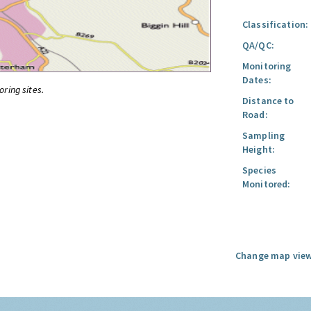
Classification:
QA/QC:
Monitoring
Dates:
oring sites.
Distance to
Road:
Sampling
Height:
Species
Monitored:
Change map view