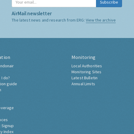
Subscribe
AirMail newsletter
The latest news and research from ERG:
View the archive
ation
Monitoring
ndonair
Local Authorities
Monitoring Sites
 I do?
Latest Bulletin
tion guide
Annual Limits
h
overage
nces
 Signup
ty Index