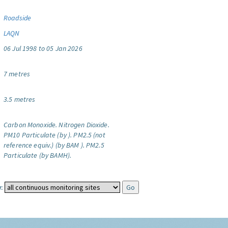
Roadside
LAQN
06 Jul 1998 to 05 Jan 2026
7 metres
3.5 metres
Carbon Monoxide.
Nitrogen Dioxide.
PM10 Particulate (by ).
PM2.5 (not
reference equiv.) (by BAM ).
PM2.5
Particulate (by BAMH).
: