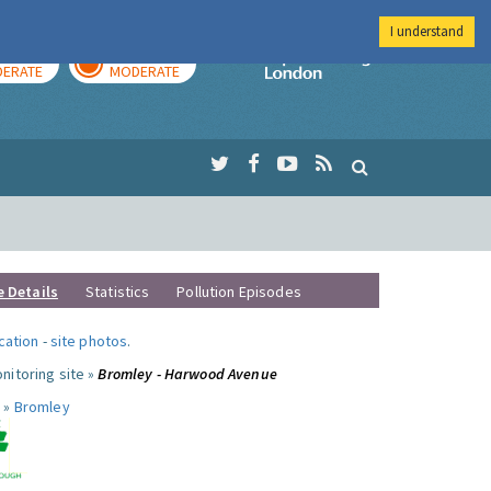
I understand
AY
TOMORROW
Imperial Colleg
ERATE
MODERATE
e Details
Statistics
Pollution Episodes
ocation
-
site photos
.
nitoring site »
Bromley - Harwood Avenue
 »
Bromley