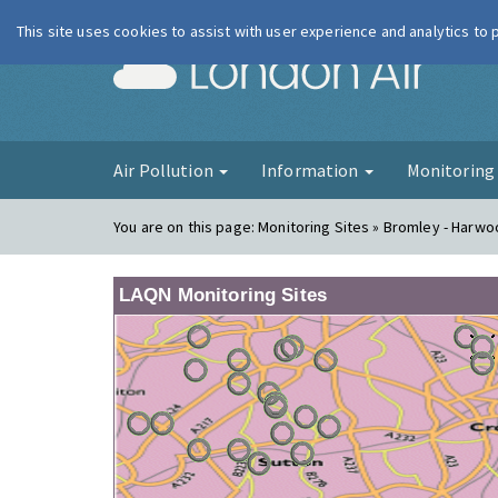
This site uses cookies to assist with user experience and analytics to
London Ai
Air Pollution
Information
Monitorin
You are on this page:
Monitoring Sites » Bromley - Harw
LAQN Monitoring Sites