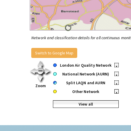
Network and classification details for all continuous monit
Switch to Google Map
London Air Quality Network
•
National Network (AURN)
•
Split LAQN and AURN
•
Zoom
Other Network
•
View all