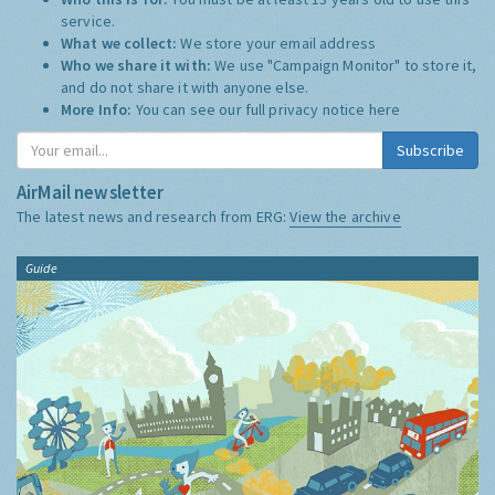
service.
What we collect:
We store your email address
Who we share it with:
We use "Campaign Monitor" to store it,
and do not share it with anyone else.
More Info:
You can see our full privacy notice
here
Subscribe
AirMail newsletter
The latest news and research from ERG:
View the archive
Guide