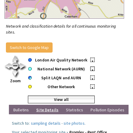
Network and classification details for all continuous monitoring
sites.
Switch to Google Map
London Air Quality Network
•
National Network (AURN)
•
Split LAQN and AURN
•
Zoom
Other Network
•
View all
Bulletins
Site Details
Statistics
Pollution Episodes
Switch to:
sampling details
-
site photos
.
Your selected monitoring site »
Bromley - Rent Office