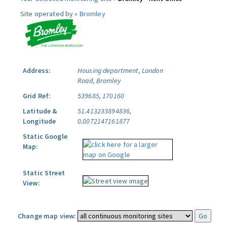
Site operated by »
Bromley
Address:
Housing department, London
Road, Bromley
Grid Ref:
539685, 170160
Latitude &
51.413233894836,
Longitude
0.0072147161877
Static Google
Map:
Static Street
View:
Change map view: