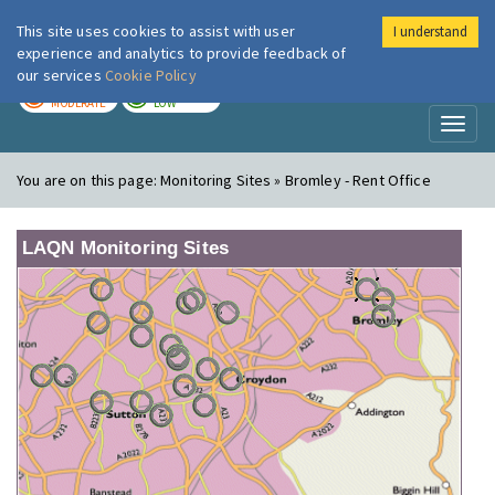
This site uses cookies to assist with user
I understand
London Air
Im
experience and analytics to provide feedback of
our services
Cookie Policy
TODAY
TOMORROW
MODERATE
LOW
Toggl
naviga
You are on this page:
Monitoring Sites » Bromley - Rent Office
LAQN Monitoring Sites