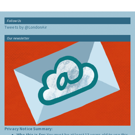
Follow Us
Tweets by @LondonAir
Our newsletter
Privacy Notice Summary:
Who this is for:
You must be at least 13 years old to use this