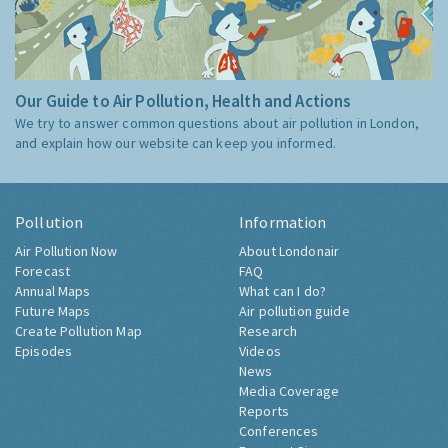
Our Guide to Air Pollution, Health and Actions
We try to answer common questions about air pollution in London,
and explain how our website can keep you informed.
Pollution
Information
Air Pollution Now
About Londonair
Forecast
FAQ
Annual Maps
What can I do?
Future Maps
Air pollution guide
Create Pollution Map
Research
Episodes
Videos
News
Media Coverage
Reports
Conferences