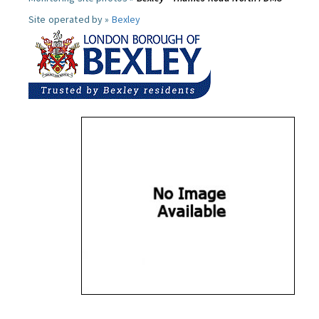
Site operated by »
Bexley