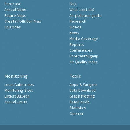
Forecast
FAQ
Annual Maps
What can I do?
Future Maps
Air pollution guide
Create Pollution Map
Research
Episodes
Videos
News
Media Coverage
Reports
Conferences
Forecast Signup
Air Quality Index
Monitoring
Tools
Local Authorities
Apps & Widgets
Monitoring Sites
Data Download
Latest Bulletin
Graph Plotting
Annual Limits
Data Feeds
Statistics
Openair