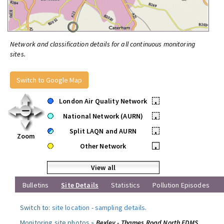
Network and classification details for all continuous monitoring
sites.
Switch to Google Map
London Air Quality Network
•
National Network (AURN)
•
Split LAQN and AURN
•
Zoom
Other Network
•
View all
Bulletins
Site Details
Statistics
Pollution Episodes
Switch to:
site location
-
sampling details
.
Monitoring site photos »
Bexley - Thames Road North FDMS