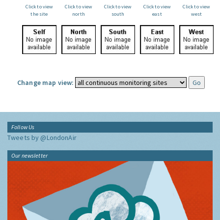
Click to view
Click to view
Click to view
Click to view
Click to view
the site
north
south
east
west
Change map view:
Follow Us
Tweets by @LondonAir
Our newsletter