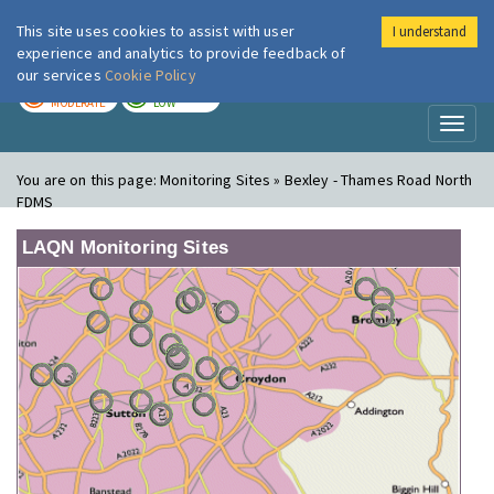
This site uses cookies to assist with user
I understand
London Air
Im
experience and analytics to provide feedback of
our services
Cookie Policy
TODAY
TOMORROW
MODERATE
LOW
Toggl
naviga
You are on this page:
Monitoring Sites » Bexley - Thames Road North
FDMS
LAQN Monitoring Sites