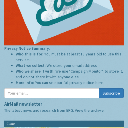
Privacy Notice Summary:
Who this is for:
You must be at least 13 years old to use this
service.
What we collect:
We store your email address
Who we share it with:
We use "Campaign Monitor" to store it,
and do not share it with anyone else.
More Info:
You can see our full privacy notice
here
Subscribe
AirMail newsletter
The latest news and research from ERG:
View the archive
Guide