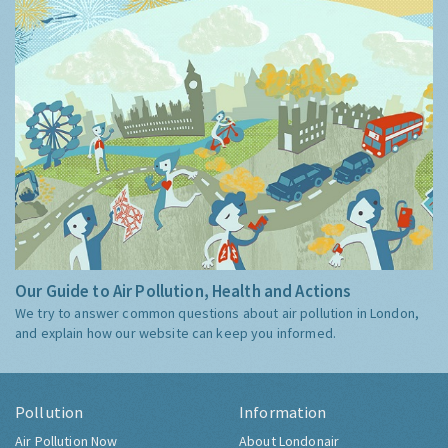
Our Guide to Air Pollution, Health and Actions
We try to answer common questions about air pollution in London,
and explain how our website can keep you informed.
Pollution
Information
Air Pollution Now
About Londonair