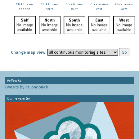
Click to view
Click to view
Click to view
Click to view
Click to view
the site
north
south
east
west
Change map view:
Follow Us
Tweets by @LondonAir
Our newsletter