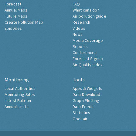
Forecast
FAQ
Annual Maps
What can I do?
Future Maps
Air pollution guide
Create Pollution Map
Research
Episodes
Videos
News
Media Coverage
Reports
Conferences
Forecast Signup
Air Quality Index
Monitoring
Tools
Local Authorities
Apps & Widgets
Monitoring Sites
Data Download
Latest Bulletin
Graph Plotting
Annual Limits
Data Feeds
Statistics
Openair