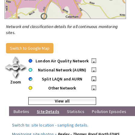
Network and classification details for all continuous monitoring
sites.
Switch to Google Map
London Air Quality Network
•
National Network (AURN)
•
Split LAQN and AURN
•
Zoom
Other Network
•
View all
Bulletins
Site Details
Statistics
Pollution Episodes
Switch to:
site location
-
sampling details
.
Monitoring site photos »
Bexley - Thames Road North FDMS