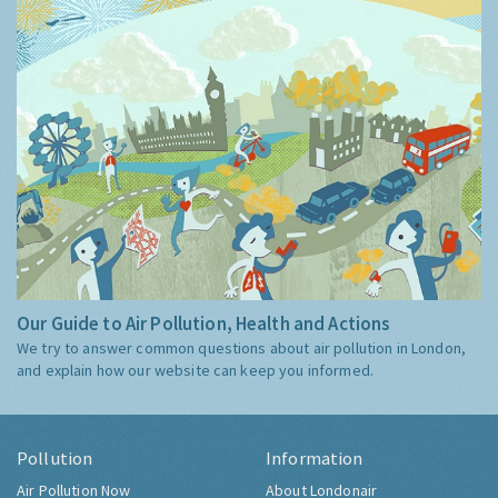
Our Guide to Air Pollution, Health and Actions
We try to answer common questions about air pollution in London,
and explain how our website can keep you informed.
Pollution
Information
Air Pollution Now
About Londonair