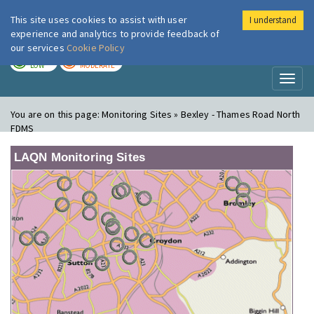
This site uses cookies to assist with user
I understand
London Air
Im
experience and analytics to provide feedback of
our services
Cookie Policy
TODAY
TOMORROW
LOW
MODERATE
Toggl
naviga
You are on this page:
Monitoring Sites » Bexley - Thames Road North
FDMS
LAQN Monitoring Sites