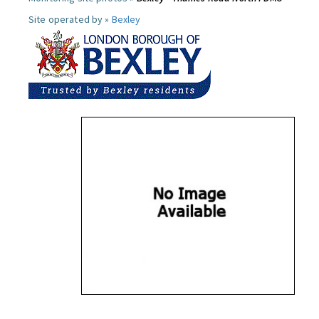
Site operated by »
Bexley