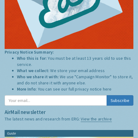
Privacy Notice Summary:
Who this is for:
You must be at least 13 years old to use this
service.
What we collect:
We store your email address
Who we share it with:
We use "Campaign Monitor" to store it,
and do not share it with anyone else.
More Info:
You can see our full privacy notice
here
Subscribe
AirMail newsletter
The latest news and research from ERG:
View the archive
Guide