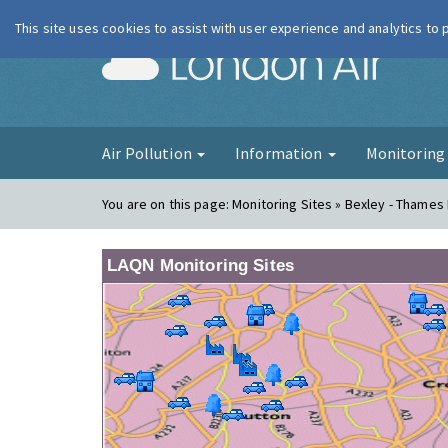
This site uses cookies to assist with user experience and analytics to
London Ai
Air Pollution
Information
Monitorin
You are on this page:
Monitoring Sites » Bexley - Thame
LAQN Monitoring Sites