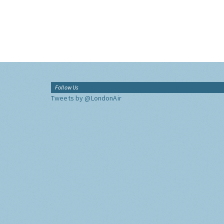
Follow Us
Tweets by @LondonAir