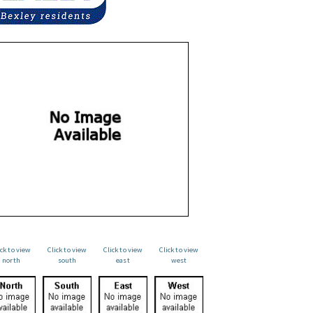
ick to view
Click to view
Click to view
Click to view
north
south
east
west