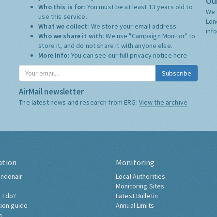
Our
Who this is for:
You must be at least 13 years old to
We 
use this service.
Lon
What we collect:
We store your email address
inf
Who we share it with:
We use "Campaign Monitor" to
store it, and do not share it with anyone else.
More Info:
You can see our full privacy notice
here
Subscribe
AirMail newsletter
The latest news and research from ERG:
View the archive
ation
Monitoring
ndonair
Local Authorities
Monitoring Sites
 I do?
Latest Bulletin
tion guide
Annual Limits
h