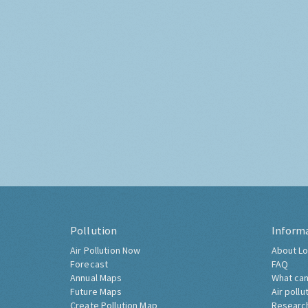
Pollution
Inform
Air Pollution Now
About Lo
Forecast
FAQ
Annual Maps
What can
Future Maps
Air pollu
Create Pollution Map
Researc