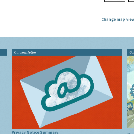
Change map view
Our newsletter
Gu
Privacy Notice Summary: