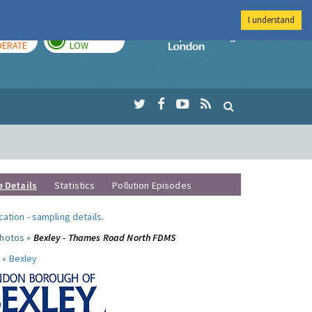
I understand
AY
TOMORROW
Imperial Colleg
ERATE
LOW
e Details
Statistics
Pollution Episodes
ocation
-
sampling details
.
photos »
Bexley - Thames Road North FDMS
 »
Bexley