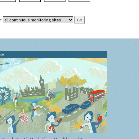
:
ide