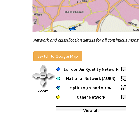
Network and classification details for all continuous monit
Switch to Google Map
London Air Quality Network
•
National Network (AURN)
•
Split LAQN and AURN
•
Zoom
Other Network
•
View all