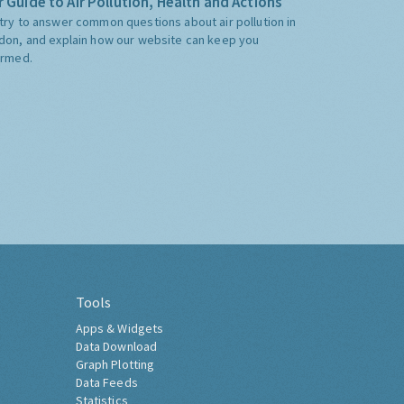
 Guide to Air Pollution, Health and Actions
try to answer common questions about air pollution in
don, and explain how our website can keep you
ormed.
Tools
Apps & Widgets
Data Download
Graph Plotting
Data Feeds
Statistics