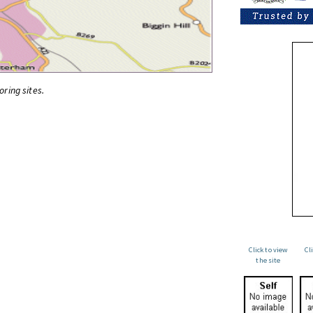
oring sites.
Click to view
Cl
the site