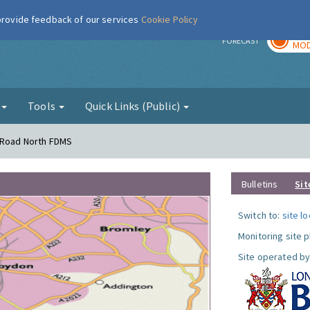
 provide feedback of our services
Cookie Policy
TOD
r
FORECAST
MOD
g
Tools
Quick Links (Public)
s Road North FDMS
Bulletins
Sit
Switch to:
site l
Monitoring site 
Site operated by