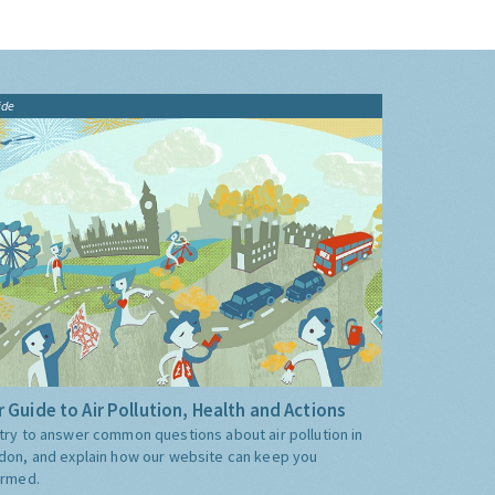
ide
 Guide to Air Pollution, Health and Actions
try to answer common questions about air pollution in
don, and explain how our website can keep you
ormed.