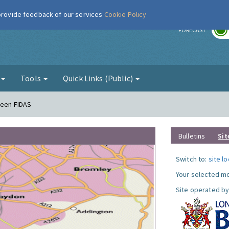
 provide feedback of our services
Cookie Policy
r
FORECAST
g
Tools
Quick Links (Public)
reen FIDAS
Bulletins
Sit
Switch to:
site l
Your selected mo
Site operated by