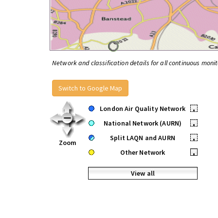
Network and classification details for all continuous monit
Switch to Google Map
London Air Quality Network
•
National Network (AURN)
•
Split LAQN and AURN
•
Zoom
Other Network
•
View all