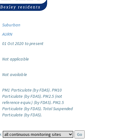
Suburban
AURN
01 Oct 2020 to present
Not applicable
Not available
PM1 Particulate (by FDAS).
PM10
Particulate (by FDAS).
PM2.5 (not
reference equiv.) (by FDAS).
PM2.5
Particulate (by FDAS).
Total Suspended
Particulate (by FDAS).
: