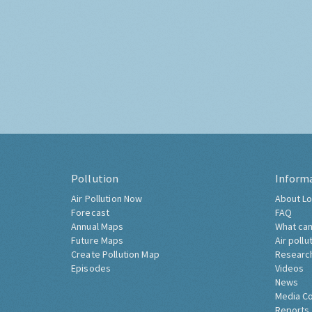
Pollution
Inform
Air Pollution Now
About Lo
Forecast
FAQ
Annual Maps
What can
Future Maps
Air pollu
Create Pollution Map
Researc
Episodes
Videos
News
Media C
Reports