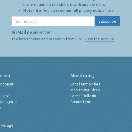
store it, and do not share it with anyone else.
More Info:
You can see our full privacy notice
here
Subscribe
AirMail newsletter
The latest news and research from ERG:
View the archive
ation
Monitoring
ndonair
Local Authorities
Monitoring Sites
 I do?
Latest Bulletin
tion guide
Annual Limits
h
overage