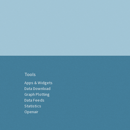
Tools
Apps & Widgets
Data Download
Graph Plotting
Data Feeds
Statistics
Openair