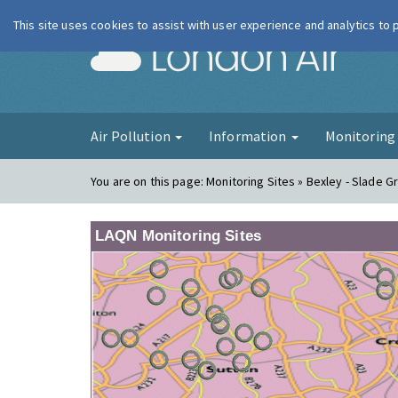
This site uses cookies to assist with user experience and analytics to
London Ai
Air Pollution
Information
Monitorin
You are on this page:
Monitoring Sites » Bexley - Slade G
LAQN Monitoring Sites