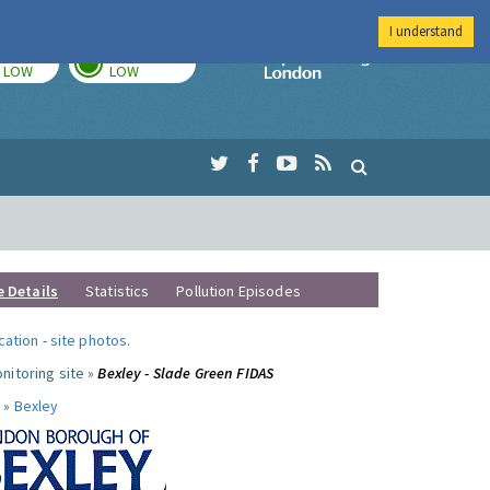
I understand
TODAY
TOMORROW
Imperial Colleg
LOW
LOW
e Details
Statistics
Pollution Episodes
ocation
-
site photos
.
nitoring site »
Bexley - Slade Green FIDAS
 »
Bexley