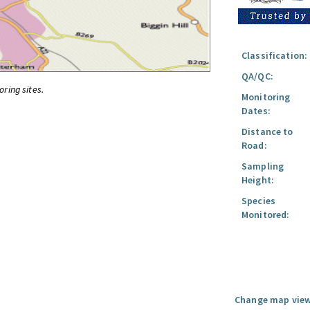
Classification:
QA/QC:
oring sites.
Monitoring
Dates:
Distance to
Road:
Sampling
Height:
Species
Monitored:
Change map view