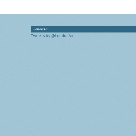
Follow Us
Tweets by @LondonAir