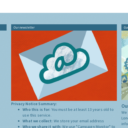
Our newsletter
Gu
Privacy Notice Summary:
Our
Who this is for:
You must be at least 13 years old to
We 
use this service.
Lon
What we collect:
We store your email address
inf
Who we share it with:
We use "Campaign Monitor" to