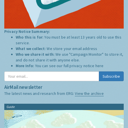
Privacy Notice Summary:
Who this is for:
You must be at least 13 years old to use this
service.
What we collect:
We store your email address
Who we share it with:
We use "Campaign Monitor" to store it,
and do not share it with anyone else.
More Info:
You can see our full privacy notice
here
Subscribe
AirMail newsletter
The latest news and research from ERG:
View the archive
Guide