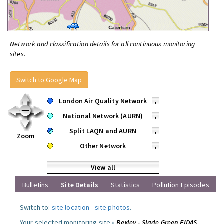
Network and classification details for all continuous monitoring
sites.
Switch to Google Map
London Air Quality Network
•
National Network (AURN)
•
Split LAQN and AURN
•
Zoom
Other Network
•
View all
Bulletins
Site Details
Statistics
Pollution Episodes
Switch to:
site location
-
site photos
.
Your selected monitoring site »
Bexley - Slade Green FIDAS