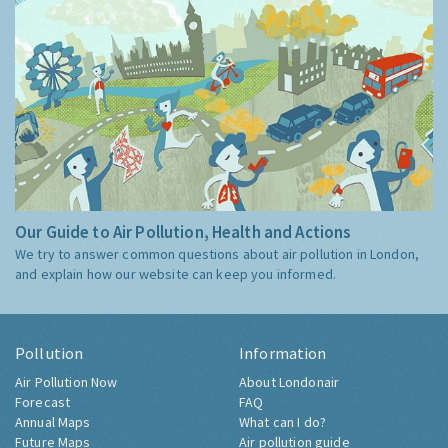
Our Guide to Air Pollution, Health and Actions
We try to answer common questions about air pollution in London,
and explain how our website can keep you informed.
Pollution
Information
Air Pollution Now
About Londonair
Forecast
FAQ
Annual Maps
What can I do?
Future Maps
Air pollution guide