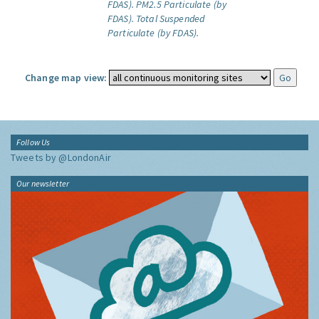
FDAS).
PM2.5 Particulate (by
FDAS).
Total Suspended
Particulate (by FDAS).
Change map view:
Follow Us
Tweets by @LondonAir
Our newsletter