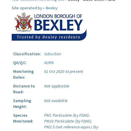
Site operated by »
Bexley
Classification:
Suburban
QA/QC:
AURN
Monitoring
01 Oct 2020 to present
Dates:
Distance to
Not applicable
Road:
Sampling
Not available
Height:
Species
PM1 Particulate (by FDAS).
Monitored:
PM10 Particulate (by FDAS).
PM2.5 (not reference equiv.) (by