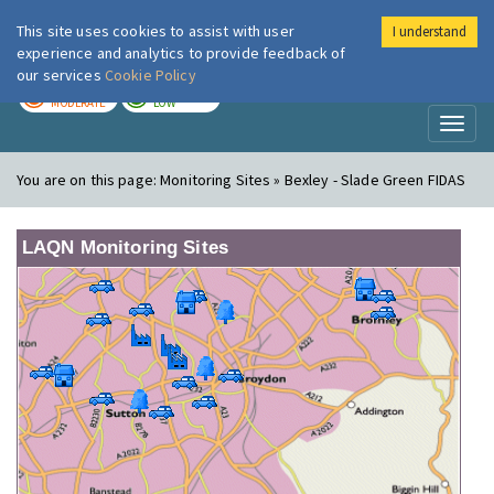
This site uses cookies to assist with user
I understand
London Air
Im
experience and analytics to provide feedback of
our services
Cookie Policy
TODAY
TOMORROW
MODERATE
LOW
Toggl
naviga
You are on this page:
Monitoring Sites » Bexley - Slade Green FIDAS
LAQN Monitoring Sites