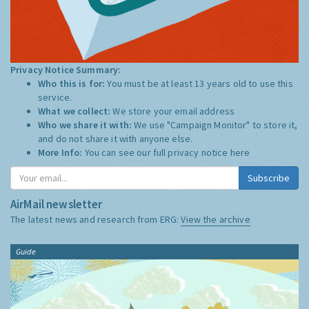
Privacy Notice Summary:
Who this is for:
You must be at least 13 years old to use this
service.
What we collect:
We store your email address
Who we share it with:
We use "Campaign Monitor" to store it,
and do not share it with anyone else.
More Info:
You can see our full privacy notice
here
Subscribe
AirMail newsletter
The latest news and research from ERG:
View the archive
Guide