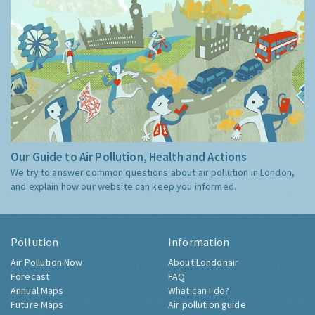
Our Guide to Air Pollution, Health and Actions
We try to answer common questions about air pollution in London,
and explain how our website can keep you informed.
Pollution
Information
Air Pollution Now
About Londonair
Forecast
FAQ
Annual Maps
What can I do?
Future Maps
Air pollution guide