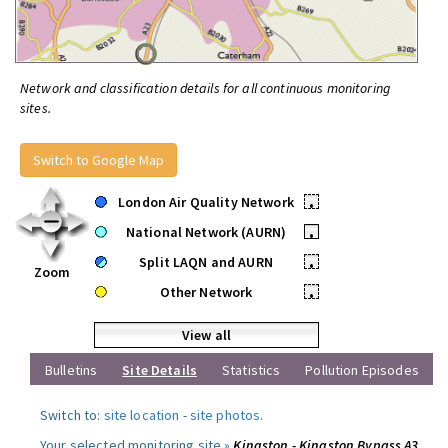
Network and classification details for all continuous monitoring
sites.
Switch to Google Map
London Air Quality Network
•
National Network (AURN)
•
Split LAQN and AURN
•
Zoom
Other Network
•
View all
Bulletins
Site Details
Statistics
Pollution Episodes
Switch to:
site location
-
site photos
.
Your selected monitoring site »
Kingston - Kingston Bypass A3