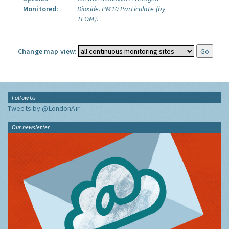
Monitored:
Dioxide.
PM10 Particulate (by
TEOM).
Change map view:
Follow Us
Tweets by @LondonAir
Our newsletter