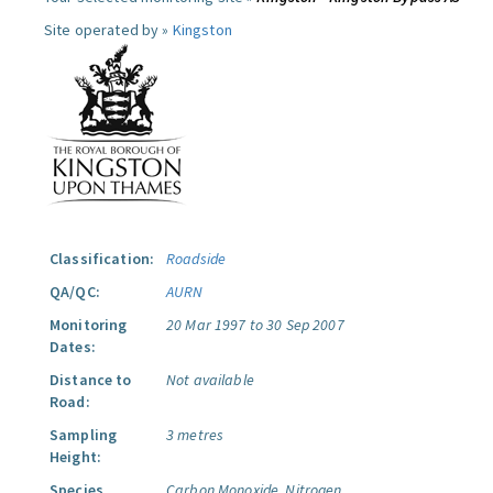
Site operated by »
Kingston
Classification:
Roadside
QA/QC:
AURN
Monitoring
20 Mar 1997 to 30 Sep 2007
Dates:
Distance to
Not available
Road:
Sampling
3 metres
Height:
Species
Carbon Monoxide.
Nitrogen