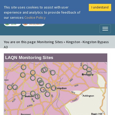
This site uses cookies to assist with user
I understand
London Air
Im
experience and analytics to provide feedback of
our services
Cookie Policy
TODAY
TOMORROW
LOW
MODERATE
Toggl
naviga
You are on this page:
Monitoring Sites » Kingston - Kingston Bypass
A3
LAQN Monitoring Sites