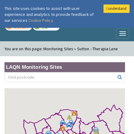
This site uses cookies to assist with user
I understand
London Air
Im
experience and analytics to provide feedback of
our services
Cookie Policy
TODAY
TOMORROW
MODERATE
LOW
Toggl
naviga
You are on this page:
Monitoring Sites » Sutton - Therapia Lane
LAQN Monitoring Sites