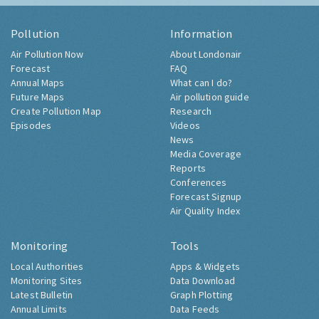
Pollution
Information
Air Pollution Now
About Londonair
Forecast
FAQ
Annual Maps
What can I do?
Future Maps
Air pollution guide
Create Pollution Map
Research
Episodes
Videos
News
Media Coverage
Reports
Conferences
Forecast Signup
Air Quality Index
Monitoring
Tools
Local Authorities
Apps & Widgets
Monitoring Sites
Data Download
Latest Bulletin
Graph Plotting
Annual Limits
Data Feeds