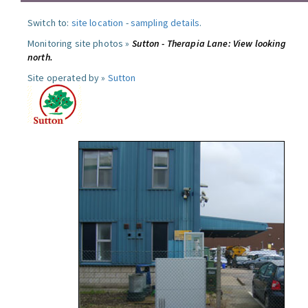
Switch to:
site location
-
sampling details
.
Monitoring site photos »
Sutton - Therapia Lane: View looking
north.
Site operated by »
Sutton