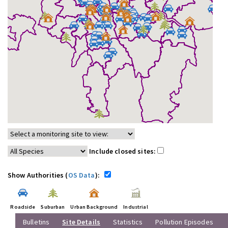
Include closed sites:
Show Authorities (
OS Data
):
Roadside
Suburban
Urban Background
Industrial
Bulletins
Site Details
Statistics
Pollution Episodes