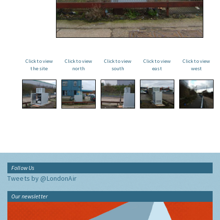
Click to view
Click to view
Click to view
Click to view
Click to view
the site
north
south
east
west
Follow Us
Tweets by @LondonAir
Our newsletter