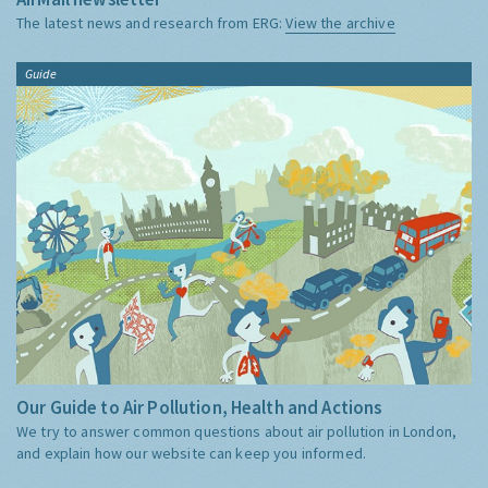
The latest news and research from ERG:
View the archive
Guide
Our Guide to Air Pollution, Health and Actions
We try to answer common questions about air pollution in London,
and explain how our website can keep you informed.