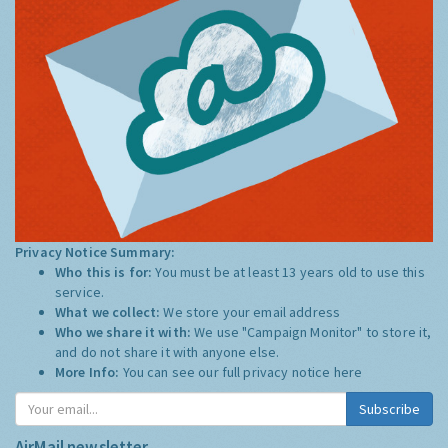
Privacy Notice Summary:
Who this is for:
You must be at least 13 years old to use this
service.
What we collect:
We store your email address
Who we share it with:
We use "Campaign Monitor" to store it,
and do not share it with anyone else.
More Info:
You can see our full privacy notice
here
Subscribe
AirMail newsletter