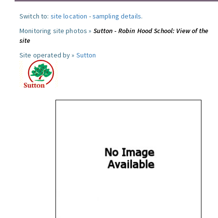
Switch to:
site location
-
sampling details
.
Monitoring site photos »
Sutton - Robin Hood School: View of the
site
Site operated by »
Sutton