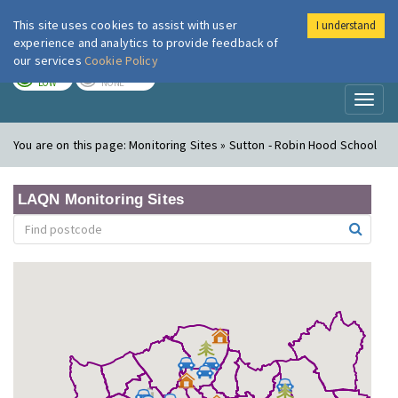
This site uses cookies to assist with user
I understand
London Air
Im
experience and analytics to provide feedback of
our services
Cookie Policy
TODAY
TOMORROW
LOW
NONE
Toggl
naviga
You are on this page:
Monitoring Sites » Sutton - Robin Hood School
LAQN Monitoring Sites