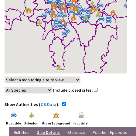
Include closed sites:
Show Authorities (
OS Data
):
Roadside
Suburban
Urban Background
Industrial
Bulletins
Site Details
Statistics
Pollution Episodes