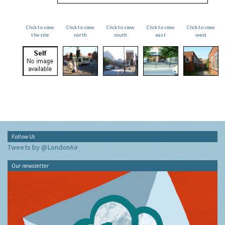
Click to view
Click to view
Click to view
Click to view
Click to view
the site
north
south
east
west
Follow Us
Tweets by @LondonAir
Our newsletter