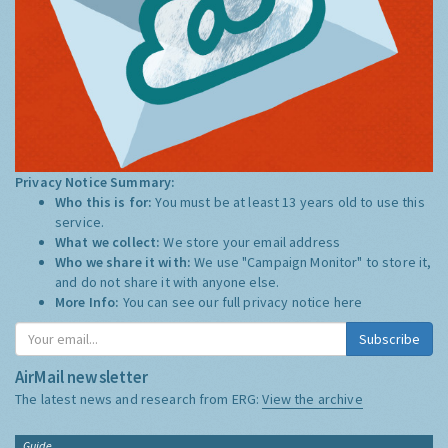
Privacy Notice Summary:
Who this is for:
You must be at least 13 years old to use this
service.
What we collect:
We store your email address
Who we share it with:
We use "Campaign Monitor" to store it,
and do not share it with anyone else.
More Info:
You can see our full privacy notice
here
Subscribe
AirMail newsletter
The latest news and research from ERG:
View the archive
Guide