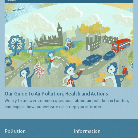
Our Guide to Air Pollution, Health and Actions
We try to answer common questions about air pollution in London,
and explain how our website can keep you informed.
Pollution
Information