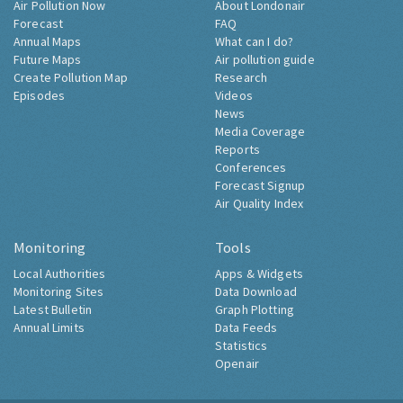
Air Pollution Now
About Londonair
Forecast
FAQ
Annual Maps
What can I do?
Future Maps
Air pollution guide
Create Pollution Map
Research
Episodes
Videos
News
Media Coverage
Reports
Conferences
Forecast Signup
Air Quality Index
Monitoring
Tools
Local Authorities
Apps & Widgets
Monitoring Sites
Data Download
Latest Bulletin
Graph Plotting
Annual Limits
Data Feeds
Statistics
Openair