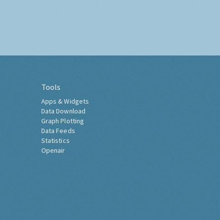
Tools
Apps & Widgets
Data Download
Graph Plotting
Data Feeds
Statistics
Openair