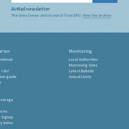
AirMail newsletter
The latest news and research from ERG:
View the archive
ation
Monitoring
ndonair
Local Authorities
Monitoring Sites
 I do?
Latest Bulletin
tion guide
Annual Limits
h
overage
nces
 Signup
ty Index