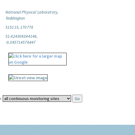
National Physical Laboratory,
Teddington
515115, 170778
51.424304344146,
-0.345714576447
: