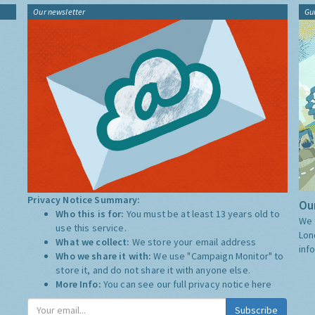
Our newsletter
Gu
Privacy Notice Summary:
Our
Who this is for:
You must be at least 13 years old to
We 
use this service.
Lon
What we collect:
We store your email address
inf
Who we share it with:
We use "Campaign Monitor" to
store it, and do not share it with anyone else.
More Info:
You can see our full privacy notice
here
Subscribe