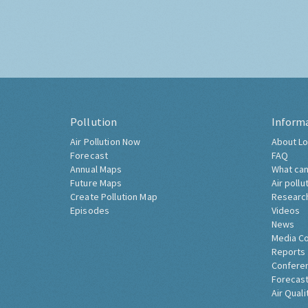
Pollution
Inform
Air Pollution Now
About Lo
Forecast
FAQ
Annual Maps
What can
Future Maps
Air pollu
Create Pollution Map
Researc
Episodes
Videos
News
Media C
Reports
Confere
Forecast
Air Quali