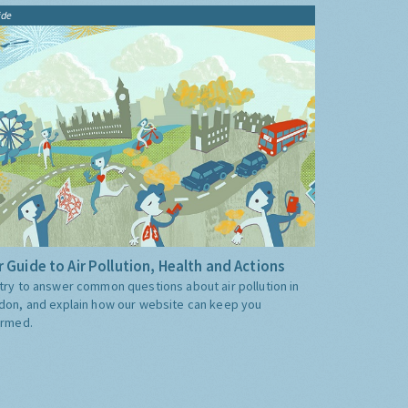
ide
 Guide to Air Pollution, Health and Actions
try to answer common questions about air pollution in
don, and explain how our website can keep you
ormed.