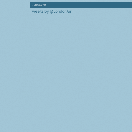
Follow Us
Tweets by @LondonAir