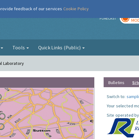
 provide feedback of our services
Cookie Policy
TOD
r
FORECAST
MOD
g
Tools
Quick Links (Public)
al Laboratory
Bulletins
Sit
Switch to:
sampli
Your selected mo
Site operated by