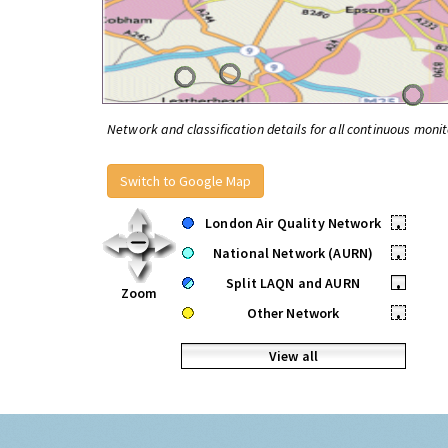
Network and classification details for all continuous monit
Switch to Google Map
London Air Quality Network
•
National Network (AURN)
•
Split LAQN and AURN
•
Zoom
Other Network
•
View all