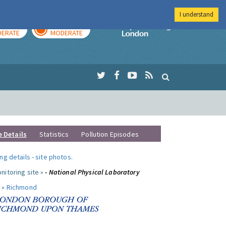
I understand
AY
TOMORROW
Imperial Colleg
ERATE
MODERATE
e Details
Statistics
Pollution Episodes
ng details
-
site photos
.
nitoring site »
- National Physical Laboratory
 »
Richmond