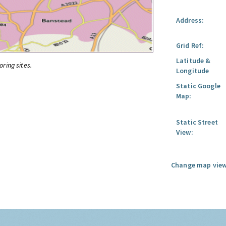
Address:
Grid Ref:
Latitude &
oring sites.
Longitude
Static Google
Map:
Static Street
View:
Change map view