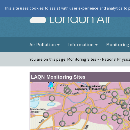
This site uses cookies to assist with user experience and analytics to
London Ai
Air Pollution
Information
Monitorin
You are on this page:
Monitoring Sites » - National Physic
LAQN Monitoring Sites