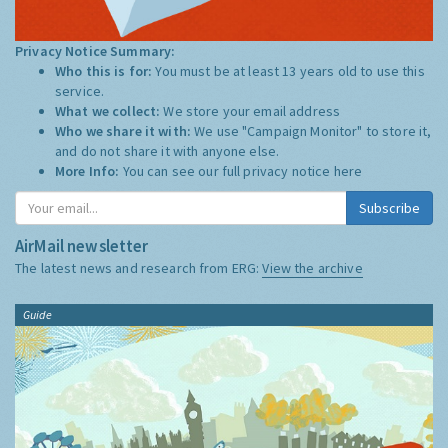
Privacy Notice Summary:
Who this is for:
You must be at least 13 years old to use this
service.
What we collect:
We store your email address
Who we share it with:
We use "Campaign Monitor" to store it,
and do not share it with anyone else.
More Info:
You can see our full privacy notice
here
Subscribe
AirMail newsletter
The latest news and research from ERG:
View the archive
Guide