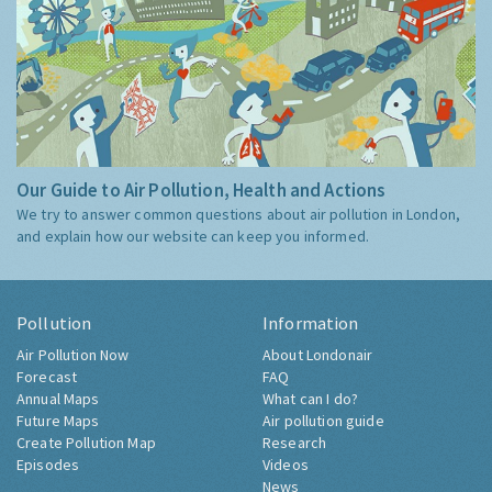
Our Guide to Air Pollution, Health and Actions
We try to answer common questions about air pollution in London,
and explain how our website can keep you informed.
Pollution
Information
Air Pollution Now
About Londonair
Forecast
FAQ
Annual Maps
What can I do?
Future Maps
Air pollution guide
Create Pollution Map
Research
Episodes
Videos
News