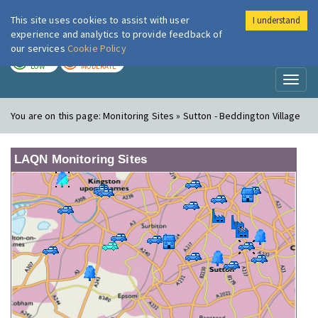
This site uses cookies to assist with user
I understand
London Air
Im
experience and analytics to provide feedback of
our services
Cookie Policy
TODAY
TOMORROW
LOW
MODERATE
Toggl
naviga
You are on this page:
Monitoring Sites » Sutton - Beddington Village
LAQN Monitoring Sites