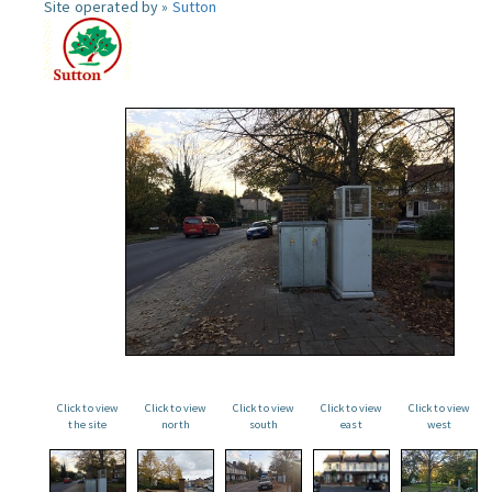
Site operated by »
Sutton
Click to view
Click to view
Click to view
Click to view
Click to view
the site
north
south
east
west