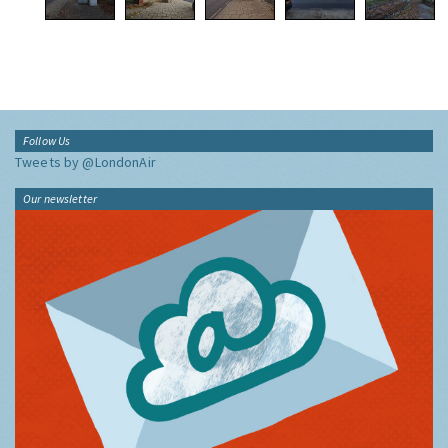
Follow Us
Tweets by @LondonAir
Our newsletter