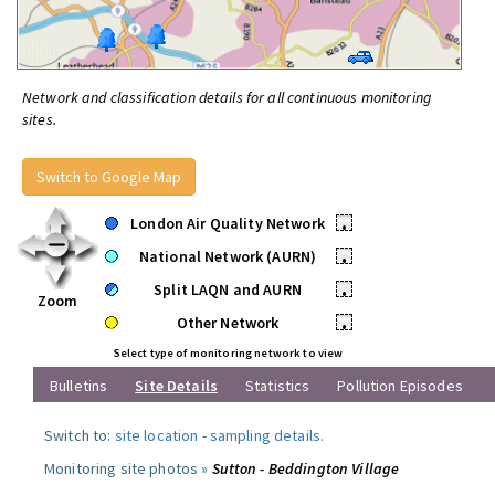
Network and classification details for all continuous monitoring
sites.
Switch to Google Map
London Air Quality Network
•
National Network (AURN)
•
Split LAQN and AURN
•
Zoom
Other Network
•
Select type of monitoring network to view
Bulletins
Site Details
Statistics
Pollution Episodes
Switch to:
site location
-
sampling details
.
Monitoring site photos »
Sutton - Beddington Village