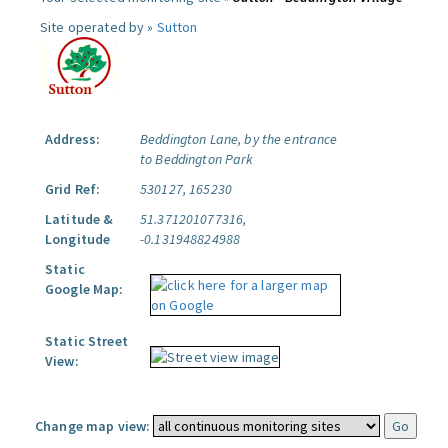
Site operated by »
Sutton
Address:
Beddington Lane, by the entrance
to Beddington Park
Grid Ref:
530127, 165230
Latitude &
51.371201077316,
Longitude
-0.131948824988
Static
Google Map:
Static Street
View:
Change map view: