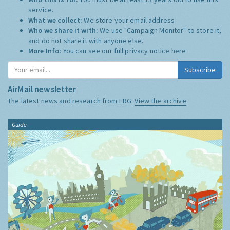
service.
What we collect:
We store your email address
Who we share it with:
We use "Campaign Monitor" to store it,
and do not share it with anyone else.
More Info:
You can see our full privacy notice
here
Subscribe
AirMail newsletter
The latest news and research from ERG:
View the archive
Guide