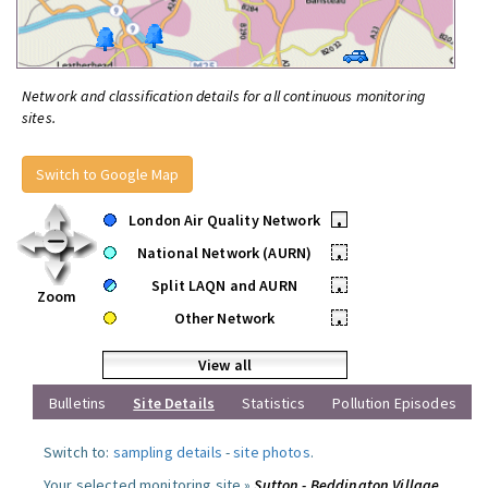
Network and classification details for all continuous monitoring
sites.
Switch to Google Map
London Air Quality Network
•
National Network (AURN)
•
Split LAQN and AURN
•
Zoom
Other Network
•
View all
Bulletins
Site Details
Statistics
Pollution Episodes
Switch to:
sampling details
-
site photos
.
Your selected monitoring site »
Sutton - Beddington Village