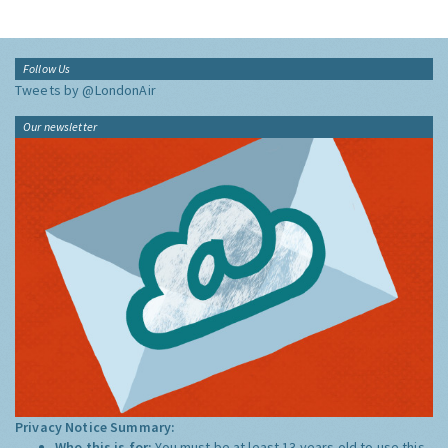
Follow Us
Tweets by @LondonAir
Our newsletter
Privacy Notice Summary:
Who this is for:
You must be at least 13 years old to use this