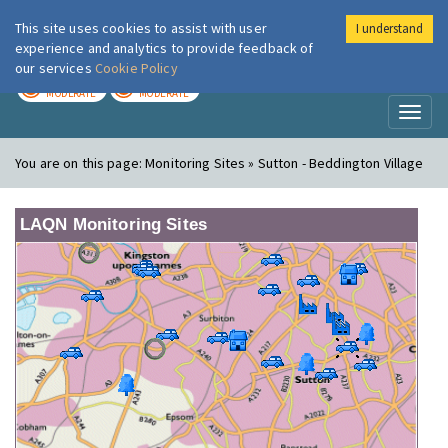
This site uses cookies to assist with user
I understand
London Air
Im
experience and analytics to provide feedback of
our services
Cookie Policy
TODAY
TOMORROW
MODERATE
MODERATE
Toggl
naviga
You are on this page:
Monitoring Sites » Sutton - Beddington Village
LAQN Monitoring Sites