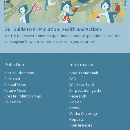
Our Guide to Air Pollution, Health and Actions
We try to answer common questions about air pollution in London,
and explain how our website can keep you informed.
Pollution
Information
Air Pollution Now
About Londonair
Forecast
FAQ
Annual Maps
What can I do?
Future Maps
Air pollution guide
Create Pollution Map
Research
Episodes
Videos
News
Media Coverage
Reports
Conferences