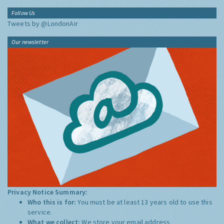
Follow Us
Tweets by @LondonAir
Our newsletter
Privacy Notice Summary:
Who this is for:
You must be at least 13 years old to use this
service.
What we collect:
We store your email address