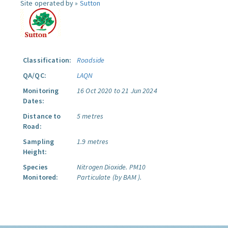
Site operated by »
Sutton
Classification:
Roadside
QA/QC:
LAQN
Monitoring
16 Oct 2020 to 21 Jun 2024
Dates:
Distance to
5 metres
Road:
Sampling
1.9 metres
Height:
Species
Nitrogen Dioxide.
PM10
Monitored:
Particulate (by BAM ).