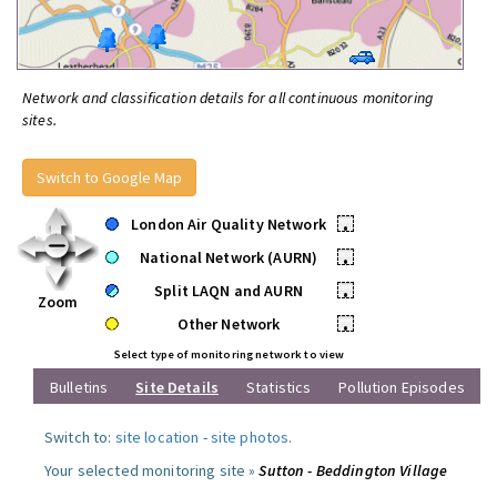
Network and classification details for all continuous monitoring
sites.
Switch to Google Map
London Air Quality Network
•
National Network (AURN)
•
Split LAQN and AURN
•
Zoom
Other Network
•
Select type of monitoring network to view
Bulletins
Site Details
Statistics
Pollution Episodes
Switch to:
site location
-
site photos
.
Your selected monitoring site »
Sutton - Beddington Village