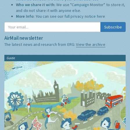
Who we share it with:
We use "Campaign Monitor" to store it,
and do not share it with anyone else.
More Info:
You can see our full privacy notice
here
Subscribe
AirMail newsletter
The latest news and research from ERG:
View the archive
Guide