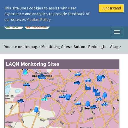
This site uses cookies to assist with user
I understand
London Air
Im
experience and analytics to provide feedback of
our services
Cookie Policy
TODAY
TOMORROW
LOW
MODERATE
Toggl
naviga
You are on this page:
Monitoring Sites » Sutton - Beddington Village
LAQN Monitoring Sites