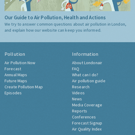
Our Guide to Air Pollution, Health and Actions
We try to answer common questions about air pollution in London,
and explain how our website can keep you informed.
Pollution
Information
Air Pollution Now
About Londonair
Forecast
FAQ
Annual Maps
What can I do?
Future Maps
Air pollution guide
Create Pollution Map
Research
Episodes
Videos
News
Media Coverage
Reports
Conferences
Forecast Signup
Air Quality Index