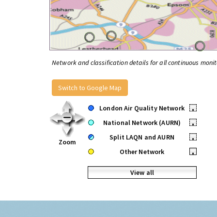
Network and classification details for all continuous monit
Switch to Google Map
London Air Quality Network
•
National Network (AURN)
•
Split LAQN and AURN
•
Zoom
Other Network
•
View all