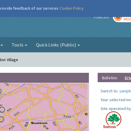
 provide feedback of our services
Cookie Policy
TOD
r
FORECAST
MOD
g
Tools
Quick Links (Public)
ton Village
Bulletins
Sit
Switch to:
sampli
Your selected mo
Site operated by