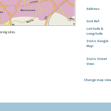
Address:
Grid Ref:
Latitude &
oring sites.
Longitude
Static Google
Map:
Static Street
View:
Change map view