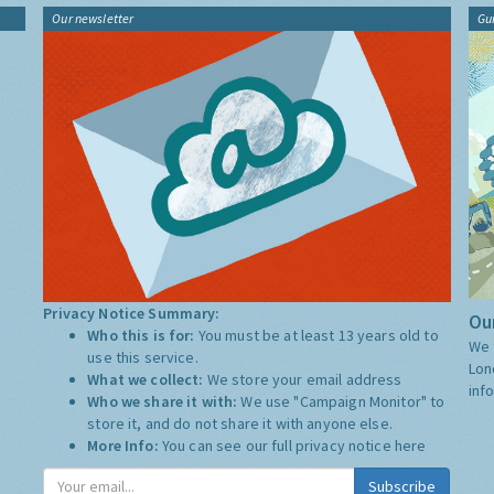
Our newsletter
Gu
Privacy Notice Summary:
Our
Who this is for:
You must be at least 13 years old to
We 
use this service.
Lon
What we collect:
We store your email address
inf
Who we share it with:
We use "Campaign Monitor" to
store it, and do not share it with anyone else.
More Info:
You can see our full privacy notice
here
Subscribe