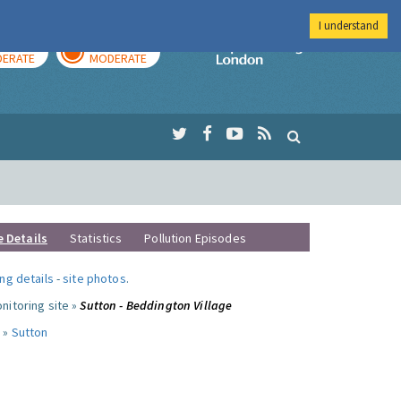
I understand
AY
TOMORROW
Imperial Colleg
ERATE
MODERATE
e Details
Statistics
Pollution Episodes
ng details
-
site photos
.
nitoring site »
Sutton - Beddington Village
 »
Sutton