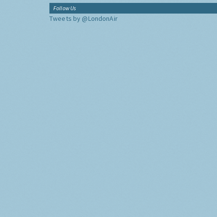
Follow Us
Tweets by @LondonAir