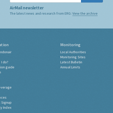
AirMail newsletter
The latest news and research from ERG:
View the archive
ation
Monitoring
ndonair
Local Authorities
Monitoring Sites
 I do?
Latest Bulletin
tion guide
Annual Limits
h
overage
nces
 Signup
ty Index