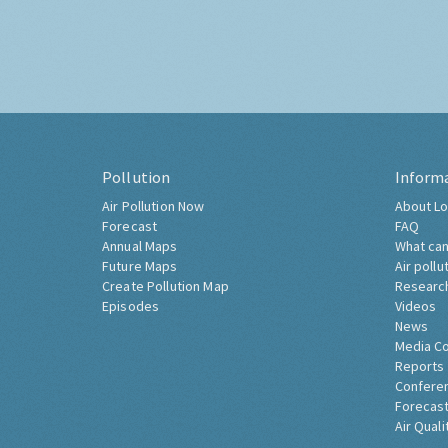
Pollution
Inform
Air Pollution Now
About Lo
Forecast
FAQ
Annual Maps
What can
Future Maps
Air pollu
Create Pollution Map
Researc
Episodes
Videos
News
Media C
Reports
Confere
Forecast
Air Quali