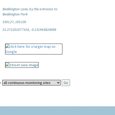
Beddington Lane, by the entrance to
Beddington Park
530127, 165230
51.371201077316, -0.131948824988
: