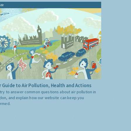
ide
 Guide to Air Pollution, Health and Actions
try to answer common questions about air pollution in
don, and explain how our website can keep you
ormed.