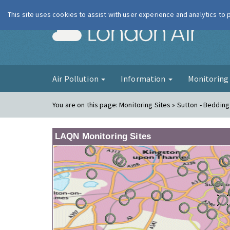
This site uses cookies to assist with user experience and analytics to
London Ai
Air Pollution
Information
Monitorin
You are on this page:
Monitoring Sites » Sutton - Bedding
LAQN Monitoring Sites