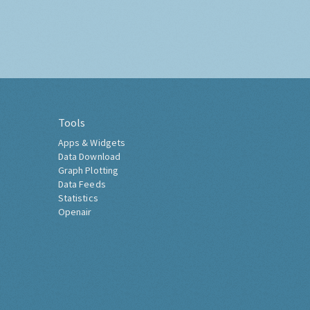
Tools
Apps & Widgets
Data Download
Graph Plotting
Data Feeds
Statistics
Openair