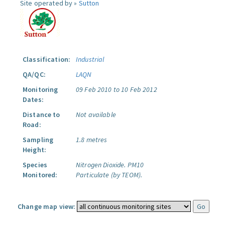
Site operated by »
Sutton
Classification:
Industrial
QA/QC:
LAQN
Monitoring
09 Feb 2010 to 10 Feb 2012
Dates:
Distance to
Not available
Road:
Sampling
1.8 metres
Height:
Species
Nitrogen Dioxide.
PM10
Monitored:
Particulate (by TEOM).
Change map view: