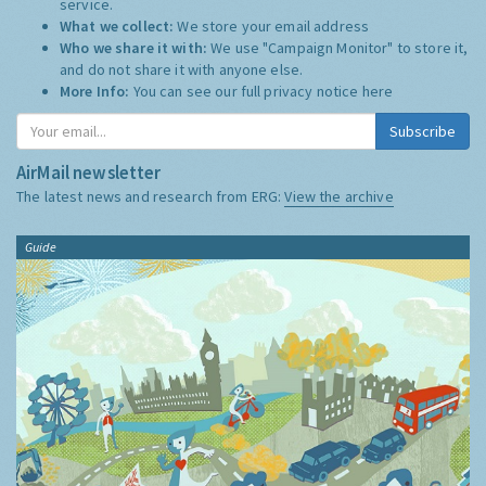
service.
What we collect:
We store your email address
Who we share it with:
We use "Campaign Monitor" to store it,
and do not share it with anyone else.
More Info:
You can see our full privacy notice
here
Subscribe
AirMail newsletter
The latest news and research from ERG:
View the archive
Guide