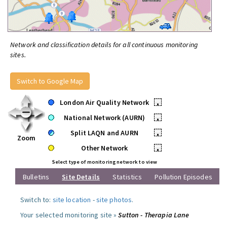
Network and classification details for all continuous monitoring
sites.
Switch to Google Map
London Air Quality Network
•
National Network (AURN)
•
Split LAQN and AURN
•
Zoom
Other Network
•
Select type of monitoring network to view
Bulletins
Site Details
Statistics
Pollution Episodes
Switch to:
site location
-
site photos
.
Your selected monitoring site »
Sutton - Therapia Lane