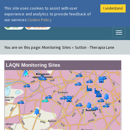
This site uses cookies to assist with user
I understand
London Air
Im
experience and analytics to provide feedback of
our services
Cookie Policy
TODAY
TOMORROW
LOW
MODERATE
Toggl
naviga
You are on this page:
Monitoring Sites » Sutton - Therapia Lane
LAQN Monitoring Sites