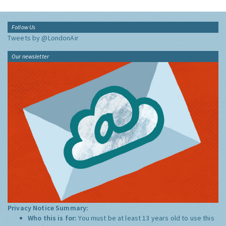
Follow Us
Tweets by @LondonAir
Our newsletter
Privacy Notice Summary:
Who this is for:
You must be at least 13 years old to use this