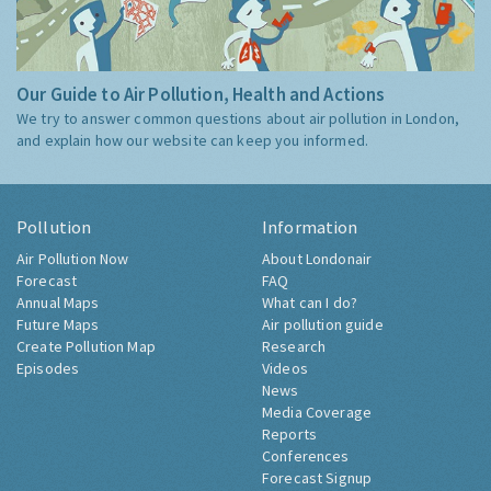
Our Guide to Air Pollution, Health and Actions
We try to answer common questions about air pollution in London,
and explain how our website can keep you informed.
Pollution
Information
Air Pollution Now
About Londonair
Forecast
FAQ
Annual Maps
What can I do?
Future Maps
Air pollution guide
Create Pollution Map
Research
Episodes
Videos
News
Media Coverage
Reports
Conferences
Forecast Signup