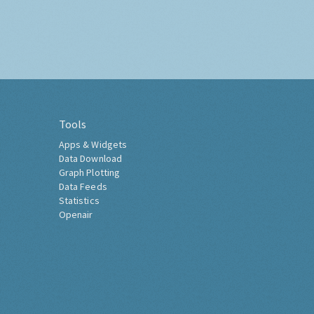
Tools
Apps & Widgets
Data Download
Graph Plotting
Data Feeds
Statistics
Openair