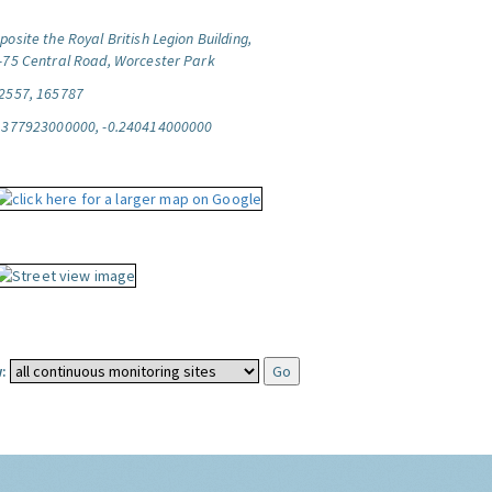
posite the Royal British Legion Building,
-75 Central Road, Worcester Park
2557, 165787
.377923000000, -0.240414000000
: