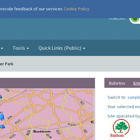
 provide feedback of our services
Cookie Policy
r
FORECAST
g
Tools
Quick Links (Public)
er Park
Bulletins
Sit
Switch to:
sampli
Your selected mo
Site operated by