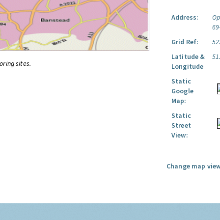
Address:
Op
69
Grid Ref:
52
Latitude &
51
oring sites.
Longitude
Static
Google
Map:
Static
Street
View:
Change map view