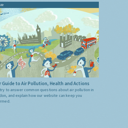
ide
 Guide to Air Pollution, Health and Actions
try to answer common questions about air pollution in
don, and explain how our website can keep you
ormed.