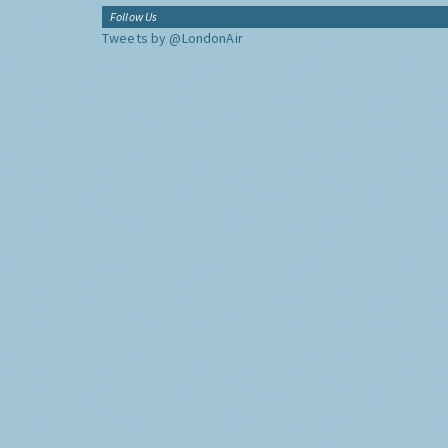
Follow Us
Tweets by @LondonAir