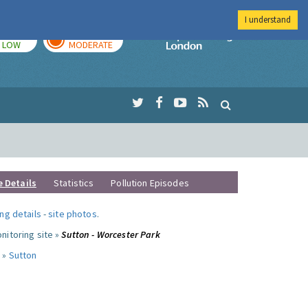
I understand
TODAY
TOMORROW
Imperial Colleg
LOW
MODERATE
e Details
Statistics
Pollution Episodes
ng details
-
site photos
.
nitoring site »
Sutton - Worcester Park
 »
Sutton