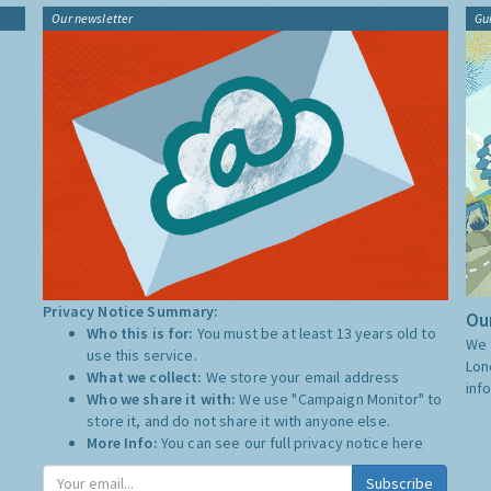
Our newsletter
Gu
Privacy Notice Summary:
Our
Who this is for:
You must be at least 13 years old to
We 
use this service.
Lon
What we collect:
We store your email address
inf
Who we share it with:
We use "Campaign Monitor" to
store it, and do not share it with anyone else.
More Info:
You can see our full privacy notice
here
Subscribe