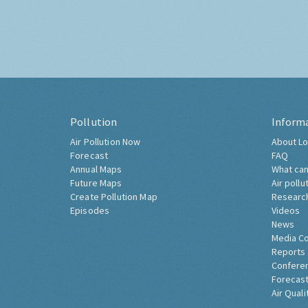
Pollution
Inform
Air Pollution Now
About Lo
Forecast
FAQ
Annual Maps
What can
Future Maps
Air pollu
Create Pollution Map
Researc
Episodes
Videos
News
Media C
Reports
Confere
Forecast
Air Quali