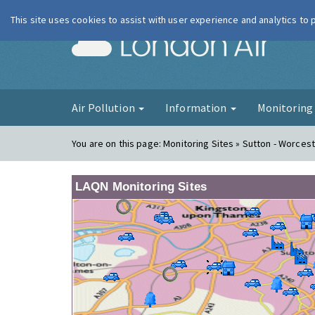
This site uses cookies to assist with user experience and analytics to
London Ai
Air Pollution
Information
Monitorin
You are on this page:
Monitoring Sites » Sutton - Worcest
LAQN Monitoring Sites