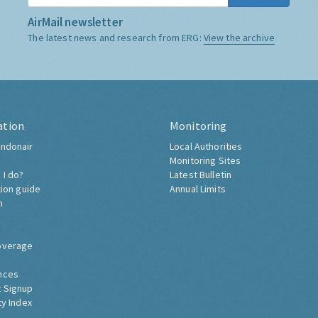
AirMail newsletter
The latest news and research from ERG:
View the archive
ation
Monitoring
ndonair
Local Authorities
Monitoring Sites
 I do?
Latest Bulletin
tion guide
Annual Limits
h
overage
nces
 Signup
ty Index