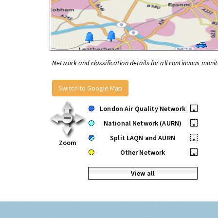
Network and classification details for all continuous monit
Switch to Google Map
London Air Quality Network
•
National Network (AURN)
•
Split LAQN and AURN
•
Zoom
Other Network
•
View all