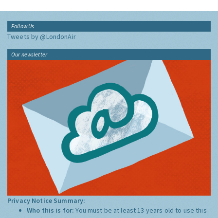
Follow Us
Tweets by @LondonAir
Our newsletter
Privacy Notice Summary:
Who this is for:
You must be at least 13 years old to use this