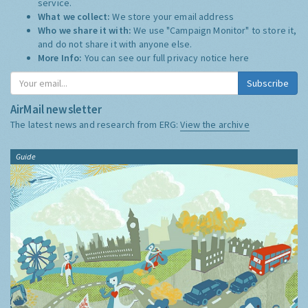
service.
What we collect:
We store your email address
Who we share it with:
We use "Campaign Monitor" to store it,
and do not share it with anyone else.
More Info:
You can see our full privacy notice
here
Subscribe
AirMail newsletter
The latest news and research from ERG:
View the archive
Guide