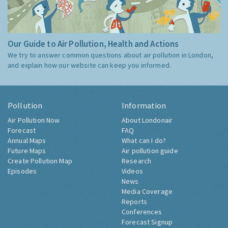
Our Guide to Air Pollution, Health and Actions
We try to answer common questions about air pollution in London,
and explain how our website can keep you informed.
Pollution
Information
Air Pollution Now
About Londonair
Forecast
FAQ
Annual Maps
What can I do?
Future Maps
Air pollution guide
Create Pollution Map
Research
Episodes
Videos
News
Media Coverage
Reports
Conferences
Forecast Signup