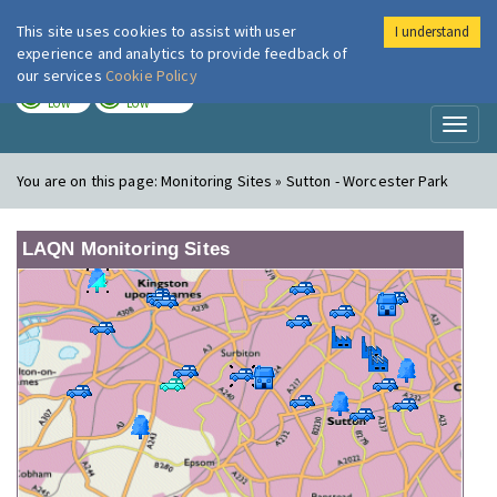
This site uses cookies to assist with user
I understand
London Air
Im
experience and analytics to provide feedback of
our services
Cookie Policy
TODAY
TOMORROW
LOW
LOW
Toggl
naviga
You are on this page:
Monitoring Sites » Sutton - Worcester Park
LAQN Monitoring Sites