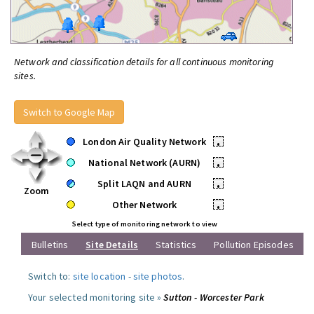
Network and classification details for all continuous monitoring
sites.
Switch to Google Map
London Air Quality Network
•
National Network (AURN)
•
Split LAQN and AURN
•
Zoom
Other Network
•
Select type of monitoring network to view
Bulletins
Site Details
Statistics
Pollution Episodes
Switch to:
site location
-
site photos
.
Your selected monitoring site »
Sutton - Worcester Park