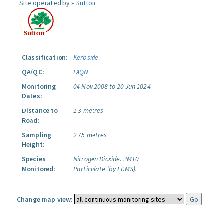
Site operated by »
Sutton
Classification:
Kerbside
QA/QC:
LAQN
Monitoring
04 Nov 2008 to 20 Jun 2024
Dates:
Distance to
1.3 metres
Road:
Sampling
2.75 metres
Height:
Species
Nitrogen Dioxide.
PM10
Monitored:
Particulate (by FDMS).
Change map view: